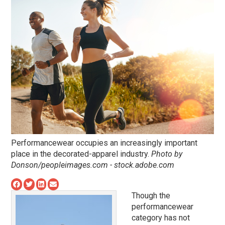
Performancewear occupies an increasingly important
place in the decorated-apparel industry.
Photo by
Donson/peopleimages.com - stock.adobe.com
Though the
performancewear
category has not