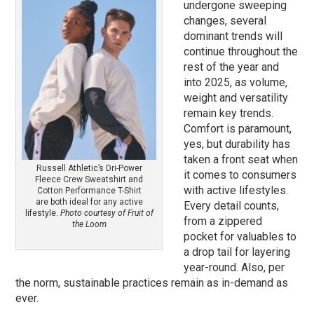
undergone sweeping
changes, several
dominant trends will
continue throughout the
rest of the year and
into 2025, as volume,
weight and versatility
remain key trends.
Comfort is paramount,
yes, but durability has
taken a front seat when
Russell Athletic’s Dri-Power
it comes to consumers
Fleece Crew Sweatshirt and
with active lifestyles.
Cotton Performance T-Shirt
are both ideal for any active
Every detail counts,
lifestyle.
Photo courtesy of Fruit of
from a zippered
the Loom
pocket for valuables to
a drop tail for layering
year-round. Also, per
the norm, sustainable practices remain as in-demand as
ever.