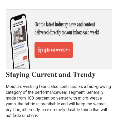
Staying Current and Trendy
Moisture-wicking fabric also continues as a fast-growing
category of the performancewear segment. Generally
made from 100-percent polyester with micro-weave
yarns, the fabric is breathable and will keep the wearer
dry. It is, inherently, an extremely durable fabric that will
not fade or shrink.