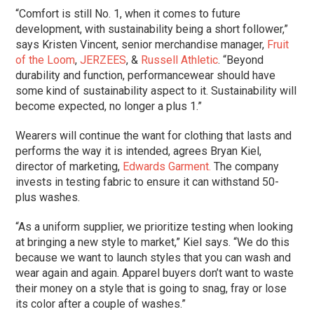
“Comfort is still No. 1, when it comes to future
development, with sustainability being a short follower,”
says Kristen Vincent, senior merchandise manager,
Fruit
of the Loom
,
JERZEES
, &
Russell Athletic
. “Beyond
durability and function, performancewear should have
some kind of sustainability aspect to it. Sustainability will
become expected, no longer a plus 1.”
Wearers will continue the want for clothing that lasts and
performs the way it is intended, agrees Bryan Kiel,
director of marketing,
Edwards Garment.
The company
invests in testing fabric to ensure it can withstand 50-
plus washes.
“As a uniform supplier, we prioritize testing when looking
at bringing a new style to market,” Kiel says. “We do this
because we want to launch styles that you can wash and
wear again and again. Apparel buyers don’t want to waste
their money on a style that is going to snag, fray or lose
its color after a couple of washes.”