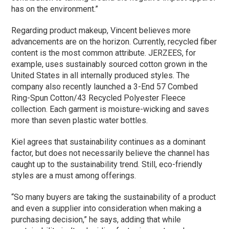
has on the environment.”
Regarding product makeup, Vincent believes more
advancements are on the horizon. Currently, recycled fiber
content is the most common attribute. JERZEES, for
example, uses sustainably sourced cotton grown in the
United States in all internally produced styles. The
company also recently launched a 3-End 57 Combed
Ring-Spun Cotton/43 Recycled Polyester Fleece
collection. Each garment is moisture-wicking and saves
more than seven plastic water bottles.
Kiel agrees that sustainability continues as a dominant
factor, but does not necessarily believe the channel has
caught up to the sustainability trend. Still, eco-friendly
styles are a must among offerings.
“So many buyers are taking the sustainability of a product
and even a supplier into consideration when making a
purchasing decision,” he says, adding that while