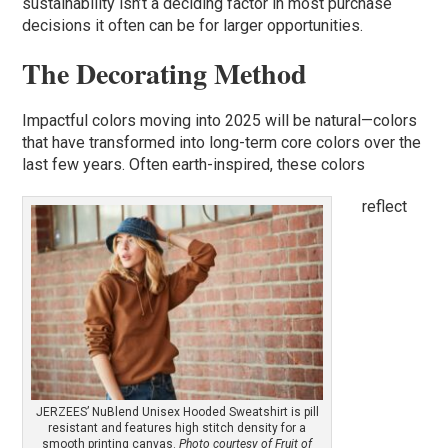
sustainability isn’t a deciding factor in most purchase
decisions it often can be for larger opportunities.
The Decorating Method
Impactful colors moving into 2025 will be natural—colors
that have transformed into long-term core colors over the
last few years. Often earth-inspired, these colors
reflect
JERZEES’ NuBlend Unisex Hooded Sweatshirt is pill
resistant and features high stitch density for a
smooth printing canvas.
Photo courtesy of Fruit of