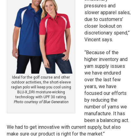
pressures and
slower apparel sales,
due to customers’
closer lookout on
discretionary spend,”
Vincent says.
“Because of the
higher inventory and
yarn supply issues
we have endured
Ideal for the golf course and other
over the last few
outdoor activities, the short-sleeve
years, we have
raglan polo will keep you cool using
BLU-X_DRI moisture-wicking
focused our efforts
technology with UPF 30 rating.
by reducing the
Photo courtesy of Blue Generation
number of yarns we
manufacture. It has
been a balancing act.
We had to get innovative with current supply, but also
make sure our product is right for the market.”