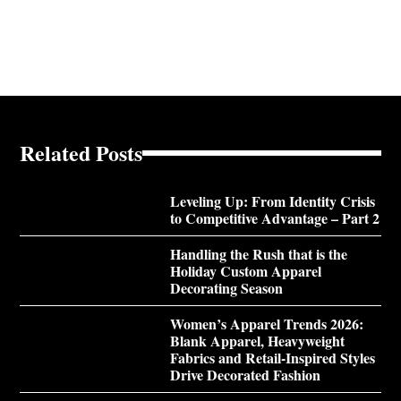
Related Posts
Leveling Up: From Identity Crisis
to Competitive Advantage – Part 2
Handling the Rush that is the
Holiday Custom Apparel
Decorating Season
Women’s Apparel Trends 2026:
Blank Apparel, Heavyweight
Fabrics and Retail-Inspired Styles
Drive Decorated Fashion