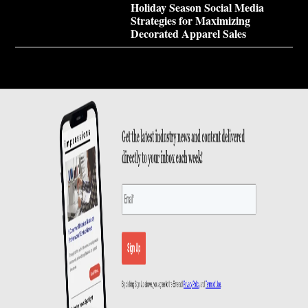
Holiday Season Social Media
Strategies for Maximizing
Decorated Apparel Sales