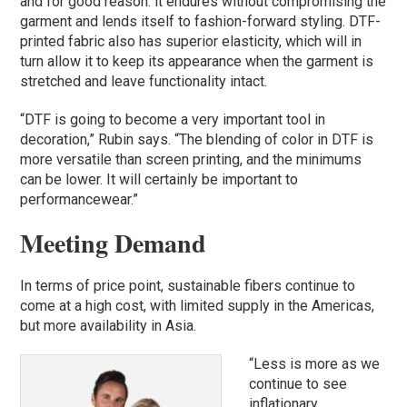
and for good reason: it endures without compromising the
garment and lends itself to fashion-forward styling. DTF-
printed fabric also has superior elasticity, which will in
turn allow it to keep its appearance when the garment is
stretched and leave functionality intact.
“DTF is going to become a very important tool in
decoration,” Rubin says. “The blending of color in DTF is
more versatile than screen printing, and the minimums
can be lower. It will certainly be important to
performancewear.”
Meeting Demand
In terms of price point, sustainable fibers continue to
come at a high cost, with limited supply in the Americas,
but more availability in Asia.
“Less is more as we
continue to see
inflationary