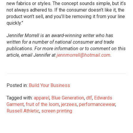
new fabrics or styles. The concept sounds simple, but it’s
not always adhered to. If the consumer doesn’t like it, the
product won’t sell, and you’ll be removing it from your line
quickly.”
Jennifer Morrell is an award-winning writer who has
written for a number of national consumer and trade
publications. For more information or to comment on this
article, email Jennifer at
jennmorrell@hotmail.com
.
Posted in:
Build Your Business
Tagged with:
apparel
,
Blue Generation
,
dtf
,
Edwards
Garment
,
fruit of the loom
,
jerzees
,
performancewear
,
Russell Athletic
,
screen printing