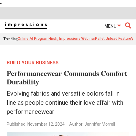
-
MENU
Trending
Online AI Program
Hirsh, Impressions Webinar
Pallet Unload Feature
Ve
BUILD YOUR BUSINESS
Performancewear Commands Comfort
Durability
Evolving fabrics and versatile colors fall in
line as people continue their love affair with
performancewear
Published: November 12, 2024
Author: Jennifer Morrell