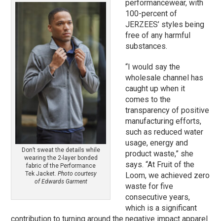
performancewear, with
100-percent of
JERZEES’ styles being
free of any harmful
substances.
“I would say the
wholesale channel has
caught up when it
comes to the
transparency of positive
manufacturing efforts,
such as reduced water
usage, energy and
Don’t sweat the details while
product waste,” she
wearing the 2-layer bonded
says. “At Fruit of the
fabric of the Performance
Tek Jacket.
Photo courtesy
Loom, we achieved zero
of Edwards Garment
waste for five
consecutive years,
which is a significant
contribution to turning around the negative impact apparel