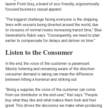
launch Point Grey, a brand of eco-friendly, ergonomically
focused business casual apparel.
“The biggest challenge facing everyone is the shipping
lines with vessels being diverted around the world, due
to closures of normal routes increasing transit time,” Blue
Generation’s Rubin says. “Consequently, we need to plan
earlier to compensate for delays and deliver on time.”
Listen to the Consumer
In the end, the voice of the customer is paramount.
Merely listening and remaining aware of the direction
consumer demand is taking can mean the difference
between hitting a homerun and striking out.
“Being a supplier, the voice of the customer can come
from our distributor or the end user,” Kiel says. “People
buy what they like and what makes them look and feel
great. This drives the decisions we make when producing