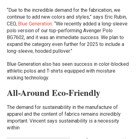
“Due to the incredible demand for the fabrication, we
continue to add new colors and styles,” says Eric Rubin,
CEO,
Blue Generation
. “We recently added a long-sleeve
polo version of our top-performing Avenger Polo
BG7602, and it was an immediate success. We plan to
expand the category even further for 2025 to include a
long-sleeve, hooded pullover.”
Blue Generation also has seen success in color-blocked
athletic polos and T-shirts equipped with moisture
wicking technology.
All-Around Eco-Friendly
The demand for sustainability in the manufacture of
apparel and the content of fabrics remains incredibly
important. Vincent says sustainability is a necessity
within