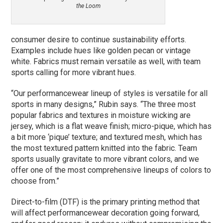
the Loom
consumer desire to continue sustainability efforts.
Examples include hues like golden pecan or vintage
white. Fabrics must remain versatile as well, with team
sports calling for more vibrant hues.
“Our performancewear lineup of styles is versatile for all
sports in many designs,” Rubin says. “The three most
popular fabrics and textures in moisture wicking are
jersey, which is a flat weave finish; micro-pique, which has
a bit more ‘pique’ texture; and textured mesh, which has
the most textured pattern knitted into the fabric. Team
sports usually gravitate to more vibrant colors, and we
offer one of the most comprehensive lineups of colors to
choose from.”
Direct-to-film (DTF) is the primary printing method that
will affect performancewear decoration going forward,