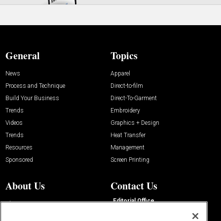
General
Topics
News
Apparel
Process and Technique
Direct-to-film
Build Your Business
Direct-To-Garment
Trends
Embroidery
Videos
Graphics + Design
Trends
Heat Transfer
Resources
Management
Sponsored
Screen Printing
About Us
Contact Us
Editorial Office
About Us
100 Broadway Street
Advertise with Us