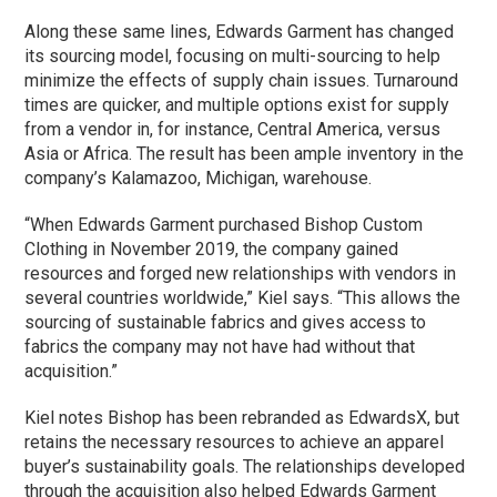
Along these same lines, Edwards Garment has changed
its sourcing model, focusing on multi-sourcing to help
minimize the effects of supply chain issues. Turnaround
times are quicker, and multiple options exist for supply
from a vendor in, for instance, Central America, versus
Asia or Africa. The result has been ample inventory in the
company’s Kalamazoo, Michigan, warehouse.
“When Edwards Garment purchased Bishop Custom
Clothing in November 2019, the company gained
resources and forged new relationships with vendors in
several countries worldwide,” Kiel says. “This allows the
sourcing of sustainable fabrics and gives access to
fabrics the company may not have had without that
acquisition.”
Kiel notes Bishop has been rebranded as EdwardsX, but
retains the necessary resources to achieve an apparel
buyer’s sustainability goals. The relationships developed
through the acquisition also helped Edwards Garment