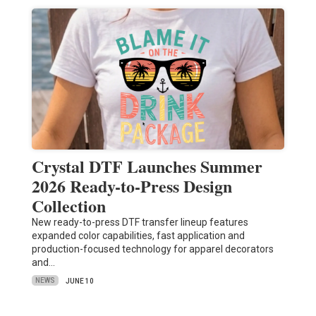
Crystal DTF Launches Summer
2026 Ready-to-Press Design
Collection
New ready-to-press DTF transfer lineup features
expanded color capabilities, fast application and
production-focused technology for apparel decorators
and…
NEWS
JUNE 10