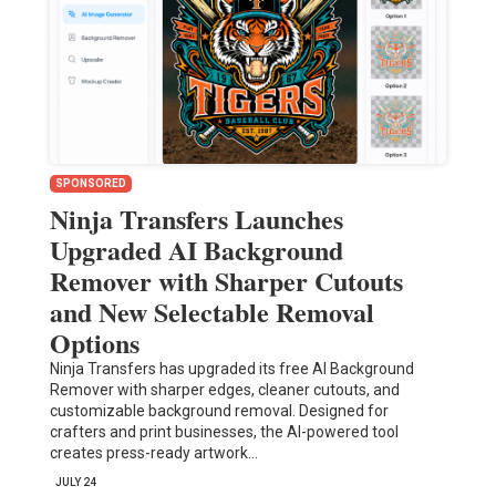
SPONSORED
Ninja Transfers Launches
Upgraded AI Background
Remover with Sharper Cutouts
and New Selectable Removal
Options
Ninja Transfers has upgraded its free AI Background
Remover with sharper edges, cleaner cutouts, and
customizable background removal. Designed for
crafters and print businesses, the AI-powered tool
creates press-ready artwork…
JULY 24