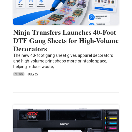
Ninja Transfers Launches 40-Foot
DTF Gang Sheets for High-Volume
Decorators
The new 40-foot gang sheet gives apparel decorators
and high-volume print shops more printable space,
helping reduce waste,…
NEWS
JULY 27