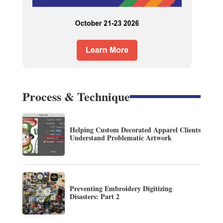
Process & Technique
Helping Custom Decorated Apparel Clients
Understand Problematic Artwork
Preventing Embroidery Digitizing
Disasters: Part 2