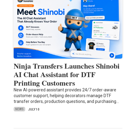
Ninja Transfers Launches Shinobi
AI Chat Assistant for DTF
Printing Customers
New AI-powered assistant provides 24/7 order-aware
customer support, helping decorators manage DTF
transfer orders, production questions, and purchasing…
NEWS
JULY 10