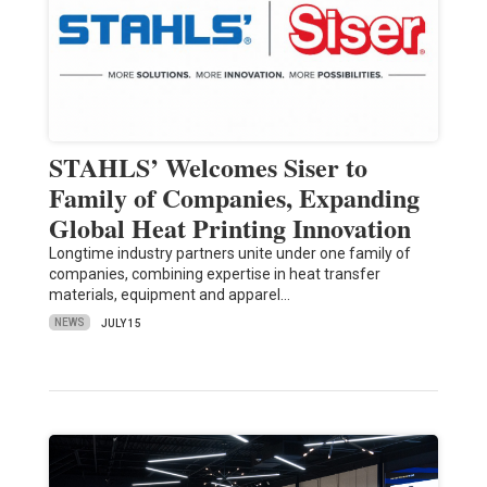
STAHLS’ Welcomes Siser to
Family of Companies, Expanding
Global Heat Printing Innovation
Longtime industry partners unite under one family of
companies, combining expertise in heat transfer
materials, equipment and apparel…
NEWS
JULY 15