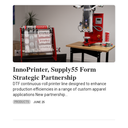
InnoPrinter, Supply55 Form
Strategic Partnership
DTF continuous-roll printer line designed to enhance
production efficiencies in a range of custom apparel
applications New partnership…
PRODUCTS
JUNE 25