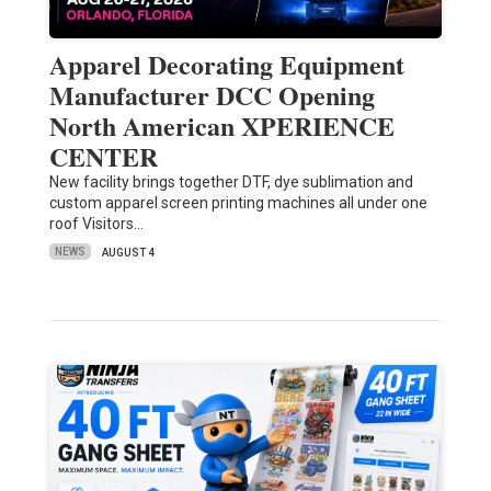
Apparel Decorating Equipment
Manufacturer DCC Opening
North American XPERIENCE
CENTER
New facility brings together DTF, dye sublimation and
custom apparel screen printing machines all under one
roof Visitors…
NEWS
AUGUST 4