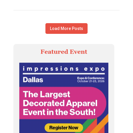
Load More Posts