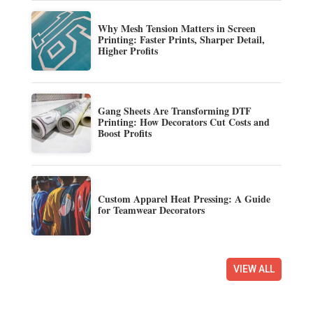
Why Mesh Tension Matters in Screen
Printing: Faster Prints, Sharper Detail,
Higher Profits
Gang Sheets Are Transforming DTF
Printing: How Decorators Cut Costs and
Boost Profits
Custom Apparel Heat Pressing: A Guide
for Teamwear Decorators
VIEW ALL