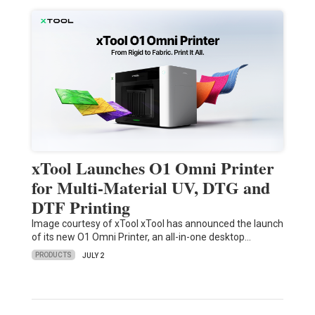
xTool Launches O1 Omni Printer
for Multi-Material UV, DTG and
DTF Printing
Image courtesy of xTool xTool has announced the launch
of its new O1 Omni Printer, an all-in-one desktop…
PRODUCTS
JULY 2