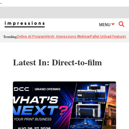
-
MENU
Trending
Online AI Program
Hirsh, Impressions Webinar
Pallet Unload Feature
Ve
Latest In: Direct-to-film