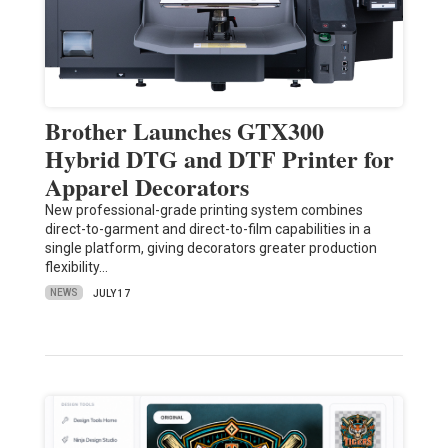
Brother Launches GTX300
Hybrid DTG and DTF Printer for
Apparel Decorators
New professional-grade printing system combines
direct-to-garment and direct-to-film capabilities in a
single platform, giving decorators greater production
flexibility…
NEWS
JULY 17