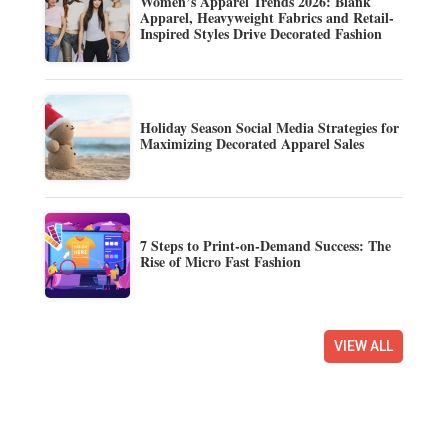
Women’s Apparel Trends 2026: Blank
Apparel, Heavyweight Fabrics and Retail-
Inspired Styles Drive Decorated Fashion
Holiday Season Social Media Strategies for
Maximizing Decorated Apparel Sales
7 Steps to Print-on-Demand Success: The
Rise of Micro Fast Fashion
VIEW ALL