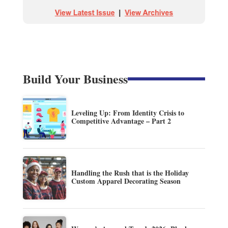
Build Your Business
Leveling Up: From Identity Crisis to
Competitive Advantage – Part 2
Handling the Rush that is the Holiday
Custom Apparel Decorating Season