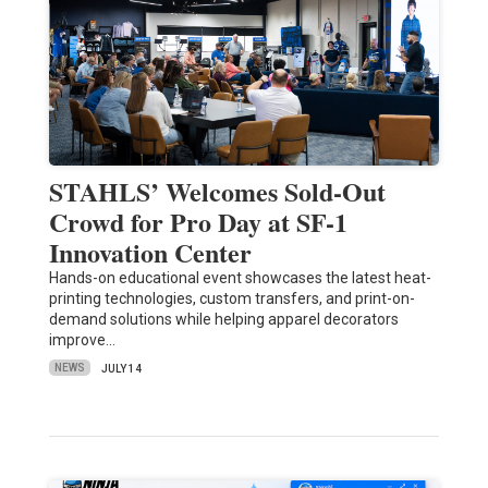
STAHLS’ Welcomes Sold-Out
Crowd for Pro Day at SF-1
Innovation Center
Hands-on educational event showcases the latest heat-
printing technologies, custom transfers, and print-on-
demand solutions while helping apparel decorators
improve…
NEWS
JULY 14