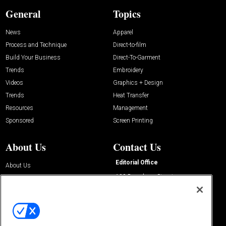
General
Topics
News
Apparel
Process and Technique
Direct-to-film
Build Your Business
Direct-To-Garment
Trends
Embroidery
Videos
Graphics + Design
Trends
Heat Transfer
Resources
Management
Sponsored
Screen Printing
About Us
Contact Us
Editorial Office
About Us
100 Broadway Street
Advertise with Us
14th Floor
Buyers Guide
New York, NY 10005
Advertise
Subscriptions
Email:
IMP@OMEDA.COM
Sourcebook
Phone:
847-559-7533