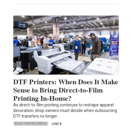
DTF Printers: When Does It Make
Sense to Bring Direct-to-Film
Printing In-House?
As direct-to-film printing continues to reshape apparel
decoration, shop owners must decide when outsourcing
DTF transfers no longer…
BUILD YOUR BUSINESS
JUNE 8