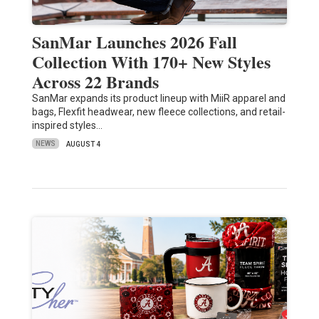
SanMar Launches 2026 Fall
Collection With 170+ New Styles
Across 22 Brands
SanMar expands its product lineup with MiiR apparel and
bags, Flexfit headwear, new fleece collections, and retail-
inspired styles…
NEWS
AUGUST 4