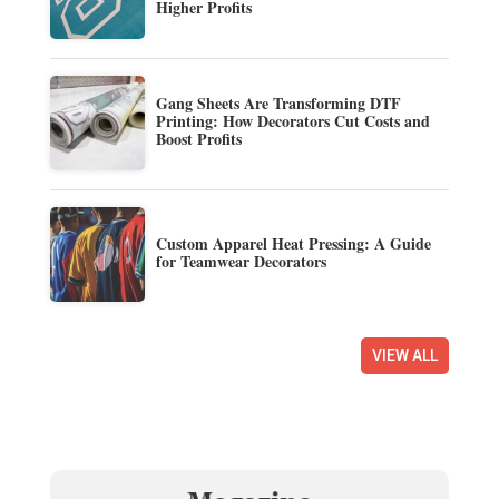
Higher Profits
Gang Sheets Are Transforming DTF
Printing: How Decorators Cut Costs and
Boost Profits
Custom Apparel Heat Pressing: A Guide
for Teamwear Decorators
VIEW ALL