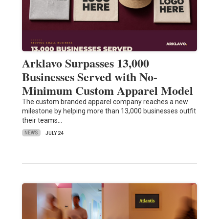
Arklavo Surpasses 13,000
Businesses Served with No-
Minimum Custom Apparel Model
The custom branded apparel company reaches a new
milestone by helping more than 13,000 businesses outfit
their teams…
NEWS
JULY 24