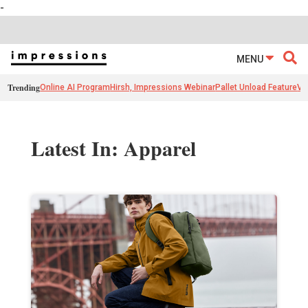
-
MENU
Trending
Online AI Program
Hirsh, Impressions Webinar
Pallet Unload Feature
Ve
Latest In: Apparel