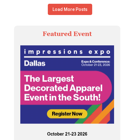
Load More Posts