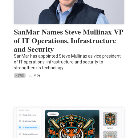
SanMar Names Steve Mullinax VP
of IT Operations, Infrastructure
and Security
SanMar has appointed Steve Mullinax as vice president
of IT operations, infrastructure and security to
strengthen its technology…
NEWS
JULY 29