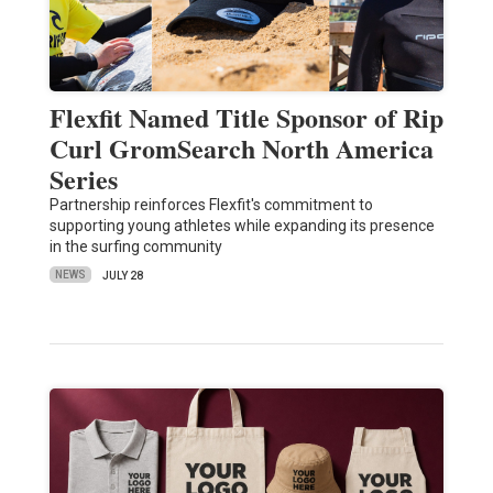
Flexfit Named Title Sponsor of Rip
Curl GromSearch North America
Series
Partnership reinforces Flexfit's commitment to
supporting young athletes while expanding its presence
in the surfing community
NEWS
JULY 28