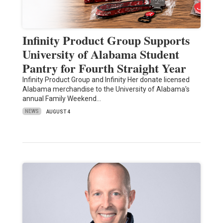
Infinity Product Group Supports
University of Alabama Student
Pantry for Fourth Straight Year
Infinity Product Group and Infinity Her donate licensed
Alabama merchandise to the University of Alabama's
annual Family Weekend…
NEWS
AUGUST 4