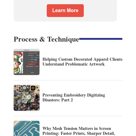
Process & Technique
Helping Custom Decorated Apparel Clients
Understand Problematic Artwork
Preventing Embroidery Digitizing
Disasters: Part 2
Why Mesh Tension Matters in Screen
Printing: Faster Prints, Sharper Detail,