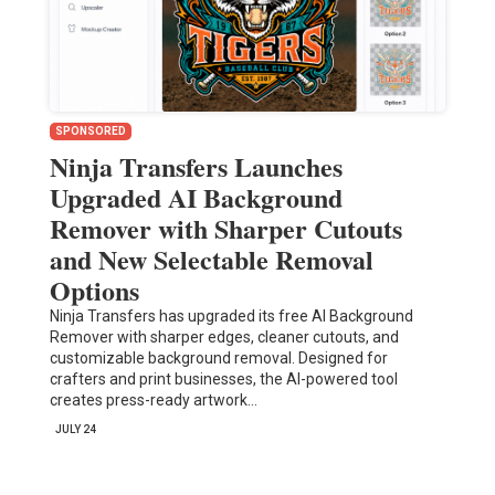
SPONSORED
Ninja Transfers Launches
Upgraded AI Background
Remover with Sharper Cutouts
and New Selectable Removal
Options
Ninja Transfers has upgraded its free AI Background
Remover with sharper edges, cleaner cutouts, and
customizable background removal. Designed for
crafters and print businesses, the AI-powered tool
creates press-ready artwork…
JULY 24