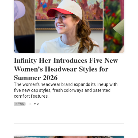
Infinity Her Introduces Five New
Women’s Headwear Styles for
Summer 2026
The women's headwear brand expands its lineup with
five new cap styles, fresh colorways and patented
comfort features…
NEWS
JULY 21