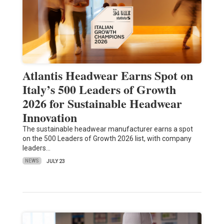
Atlantis Headwear Earns Spot on
Italy’s 500 Leaders of Growth
2026 for Sustainable Headwear
Innovation
The sustainable headwear manufacturer earns a spot
on the 500 Leaders of Growth 2026 list, with company
leaders…
NEWS
JULY 23