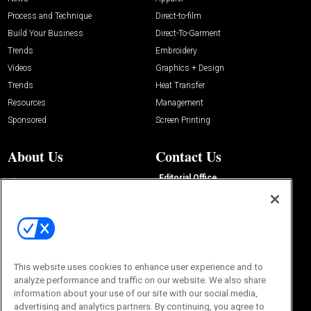
Process and Technique
Direct-to-film
Build Your Business
Direct-To-Garment
Trends
Embroidery
Videos
Graphics + Design
Trends
Heat Transfer
Resources
Management
Sponsored
Screen Printing
About Us
Contact Us
Editorial Office
About Us
100 Broadway Street
Advertise with Us
14th Floor
Buyers Guide
New York, NY 10005
Advertise
Subscriptions
Email:
IMP@OMEDA.COM
Sourcebook
Phone:
847-559-7533
This website uses cookies to enhance user experience and to
analyze performance and traffic on our website. We also share
information about your use of our site with our social media,
advertising and analytics partners. By continuing, you agree to