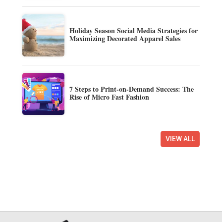
Holiday Season Social Media Strategies for
Maximizing Decorated Apparel Sales
7 Steps to Print-on-Demand Success: The
Rise of Micro Fast Fashion
VIEW ALL