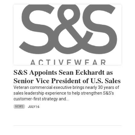
S&S Appoints Sean Eckhardt as
Senior Vice President of U.S. Sales
Veteran commercial executive brings nearly 30 years of
sales leadership experience to help strengthen S&S's
customer-first strategy and…
NEWS
JULY 16