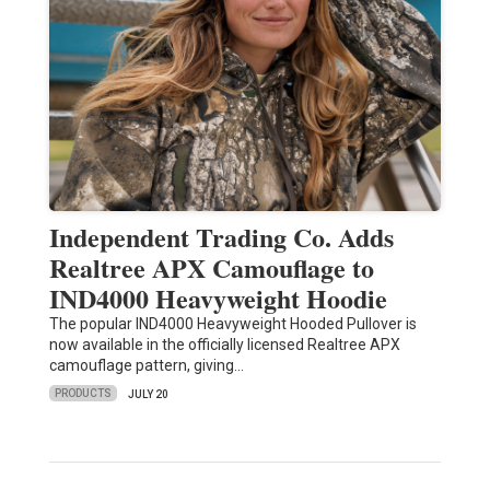
Independent Trading Co. Adds
Realtree APX Camouflage to
IND4000 Heavyweight Hoodie
The popular IND4000 Heavyweight Hooded Pullover is
now available in the officially licensed Realtree APX
camouflage pattern, giving…
PRODUCTS
JULY 20