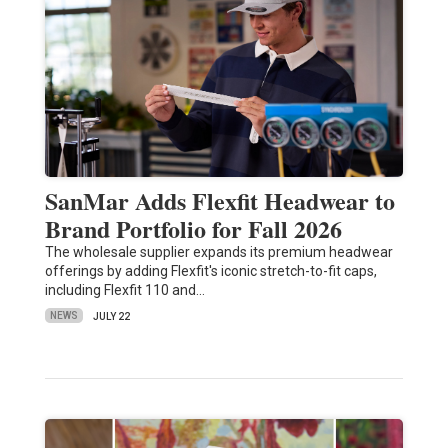
SanMar Adds Flexfit Headwear to
Brand Portfolio for Fall 2026
The wholesale supplier expands its premium headwear
offerings by adding Flexfit's iconic stretch-to-fit caps,
including Flexfit 110 and…
NEWS
JULY 22