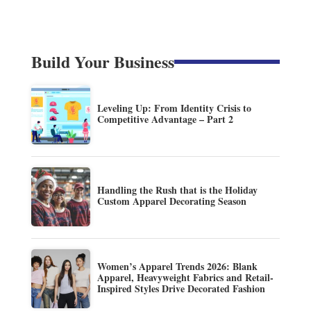
Build Your Business
Leveling Up: From Identity Crisis to
Competitive Advantage – Part 2
Handling the Rush that is the Holiday
Custom Apparel Decorating Season
Women’s Apparel Trends 2026: Blank
Apparel, Heavyweight Fabrics and Retail-
Inspired Styles Drive Decorated Fashion