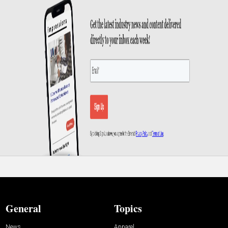
General
Topics
News
Apparel