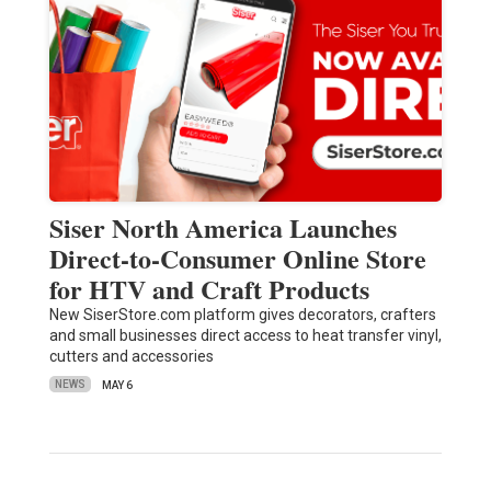
Siser North America Launches
Direct-to-Consumer Online Store
for HTV and Craft Products
New SiserStore.com platform gives decorators, crafters
and small businesses direct access to heat transfer vinyl,
cutters and accessories
NEWS
MAY 6