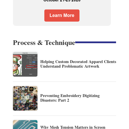
Process & Technique
Helping Custom Decorated Apparel Clients
Understand Problematic Artwork
Preventing Embroidery Digitizing
Disasters: Part 2
Why Mesh Tension Matters in Screen