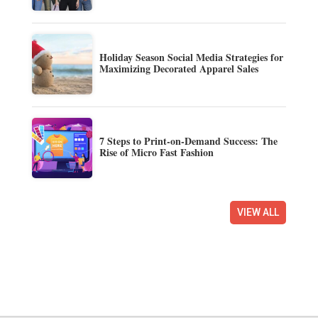
Holiday Season Social Media Strategies for
Maximizing Decorated Apparel Sales
7 Steps to Print-on-Demand Success: The
Rise of Micro Fast Fashion
VIEW ALL