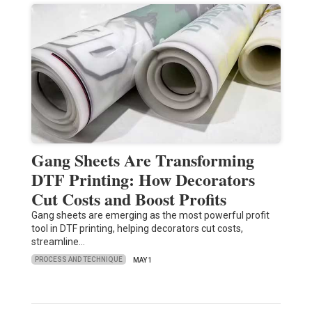
Gang Sheets Are Transforming
DTF Printing: How Decorators
Cut Costs and Boost Profits
Gang sheets are emerging as the most powerful profit
tool in DTF printing, helping decorators cut costs,
streamline…
PROCESS AND TECHNIQUE
MAY 1