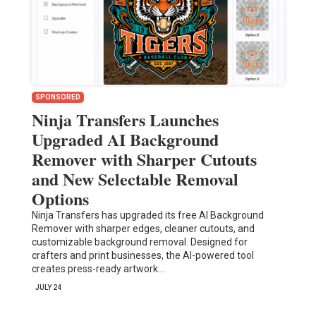
SPONSORED
Ninja Transfers Launches
Upgraded AI Background
Remover with Sharper Cutouts
and New Selectable Removal
Options
Ninja Transfers has upgraded its free AI Background
Remover with sharper edges, cleaner cutouts, and
customizable background removal. Designed for
crafters and print businesses, the AI-powered tool
creates press-ready artwork…
JULY 24