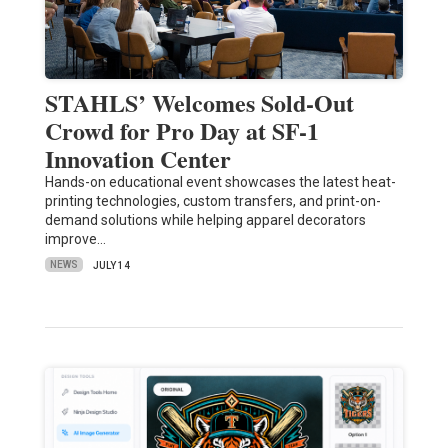
STAHLS’ Welcomes Sold-Out
Crowd for Pro Day at SF-1
Innovation Center
Hands-on educational event showcases the latest heat-
printing technologies, custom transfers, and print-on-
demand solutions while helping apparel decorators
improve…
NEWS
JULY 14