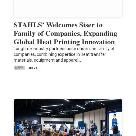
STAHLS’ Welcomes Siser to
Family of Companies, Expanding
Global Heat Printing Innovation
Longtime industry partners unite under one family of
companies, combining expertise in heat transfer
materials, equipment and apparel…
NEWS
JULY 15