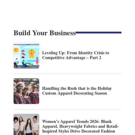
Build Your Business
Leveling Up: From Identity Crisis to
Competitive Advantage – Part 2
Handling the Rush that is the Holiday
Custom Apparel Decorating Season
Women’s Apparel Trends 2026: Blank
Apparel, Heavyweight Fabrics and Retail-
Inspired Styles Drive Decorated Fashion