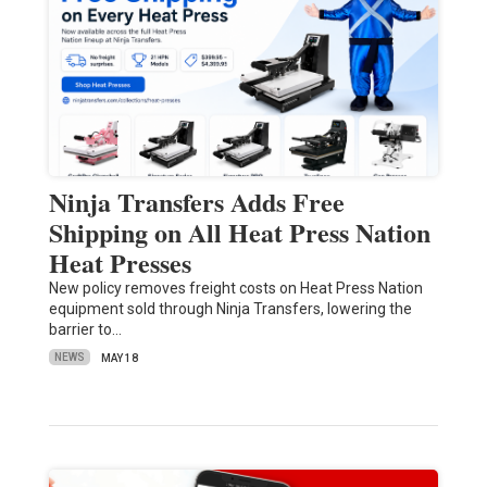
Ninja Transfers Adds Free
Shipping on All Heat Press Nation
Heat Presses
New policy removes freight costs on Heat Press Nation
equipment sold through Ninja Transfers, lowering the
barrier to…
NEWS
MAY 18