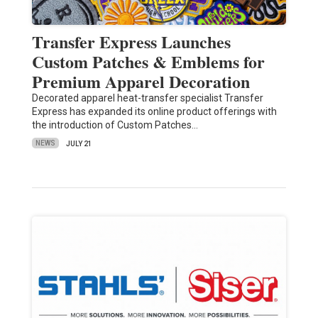
Transfer Express Launches
Custom Patches & Emblems for
Premium Apparel Decoration
Decorated apparel heat-transfer specialist Transfer
Express has expanded its online product offerings with
the introduction of Custom Patches…
NEWS
JULY 21