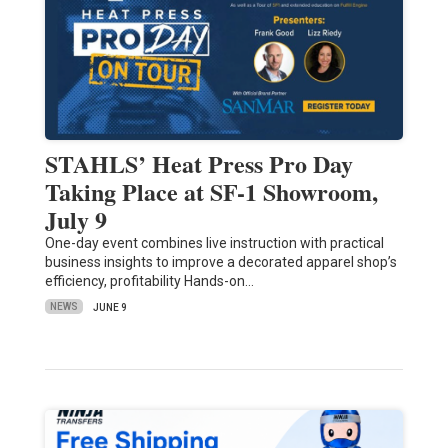
STAHLS’ Heat Press Pro Day
Taking Place at SF-1 Showroom,
July 9
One-day event combines live instruction with practical
business insights to improve a decorated apparel shop’s
efficiency, profitability Hands-on…
NEWS
JUNE 9