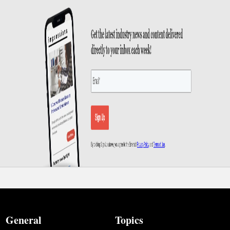
General
Topics