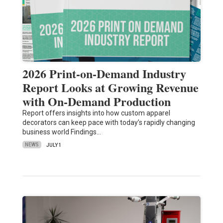
2026 Print-on-Demand Industry
Report Looks at Growing Revenue
with On-Demand Production
Report offers insights into how custom apparel
decorators can keep pace with today’s rapidly changing
business world Findings…
NEWS
JULY 1