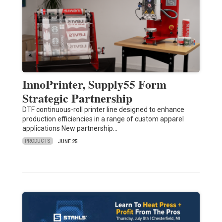
InnoPrinter, Supply55 Form
Strategic Partnership
DTF continuous-roll printer line designed to enhance
production efficiencies in a range of custom apparel
applications New partnership…
PRODUCTS
JUNE 25