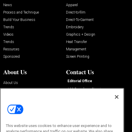
News
Apparel
Process and Technique
Direct-to-film
Build Your Business
Direct-To-Garment
Trends
Embroidery
Videos
Graphics + Design
Trends
Heat Transfer
Resources
Management
Sponsored
Screen Printing
About Us
Contact Us
Editorial Office
About Us
100 Broadway Street
Advertise with Us
14th Floor
Buyers Guide
New York, NY 10005
Advertise
Subscriptions
Email:
IMP@OMEDA.COM
Sourcebook
Phone:
847-559-7533
This website uses cookies to enhance user experience and to
analyze performance and traffic on our website. We also share