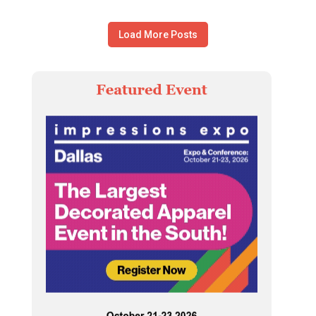
Load More Posts