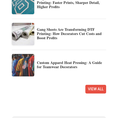
Printing: Faster Prints, Sharper Detail,
Higher Profits
Gang Sheets Are Transforming DTF
Printing: How Decorators Cut Costs and
Boost Profits
Custom Apparel Heat Pressing: A Guide
for Teamwear Decorators
VIEW ALL