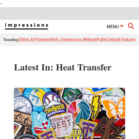
-
MENU
Trending
Online AI Program
Hirsh, Impressions Webinar
Pallet Unload Feature
Ve
Latest In: Heat Transfer