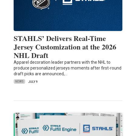
STAHLS’ Delivers Real-Time
Jersey Customization at the 2026
NHL Draft
Apparel decoration leader partners with the NHL to
produce personalized jerseys moments after first-round
draft picks are announced,…
NEWS
JULY 9