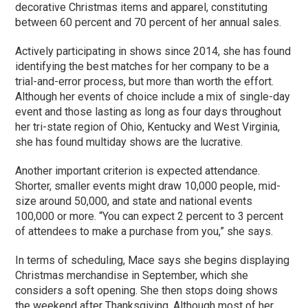
decorative Christmas items and apparel, constituting
between 60 percent and 70 percent of her annual sales.
Actively participating in shows since 2014, she has found
identifying the best matches for her company to be a
trial-and-error process, but more than worth the effort.
Although her events of choice include a mix of single-day
event and those lasting as long as four days throughout
her tri-state region of Ohio, Kentucky and West Virginia,
she has found multiday shows are the lucrative.
Another important criterion is expected attendance.
Shorter, smaller events might draw 10,000 people, mid-
size around 50,000, and state and national events
100,000 or more. “You can expect 2 percent to 3 percent
of attendees to make a purchase from you,” she says.
In terms of scheduling, Mace says she begins displaying
Christmas merchandise in September, which she
considers a soft opening. She then stops doing shows
the weekend after Thanksgiving. Although most of her