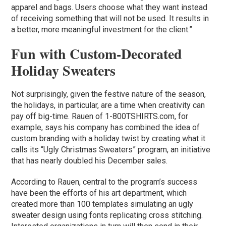
apparel and bags. Users choose what they want instead
of receiving something that will not be used. It results in
a better, more meaningful investment for the client.”
Fun with Custom-Decorated
Holiday Sweaters
Not surprisingly, given the festive nature of the season,
the holidays, in particular, are a time when creativity can
pay off big-time. Rauen of 1-800TSHIRTS.com, for
example, says his company has combined the idea of
custom branding with a holiday twist by creating what it
calls its “Ugly Christmas Sweaters” program, an initiative
that has nearly doubled his December sales.
According to Rauen, central to the program’s success
have been the efforts of his art department, which
created more than 100 templates simulating an ugly
sweater design using fonts replicating cross stitching.