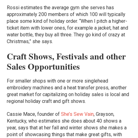
Rossi estimates the average gym she serves has
approximately 200 members of which 100 will typically
place some kind of holiday order. “When I pitch a higher-
ticket item with lower ones, for example a jacket, hat and
water bottle, they buy all three. They go kind of crazy at
Christmas,” she says.
Craft Shows, Festivals and other
Sales Opportunities
For smaller shops with one or more singlehead
embroidery machines and a heat transfer press, another
great market for capitalizing on holiday sales is local and
regional holiday craft and gift shows.
Cassie Mace, founder of
She’s Sew Vain
, Grayson,
Kentucky, who estimates she does about 40 shows a
year, says that at her fall and winter shows she makes a
point of showcasing things that make great gifts, with