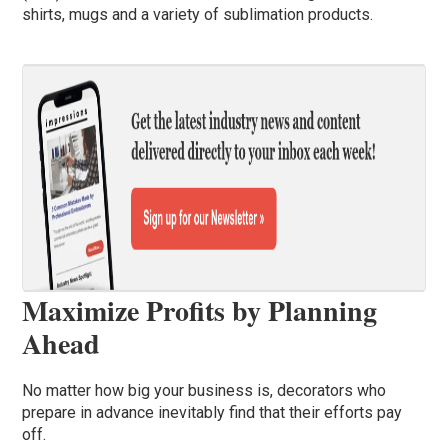
shirts, mugs and a variety of sublimation products.
Maximize Profits by Planning
Ahead
No matter how big your business is, decorators who
prepare in advance inevitably find that their efforts pay
off.