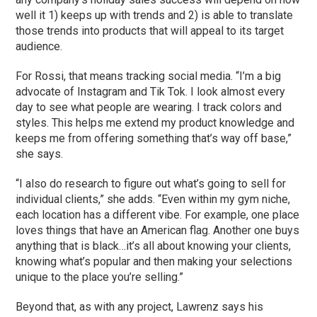
well it 1) keeps up with trends and 2) is able to translate
those trends into products that will appeal to its target
audience.
For Rossi, that means tracking social media. “I’m a big
advocate of Instagram and Tik Tok. I look almost every
day to see what people are wearing. I track colors and
styles. This helps me extend my product knowledge and
keeps me from offering something that’s way off base,”
she says.
“I also do research to figure out what’s going to sell for
individual clients,” she adds. “Even within my gym niche,
each location has a different vibe. For example, one place
loves things that have an American flag. Another one buys
anything that is black…it’s all about knowing your clients,
knowing what’s popular and then making your selections
unique to the place you’re selling.”
Beyond that, as with any project, Lawrenz says his