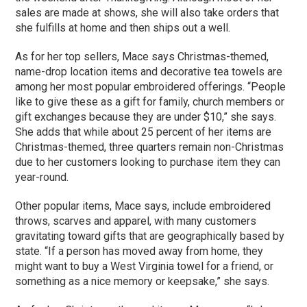
sales are made at shows, she will also take orders that
she fulfills at home and then ships out a well.
As for her top sellers, Mace says Christmas-themed,
name-drop location items and decorative tea towels are
among her most popular embroidered offerings. “People
like to give these as a gift for family, church members or
gift exchanges because they are under $10,” she says.
She adds that while about 25 percent of her items are
Christmas-themed, three quarters remain non-Christmas
due to her customers looking to purchase item they can
year-round.
Other popular items, Mace says, include embroidered
throws, scarves and apparel, with many customers
gravitating toward gifts that are geographically based by
state. “If a person has moved away from home, they
might want to buy a West Virginia towel for a friend, or
something as a nice memory or keepsake,” she says.