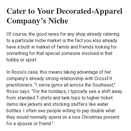
Cater to Your Decorated-Apparel
Company’s Niche
Of course, the good news for any shop already catering
to a particular niche market is the fact you also already
have a built-in market of family and friends looking for
something for that special someone involved in that
hobby or sport.
In Rossi’s case, this means taking advantage of her
company’s already strong relationship with CrossFit
practitioners. “I serve gyms all across the Southeast,”
Rossi says. “For the holidays, I typically see a shift away
from standard T-shirts and tank tops to higher-ticket
items like jackets and stocking stuffers like water
bottles. I often see people willing to pay double what
they would normally spend on a nice Christmas present
for a spouse or friend.”