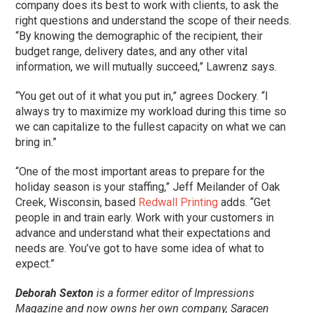
company does its best to work with clients, to ask the
right questions and understand the scope of their needs.
“By knowing the demographic of the recipient, their
budget range, delivery dates, and any other vital
information, we will mutually succeed,” Lawrenz says.
“You get out of it what you put in,” agrees Dockery. “I
always try to maximize my workload during this time so
we can capitalize to the fullest capacity on what we can
bring in.”
“One of the most important areas to prepare for the
holiday season is your staffing,” Jeff Meilander of Oak
Creek, Wisconsin, based
Redwall Printing
adds. “Get
people in and train early. Work with your customers in
advance and understand what their expectations and
needs are. You’ve got to have some idea of what to
expect.”
Deborah Sexton
is a former editor of Impressions
Magazine and now owns her own company, Saracen