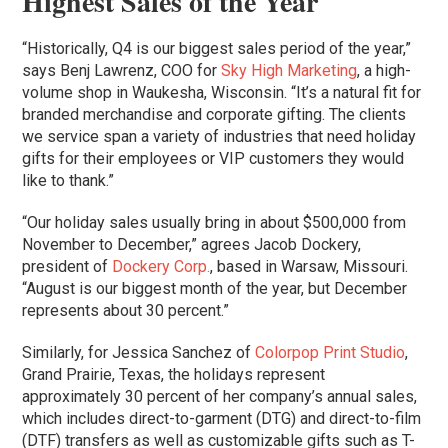
Highest Sales of the Year
“Historically, Q4 is our biggest sales period of the year,”
says Benj Lawrenz, COO for
Sky High Marketing
, a high-
volume shop in Waukesha, Wisconsin. “It’s a natural fit for
branded merchandise and corporate gifting. The clients
we service span a variety of industries that need holiday
gifts for their employees or VIP customers they would
like to thank.”
“Our holiday sales usually bring in about $500,000 from
November to December,” agrees Jacob Dockery,
president of
Dockery Corp.
, based in Warsaw, Missouri.
“August is our biggest month of the year, but December
represents about 30 percent.”
Similarly, for Jessica Sanchez of
Colorpop Print Studio
,
Grand Prairie, Texas, the holidays represent
approximately 30 percent of her company’s annual sales,
which includes direct-to-garment (DTG) and direct-to-film
(DTF) transfers as well as customizable gifts such as T-