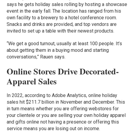
says he gets holiday sales rolling by hosting a showcase
event in the early fall. The location has ranged from his
own facility to a brewery to a hotel conference room.
Snacks and drinks are provided, and top vendors are
invited to set up a table with their newest products.
“We get a good turnout, usually at least 100 people. It’s
about getting them in a buying mood and starting
conversations,” Rauen says.
Online Stores Drive Decorated-
Apparel Sales
In 2022, according to Adobe Analytics, online holiday
sales hit $211.7 billion in November and December. This
in turn means whether you are offering webstores for
your clientele or you are selling your own holiday apparel
and gifts online not having a presence or offering this
service means you are losing out on income.