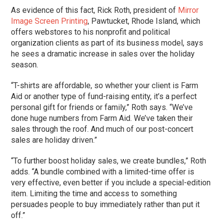
As evidence of this fact, Rick Roth, president of
Mirror
Image Screen Printing
, Pawtucket, Rhode Island, which
offers webstores to his nonprofit and political
organization clients as part of its business model, says
he sees a dramatic increase in sales over the holiday
season.
“T-shirts are affordable, so whether your client is Farm
Aid or another type of fund-raising entity, it’s a perfect
personal gift for friends or family,” Roth says. “We’ve
done huge numbers from Farm Aid. We’ve taken their
sales through the roof. And much of our post-concert
sales are holiday driven.”
“To further boost holiday sales, we create bundles,” Roth
adds. “A bundle combined with a limited-time offer is
very effective, even better if you include a special-edition
item. Limiting the time and access to something
persuades people to buy immediately rather than put it
off.”