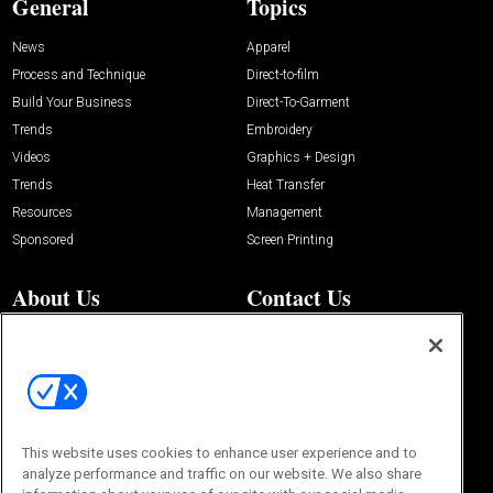
General
Topics
News
Apparel
Process and Technique
Direct-to-film
Build Your Business
Direct-To-Garment
Trends
Embroidery
Videos
Graphics + Design
Trends
Heat Transfer
Resources
Management
Sponsored
Screen Printing
About Us
Contact Us
Editorial Office
About Us
100 Broadway Street
Advertise with Us
14th Floor
Buyers Guide
New York, NY 10005
Advertise
Subscriptions
Email:
IMP@OMEDA.COM
Sourcebook
This website uses cookies to enhance user experience and to
Phone:
847-559-7533
analyze performance and traffic on our website. We also share