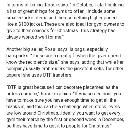
In terms of timing, Rossi says, “In October, I start building
a list of great things for gyms to offer. I include some
smaller-ticket items and then something higher priced,
like a $100 jacket. These are also ideal for gym owners to
give to their coaches for Christmas. This strategy has
always worked well for me.”
Another big seller, Rossi says, is bags, especially
backpacks. “These are a great gift when the giver doesn’t
know the recipient’s size,” she says, adding that while her
company usually embroiders the jackets it sells, for other
apparel she uses DTF transfers.
“DTF is great because I can decorate piecemeal as the
orders come in,” Rossi explains. “If you screen print, you
have to make sure you have enough time to get all the
blanks in, and this can be a challenge when stock levels
are low around Christmas…Ideally, you want to get every
gym their merch by the first or second week in December,
so they have time to get it to people for Christmas.”