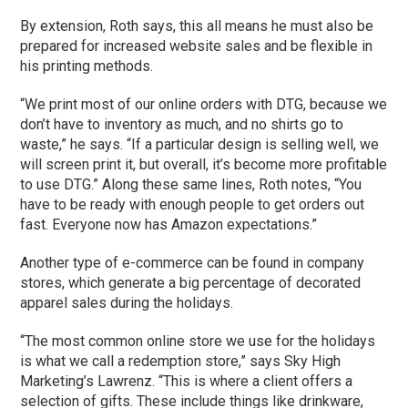
By extension, Roth says, this all means he must also be
prepared for increased website sales and be flexible in
his printing methods.
“We print most of our online orders with DTG, because we
don’t have to inventory as much, and no shirts go to
waste,” he says. “If a particular design is selling well, we
will screen print it, but overall, it’s become more profitable
to use DTG.” Along these same lines, Roth notes, “You
have to be ready with enough people to get orders out
fast. Everyone now has Amazon expectations.”
Another type of e-commerce can be found in company
stores, which generate a big percentage of decorated
apparel sales during the holidays.
“The most common online store we use for the holidays
is what we call a redemption store,” says Sky High
Marketing’s Lawrenz. “This is where a client offers a
selection of gifts. These include things like drinkware,