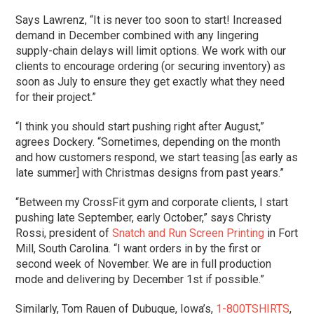
Says Lawrenz, “It is never too soon to start! Increased
demand in December combined with any lingering
supply-chain delays will limit options. We work with our
clients to encourage ordering (or securing inventory) as
soon as July to ensure they get exactly what they need
for their project.”
“I think you should start pushing right after August,”
agrees Dockery. “Sometimes, depending on the month
and how customers respond, we start teasing [as early as
late summer] with Christmas designs from past years.”
“Between my CrossFit gym and corporate clients, I start
pushing late September, early October,” says Christy
Rossi, president of
Snatch and Run Screen Printing
in Fort
Mill, South Carolina. “I want orders in by the first or
second week of November. We are in full production
mode and delivering by December 1st if possible.”
Similarly, Tom Rauen of Dubuque, Iowa’s,
1-800TSHIRTS
,