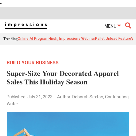
-
MENU
Trending
Online AI Program
Hirsh, Impressions Webinar
Pallet Unload Feature
Ve
BUILD YOUR BUSINESS
Super-Size Your Decorated Apparel
Sales This Holiday Season
Published: July 31, 2023
Author: Deborah Sexton, Contributing
Writer