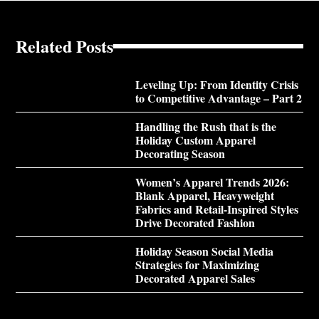
Related Posts
Leveling Up: From Identity Crisis
to Competitive Advantage – Part 2
Handling the Rush that is the
Holiday Custom Apparel
Decorating Season
Women’s Apparel Trends 2026:
Blank Apparel, Heavyweight
Fabrics and Retail-Inspired Styles
Drive Decorated Fashion
Holiday Season Social Media
Strategies for Maximizing
Decorated Apparel Sales