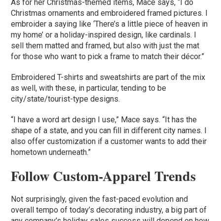
As for her Christmas-themed items, Mace says, “I do
Christmas ornaments and embroidered framed pictures. I
embroider a saying like ‘There’s a little piece of heaven in
my home’ or a holiday-inspired design, like cardinals. I
sell them matted and framed, but also with just the mat
for those who want to pick a frame to match their décor.”
Embroidered T-shirts and sweatshirts are part of the mix
as well, with these, in particular, tending to be
city/state/tourist-type designs.
“I have a word art design I use,” Mace says. “It has the
shape of a state, and you can fill in different city names. I
also offer customization if a customer wants to add their
hometown underneath.”
Follow Custom-Apparel Trends
Not surprisingly, given the fast-paced evolution and
overall tempo of today’s decorating industry, a big part of
any company’s holiday sales success will depend on how