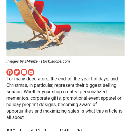
Images by EMrpize - stock.adobe.com
For many decorators, the end-of-the year holidays, and
Christmas, in particular, represent their biggest selling
season. Whether your shop creates personalized
mementos, corporate gifts, promotional event apparel or
holiday preprint designs, becoming aware of
opportunities and maximizing sales is what this article is
all about.