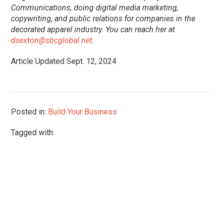
Communications, doing digital media marketing,
copywriting, and public relations for companies in the
decorated apparel industry. You can reach her at
dsexton@sbcglobal.net
.
Article Updated Sept. 12, 2024
Posted in:
Build Your Business
Tagged with: