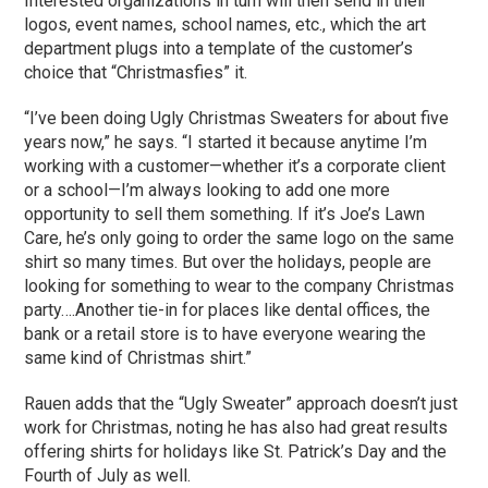
Interested organizations in turn will then send in their
logos, event names, school names, etc., which the art
department plugs into a template of the customer’s
choice that “Christmasfies” it.
“I’ve been doing Ugly Christmas Sweaters for about five
years now,” he says. “I started it because anytime I’m
working with a customer—whether it’s a corporate client
or a school—I’m always looking to add one more
opportunity to sell them something. If it’s Joe’s Lawn
Care, he’s only going to order the same logo on the same
shirt so many times. But over the holidays, people are
looking for something to wear to the company Christmas
party….Another tie-in for places like dental offices, the
bank or a retail store is to have everyone wearing the
same kind of Christmas shirt.”
Rauen adds that the “Ugly Sweater” approach doesn’t just
work for Christmas, noting he has also had great results
offering shirts for holidays like St. Patrick’s Day and the
Fourth of July as well.