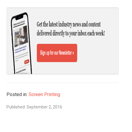
Posted in:
Screen Printing
Published: September 2, 2016