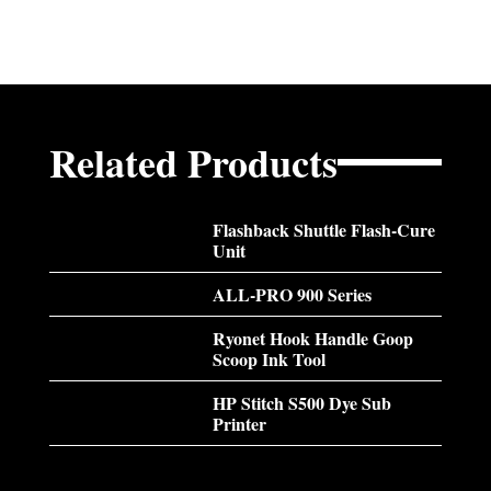
Related Products
Flashback Shuttle Flash-Cure
Unit
ALL-PRO 900 Series
Ryonet Hook Handle Goop
Scoop Ink Tool
HP Stitch S500 Dye Sub
Printer