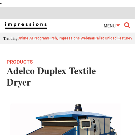
-
MENU
Trending
Online AI Program
Hirsh, Impressions Webinar
Pallet Unload Feature
Ve
PRODUCTS
Adelco Duplex Textile
Dryer