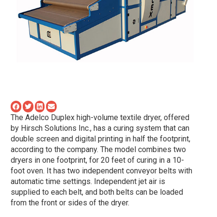
The Adelco Duplex high-volume textile dryer, offered
by Hirsch Solutions Inc., has a curing system that can
double screen and digital printing in half the footprint,
according to the company. The model combines two
dryers in one footprint, for 20 feet of curing in a 10-
foot oven. It has two independent conveyor belts with
automatic time settings. Independent jet air is
supplied to each belt, and both belts can be loaded
from the front or sides of the dryer.