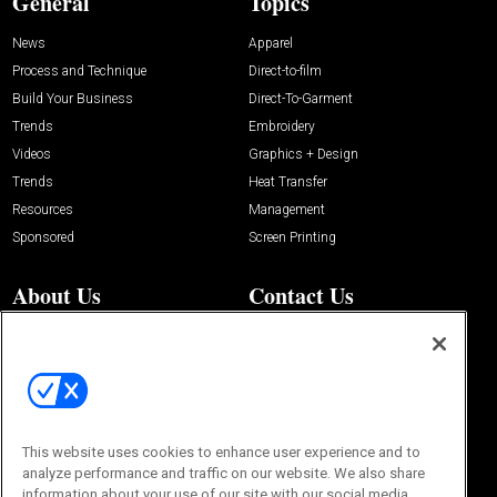
General
Topics
News
Apparel
Process and Technique
Direct-to-film
Build Your Business
Direct-To-Garment
Trends
Embroidery
Videos
Graphics + Design
Trends
Heat Transfer
Resources
Management
Sponsored
Screen Printing
About Us
Contact Us
Editorial Office
About Us
100 Broadway Street
Advertise with Us
14th Floor
Buyers Guide
New York, NY 10005
Advertise
Subscriptions
Email:
IMP@OMEDA.COM
Sourcebook
This website uses cookies to enhance user experience and to
Phone:
847-559-7533
analyze performance and traffic on our website. We also share
information about your use of our site with our social media,