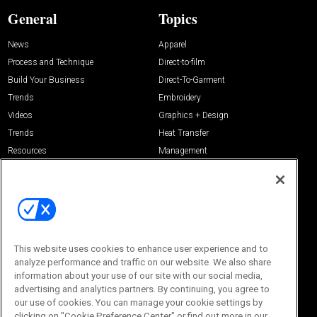
General
Topics
News
Apparel
Process and Technique
Direct-to-film
Build Your Business
Direct-To-Garment
Trends
Embroidery
Videos
Graphics + Design
Trends
Heat Transfer
Resources
Management
Sponsored
Screen Printing
About Us
Contact Us
Editorial Office
About Us
100 Broadway Street
This website uses cookies to enhance user experience and to
Advertise with Us
14th Floor
analyze performance and traffic on our website. We also share
Buyers Guide
New York, NY 10005
information about your use of our site with our social media,
Advertise
advertising and analytics partners. By continuing, you agree to
Subscriptions
Email:
IMP@OMEDA.COM
Sourcebook
our use of cookies. You can manage your cookie settings by
Phone:
847-559-7533
clicking on "Cookie Preference Center" or find out more in our