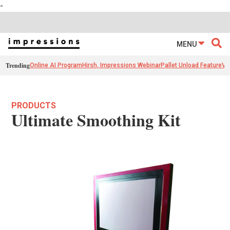
-
MENU
Trending
Online AI Program
Hirsh, Impressions Webinar
Pallet Unload Feature
Ve
PRODUCTS
Ultimate Smoothing Kit