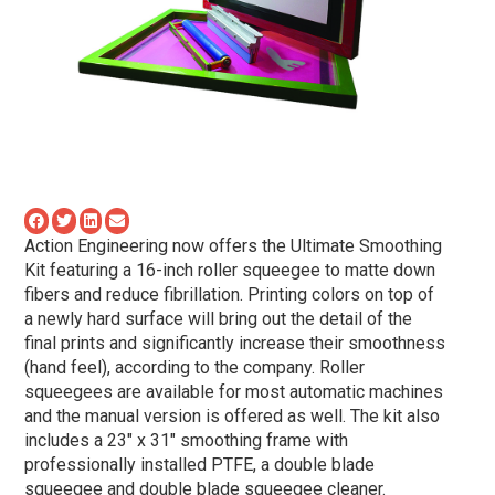
Action Engineering now offers the Ultimate Smoothing
Kit featuring a 16-inch roller squeegee to matte down
fibers and reduce fibrillation. Printing colors on top of
a newly hard surface will bring out the detail of the
final prints and significantly increase their smoothness
(hand feel), according to the company. Roller
squeegees are available for most automatic machines
and the manual version is offered as well. The kit also
includes a 23″ x 31″ smoothing frame with
professionally installed PTFE, a double blade
squeegee and double blade squeegee cleaner.