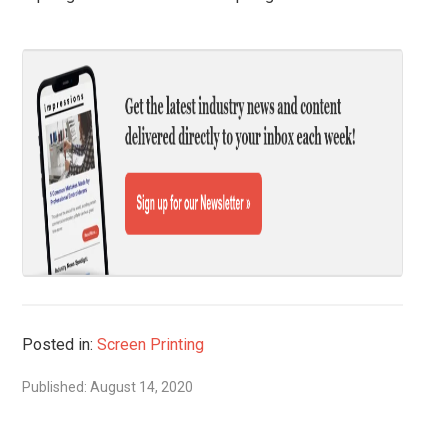
Posted in:
Screen Printing
Published: August 14, 2020