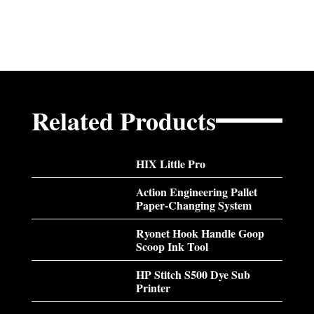
Related Products
HIX Little Pro
Action Engineering Pallet
Paper-Changing System
Ryonet Hook Handle Goop
Scoop Ink Tool
HP Stitch S500 Dye Sub
Printer