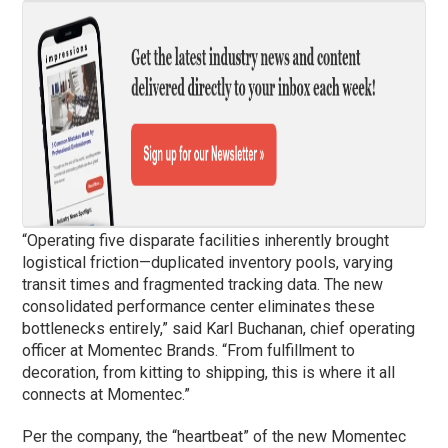
“Operating five disparate facilities inherently brought
logistical friction—duplicated inventory pools, varying
transit times and fragmented tracking data. The new
consolidated performance center eliminates these
bottlenecks entirely,” said Karl Buchanan, chief operating
officer at Momentec Brands. “From fulfillment to
decoration, from kitting to shipping, this is where it all
connects at Momentec.”
Per the company, the “heartbeat” of the new Momentec