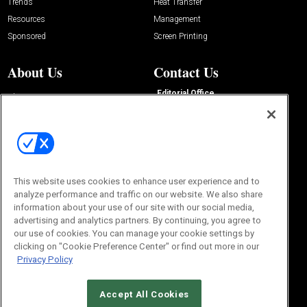
Trends
Heat Transfer
Resources
Management
Sponsored
Screen Printing
About Us
Contact Us
Editorial Office
About Us
100 Broadway Street
Advertise with Us
14th Floor
Buyers Guide
New York, NY 10005
Advertise
Subscriptions
Email:
IMP@OMEDA.COM
Sourcebook
Phone:
847-559-7533
This website uses cookies to enhance user experience and to
analyze performance and traffic on our website. We also share
information about your use of our site with our social media,
advertising and analytics partners. By continuing, you agree to
our use of cookies. You can manage your cookie settings by
clicking on "Cookie Preference Center" or find out more in our
Privacy Policy
Accept All Cookies