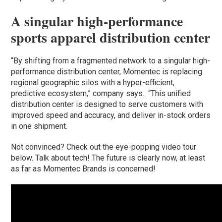
A singular high-performance
sports apparel distribution center
“By shifting from a fragmented network to a singular high-
performance distribution center, Momentec is replacing
regional geographic silos with a hyper-efficient,
predictive ecosystem,” company says. “This unified
distribution center is designed to serve customers with
improved speed and accuracy, and deliver in-stock orders
in one shipment.
Not convinced? Check out the eye-popping video tour
below. Talk about tech! The future is clearly now, at least
as far as Momentec Brands is concerned!