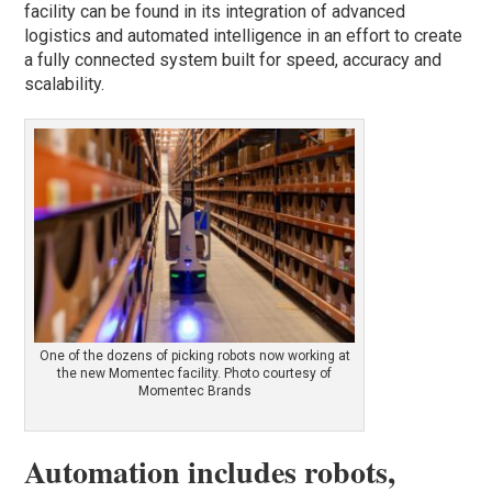
facility can be found in its integration of advanced
logistics and automated intelligence in an effort to create
a fully connected system built for speed, accuracy and
scalability.
One of the dozens of picking robots now working at
the new Momentec facility. Photo courtesy of
Momentec Brands
Automation includes robots,