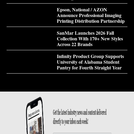
Epson, National / AZON
Announce Professional Imaging
Printing Distribution Partnership
SanMar Launches 2026 Fall
Collection With 170+ New Styles
Across 22 Brands
Infinity Product Group Supports
University of Alabama Student
Pantry for Fourth Straight Year