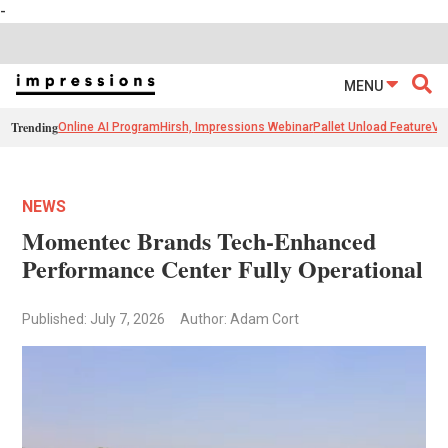
-
MENU
Trending
Online AI Program
Hirsh, Impressions Webinar
Pallet Unload Feature
Ve
NEWS
Momentec Brands Tech-Enhanced
Performance Center Fully Operational
Published: July 7, 2026
Author: Adam Cort