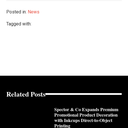
Posted in:
News
Tagged with:
Related Posts
Spector & Co Expands Premium
Promotional Product Decoration
with Inkcups Direct-to-Object
Printing