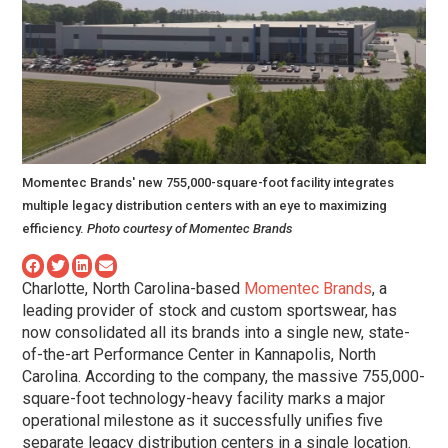
Momentec Brands' new 755,000-square-foot facility integrates
multiple legacy distribution centers with an eye to maximizing
efficiency.
Photo courtesy of Momentec Brands
Charlotte, North Carolina-based
Momentec Brands
, a
leading provider of stock and custom sportswear, has
now consolidated all its brands into a single new, state-
of-the-art Performance Center in Kannapolis, North
Carolina. According to the company, the massive 755,000-
square-foot technology-heavy facility marks a major
operational milestone as it successfully unifies five
separate legacy distribution centers in a single location.