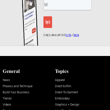
General
Topics
News
Apparel
Process and Technique
Direct-to-film
Build Your Business
Direct-To-Garment
Trends
Embroidery
Videos
Graphics + Design