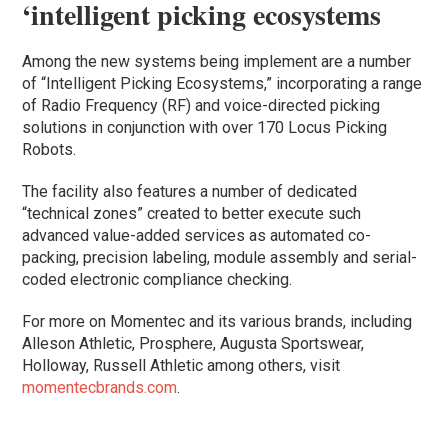
‘intelligent picking ecosystems
Among the new systems being implement are a number
of “Intelligent Picking Ecosystems,” incorporating a range
of Radio Frequency (RF) and voice-directed picking
solutions in conjunction with over 170 Locus Picking
Robots.
The facility also features a number of dedicated
“technical zones” created to better execute such
advanced value-added services as automated co-
packing, precision labeling, module assembly and serial-
coded electronic compliance checking.
For more on Momentec and its various brands, including
Alleson Athletic, Prosphere, Augusta Sportswear,
Holloway, Russell Athletic among others, visit
momentecbrands.com
.