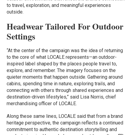
to travel, exploration, and meaningful experiences
outside.
Headwear Tailored For Outdoor
Settings
“At the center of the campaign was the idea of returning
to the core of what LOCALE represents—an outdoor-
inspired label shaped by the places people travel to,
explore, and remember. The imagery focuses on the
quieter moments that happen outside. Gathering around
cabins, spending time in nature, exploring trails, and
connecting with others through shared experiences and
destination-driven lifestyles,” said Lisa Norris, chief
merchandising officer of LOCALE.
Along these same lines, LOCALE said that from a brand
heritage perspective, the campaign reflects a continued
commitment to authentic destination storytelling and