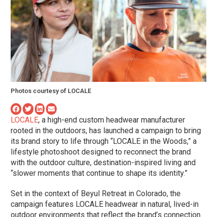
Photos courtesy of LOCALE
LOCALE
, a high-end custom headwear manufacturer
rooted in the outdoors, has launched a campaign to bring
its brand story to life through “LOCALE in the Woods,” a
lifestyle photoshoot designed to reconnect the brand
with the outdoor culture, destination-inspired living and
“slower moments that continue to shape its identity.”
Set in the context of Beyul Retreat in Colorado, the
campaign features LOCALE headwear in natural, lived-in
outdoor environments that reflect the brand’s connection