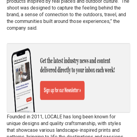
products inspired by real places and outdoor culture. “The
shoot was designed to capture the feeling behind the
brand, a sense of connection to the outdoors, travel, and
the communities built around those experiences,” the
company said.
Founded in 2011, LOCALE has long been known for
unique designs and quality craftsmanship, with styles
that showcase various landscape-inspired prints and
patterns, bringing to life the destinations and passions