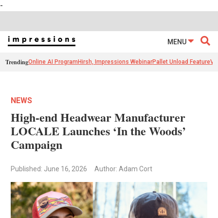
-
MENU
Trending
Online AI Program
Hirsh, Impressions Webinar
Pallet Unload Feature
Ve
NEWS
High-end Headwear Manufacturer
LOCALE Launches ‘In the Woods’
Campaign
Published: June 16, 2026
Author: Adam Cort