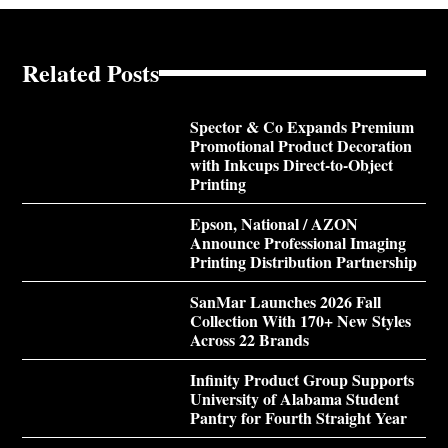
Related Posts
Spector & Co Expands Premium
Promotional Product Decoration
with Inkcups Direct-to-Object
Printing
Epson, National / AZON
Announce Professional Imaging
Printing Distribution Partnership
SanMar Launches 2026 Fall
Collection With 170+ New Styles
Across 22 Brands
Infinity Product Group Supports
University of Alabama Student
Pantry for Fourth Straight Year