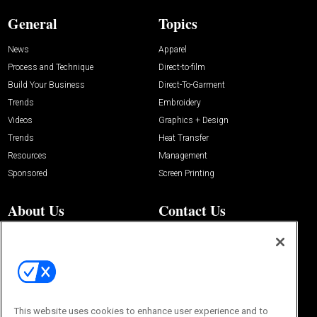
General
Topics
News
Apparel
Process and Technique
Direct-to-film
Build Your Business
Direct-To-Garment
Trends
Embroidery
Videos
Graphics + Design
Trends
Heat Transfer
Resources
Management
Sponsored
Screen Printing
About Us
Contact Us
Editorial Office
About Us
100 Broadway Street
Advertise with Us
14th Floor
Buyers Guide
New York, NY 10005
Advertise
Subscriptions
Email:
IMP@OMEDA.COM
Sourcebook
This website uses cookies to enhance user experience and to