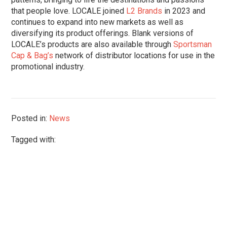
that people love. LOCALE joined
L2 Brands
in 2023 and
continues to expand into new markets as well as
diversifying its product offerings. Blank versions of
LOCALE’s products are also available through
Sportsman
Cap & Bag’s
network of distributor locations for use in the
promotional industry.
Posted in:
News
Tagged with: