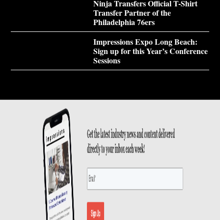
Ninja Transfers Official T-Shirt
Transfer Partner of the
Philadelphia 76ers
Impressions Expo Long Beach:
Sign up for this Year’s Conference
Sessions