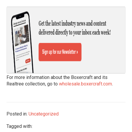
For more information about the Boxercraft and its
Realtree collection, go to
wholesale.boxercraft.com
.
Posted in:
Uncategorized
Tagged with: