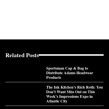
Related Posts
Sportsman Cap & Bag to
Distribute Adams Headwear
Products
The Ink Kitchen’s Rich Roth: You
Don’t Want Miss Out on This
Week’s Impressions Expo in
Atlantic City