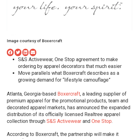
Image courtesy of Boxercraft
S&S Activewear, One Stop agreement to make
ordering by apparel decorators that much easier
Move parallels what Boxercraft describes as a
growing demand for “lifestyle camouflage”
Atlanta, Georgia-based
Boxercraft
, a leading supplier of
premium apparel for the promotional products, team and
decorated apparel markets, has announced the expanded
distribution of its officially licensed Realtree apparel
collection through
S&S Activewear
and
One Stop
.
According to Boxercraft, the partnership will make it