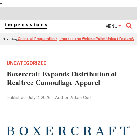
-
MENU
Trending
Online AI Program
Hirsh, Impressions Webinar
Pallet Unload Feature
Ve
UNCATEGORIZED
Boxercraft Expands Distribution of
Realtree Camouflage Apparel
Published: July 2, 2026
Author: Adam Cort