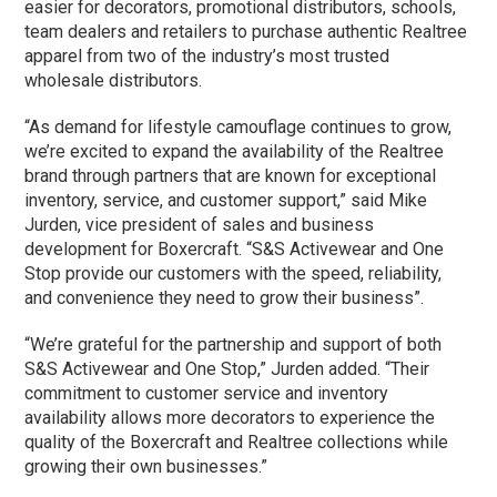
easier for decorators, promotional distributors, schools,
team dealers and retailers to purchase authentic Realtree
apparel from two of the industry’s most trusted
wholesale distributors.
“As demand for lifestyle camouflage continues to grow,
we’re excited to expand the availability of the Realtree
brand through partners that are known for exceptional
inventory, service, and customer support,” said Mike
Jurden, vice president of sales and business
development for Boxercraft. “S&S Activewear and One
Stop provide our customers with the speed, reliability,
and convenience they need to grow their business”.
“We’re grateful for the partnership and support of both
S&S Activewear and One Stop,” Jurden added. “Their
commitment to customer service and inventory
availability allows more decorators to experience the
quality of the Boxercraft and Realtree collections while
growing their own businesses.”