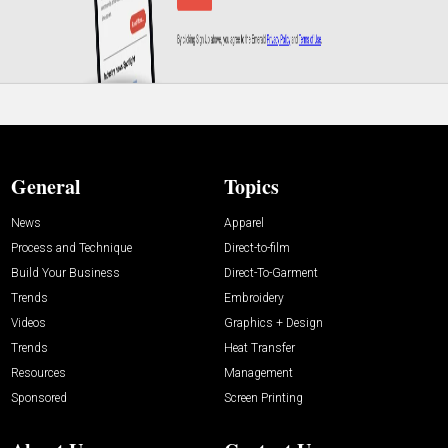
General
Topics
News
Apparel
Process and Technique
Direct-to-film
Build Your Business
Direct-To-Garment
Trends
Embroidery
Videos
Graphics + Design
Trends
Heat Transfer
Resources
Management
Sponsored
Screen Printing