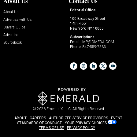
About Us
Contact Us
Editorial Office
About Us
100 Broadway Street
Advertise with Us
14th Floor
Buyers Guide
New York, NY 10005
Advertise
Subscriptions
Email:
IMP@OMEDA.COM
Sourcebook
Phone:
847-559-7533
© 2026
Emerald X, LLC.
All Rights Reserved
ABOUT
CAREERS
AUTHORIZED SERVICE PROVIDERS
EVENT
STANDARDS OF CONDUCT
YOUR PRIVACY CHOICES
TERMS OF USE
PRIVACY POLICY