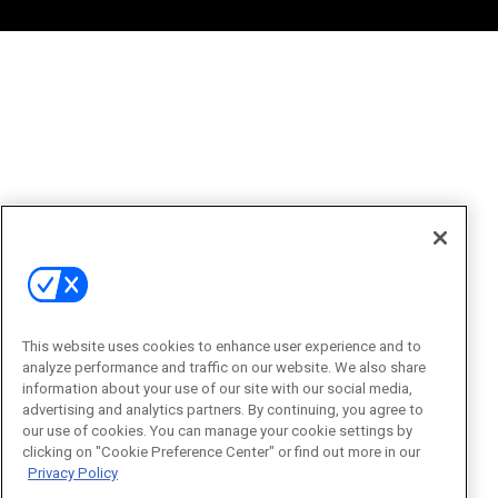
This website uses cookies to enhance user experience and to
analyze performance and traffic on our website. We also share
information about your use of our site with our social media,
advertising and analytics partners. By continuing, you agree to
our use of cookies. You can manage your cookie settings by
clicking on "Cookie Preference Center" or find out more in our
Privacy Policy