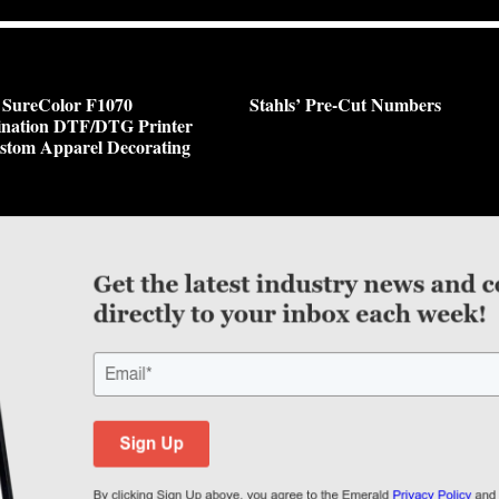
 SureColor F1070
Stahls’ Pre-Cut Numbers
nation DTF/DTG Printer
stom Apparel Decorating