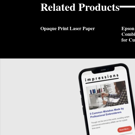
Related Products
Opaque Print Laser Paper
Epson
Combi
for Cu