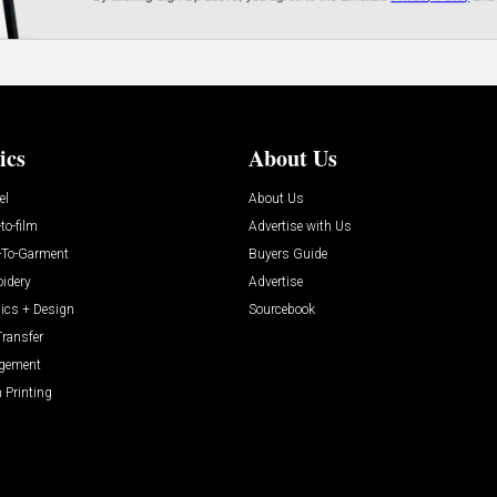
ics
About Us
el
About Us
-to-film
Advertise with Us
t-To-Garment
Buyers Guide
idery
Advertise
ics + Design
Sourcebook
Transfer
gement
 Printing