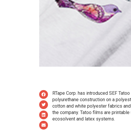
RTape Corp. has introduced SEF Tatoo hea
polyurethane construction on a polyester
cotton and white polyester fabrics and
the company. Tatoo films are printable u
ecosolvent and latex systems.