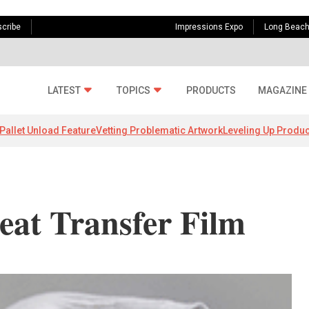
cribe
Impressions Expo
Long Beac
LATEST
TOPICS
PRODUCTS
MAGAZINE
Pallet Unload Feature
Vetting Problematic Artwork
Leveling Up Produc
at Transfer Film