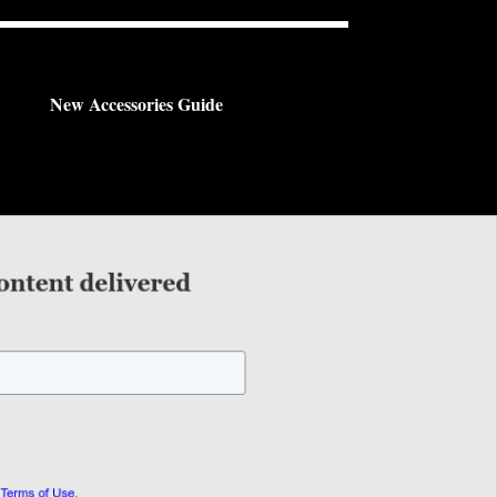
New Accessories Guide