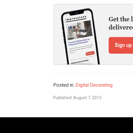
Posted in:
Digital Decorating
Published: August 7, 2013