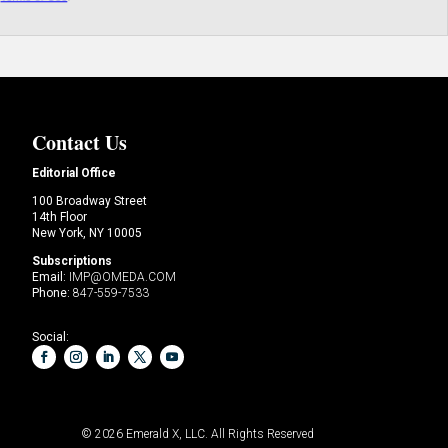
Contact Us
Editorial Office
100 Broadway Street
14th Floor
New York, NY 10005
Subscriptions
Email:
IMP@OMEDA.COM
Phone:
847-559-7533
Social:
© 2026
Emerald X, LLC.
All Rights Reserved