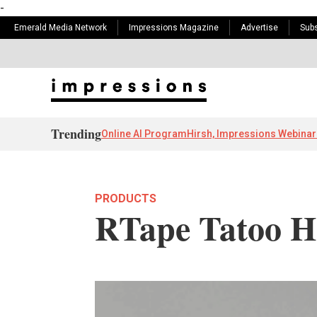
-
Emerald Media Network
Impressions Magazine
Advertise
Subs
Trending
Online AI Program
Hirsh, Impressions Webinar
PRODUCTS
RTape Tatoo He