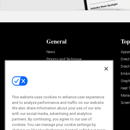
General
Top
News
Appar
Process and Technique
Direct
Build Your Business
Direc
Trends
Embro
Videos
Graph
Trends
Heat 
Resources
Mana
This website uses cookies to enhance user experience
and to analyze performance and traffic on our website.
Sponsored
Screen
We also share information about your use of our site
with our social media, advertising and analytics
partners. By continuing, you agree to our use of
cookies. You can manage your cookie settings by