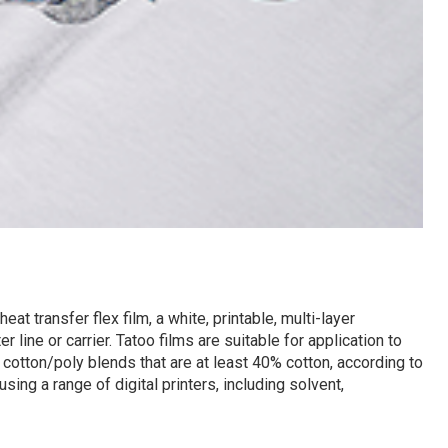
t transfer flex film, a white, printable, multi-layer
 line or carrier. Tatoo films are suitable for application to
 cotton/poly blends that are at least 40% cotton, according to
sing a range of digital printers, including solvent,