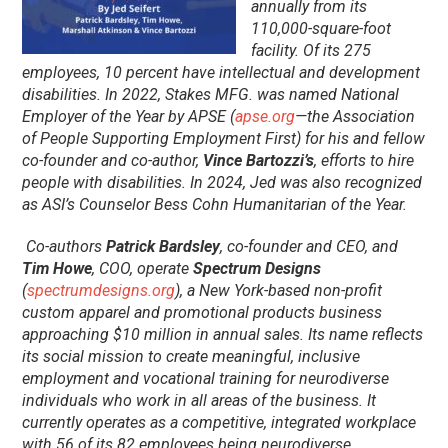
annually from its
110,000-square-foot
facility. Of its 275
employees, 10 percent have intellectual and development
disabilities. In 2022, Stakes MFG. was named National
Employer of the Year by APSE (
apse.org
—the Association
of People Supporting Employment First) for his and fellow
co-founder and co-author,
Vince Bartozzi’s
, efforts to hire
people with disabilities. In 2024, Jed was also recognized
as ASI’s Counselor Bess Cohn Humanitarian of the Year.
Co-authors
Patrick Bardsley
, co-founder and CEO, and
Tim Howe
, COO, operate
Spectrum Designs
(
spectrumdesigns.org
), a New York-based non-profit
custom apparel and promotional products business
approaching $10 million in annual sales. Its name reflects
its social mission to create meaningful, inclusive
employment and vocational training for neurodiverse
individuals who work in all areas of the business. It
currently operates as a competitive, integrated workplace
with 56 of its 82 employees being neurodiverse.