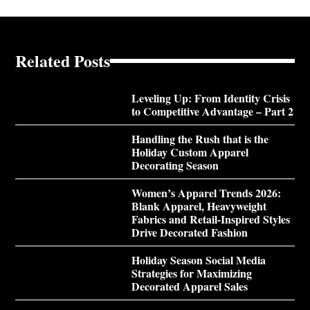
Related Posts
Leveling Up: From Identity Crisis
to Competitive Advantage – Part 2
Handling the Rush that is the
Holiday Custom Apparel
Decorating Season
Women’s Apparel Trends 2026:
Blank Apparel, Heavyweight
Fabrics and Retail-Inspired Styles
Drive Decorated Fashion
Holiday Season Social Media
Strategies for Maximizing
Decorated Apparel Sales