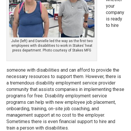
your
company
is ready
to hire
Julie (left) and Danielle led the way as the first two
employees with disabilities to work in Stakes’ heat
press department. Photo courtesy of Stakes MFG
someone with disabilities and can afford to provide the
necessary resources to support them. However, there is
a tremendous disability employment service provider
community that assists companies in implementing these
programs for free. Disability employment service
programs can help with new employee job placement,
onboarding, training, on-site job coaching, and
management support at no cost to the employer.
Sometimes there is even financial support to hire and
train a person with disabilities.