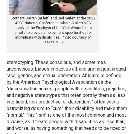
Brothers Darren (at left) and Jed Seifert at the 2022
APSE National Conference, where Stakes MFG
received the Employer of the Year Award for its
efforts to provide employment opportunities for
individuals with disabilities. Photo courtesy of
Stakes MFG
stereotyping. These conscious, and sometimes
unconscious, biases impact us all, and are not just around
race, gender, and sexual orientation. Ableism is defined
by the American Psychological Association as the
“discrimination against people with disabilities, prejudice,
and negative stereotypes that often portray them as less
intelligent, non-productive, or dependent,” often with a
patronizing desire to “cure” their disability and make them
“normal.” This “ism” is one of the most common and most
divisive, as it treats people with disabilities as less than,
and worse, as having something that needs to be fixed or