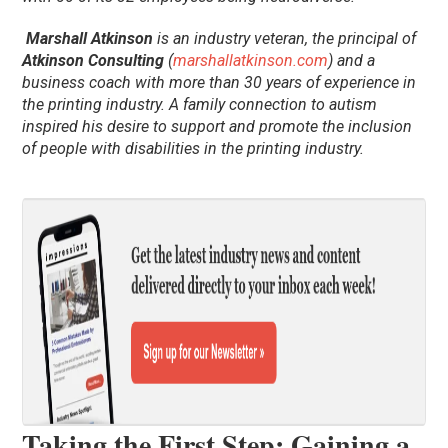
Marshall Atkinson
is an industry veteran, the principal of
Atkinson Consulting
(
marshallatkinson.com
) and a
business coach with more than 30 years of experience in
the printing industry. A family connection to autism
inspired his desire to support and promote the inclusion
of people with disabilities in the printing industry.
Taking the First Step: Gaining a