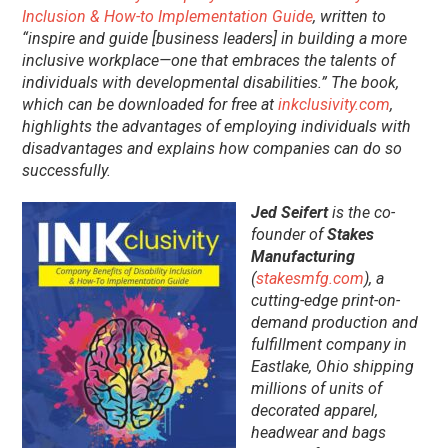
Inclusion & How-to Implementation Guide
, written to
“inspire and guide [business leaders] in building a more
inclusive workplace—one that embraces the talents of
individuals with developmental disabilities.” The book,
which can be downloaded for free at
inkclusivity.com
,
highlights the advantages of employing individuals with
disadvantages and explains how companies can do so
successfully.
Jed Seifert
is the co-
founder of
Stakes
Manufacturing
(
stakesmfg.com
), a
cutting-edge print-on-
demand production and
fulfillment company in
Eastlake, Ohio shipping
millions of units of
decorated apparel,
headwear and bags