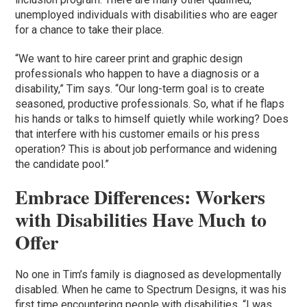
unemployed individuals with disabilities who are eager
for a chance to take their place.
“We want to hire career print and graphic design
professionals who happen to have a diagnosis or a
disability,” Tim says. “Our long-term goal is to create
seasoned, productive professionals. So, what if he flaps
his hands or talks to himself quietly while working? Does
that interfere with his customer emails or his press
operation? This is about job performance and widening
the candidate pool.”
Embrace Differences: Workers
with Disabilities Have Much to
Offer
No one in Tim’s family is diagnosed as developmentally
disabled. When he came to Spectrum Designs, it was his
first time encountering people with disabilities. “I was