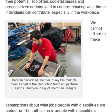
their potential. Too often, societal biases and
preconceived notions lead to underestimating what these
individuals can contribute, especially in the workplace.
We
cannot
afford to
make
Veteran decorated Spencer Pusey fills multiple
roles as part of the production team at Spectrum
Designs. Photo courtesy of Spectrum Designs
assumptions about what jobs people with disabilities are
suited for. The truth is many people with disabilities