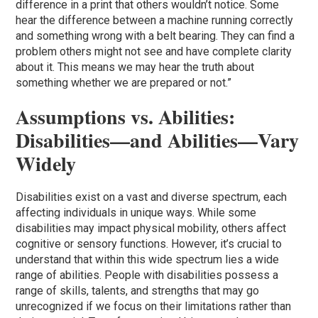
difference in a print that others wouldn’t notice. Some
hear the difference between a machine running correctly
and something wrong with a belt bearing. They can find a
problem others might not see and have complete clarity
about it. This means we may hear the truth about
something whether we are prepared or not.”
Assumptions vs. Abilities:
Disabilities—and Abilities—Vary
Widely
Disabilities exist on a vast and diverse spectrum, each
affecting individuals in unique ways. While some
disabilities may impact physical mobility, others affect
cognitive or sensory functions. However, it’s crucial to
understand that within this wide spectrum lies a wide
range of abilities. People with disabilities possess a
range of skills, talents, and strengths that may go
unrecognized if we focus on their limitations rather than