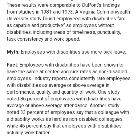
These results were comparable to DuPont’s findings
from studies in 1981 and 1973. A Virginia Commonwealth
University study found employees with disabilities “are
as capable and productive” as employees without
disabilities, including areas of timeliness, punctuality,
task consistency and work speed.
Myth:
Employees with disabilities use more sick leave.
Fact:
Employees with disabilities have been shown to
have the same absentee and sick rates as non-disabled
employees. Industry reports consistently rate employees
with disabilities as average or above average in
performance, quality, and quantity of work. One study
noted 86 percent of employees with disabilities have
average or above average attendance. Another study
noted 33 percent of employees say that a colleague with
a disability works as hard as non-disabled colleagues,
while 46 percent say that employees with disabilities
actually work harder.