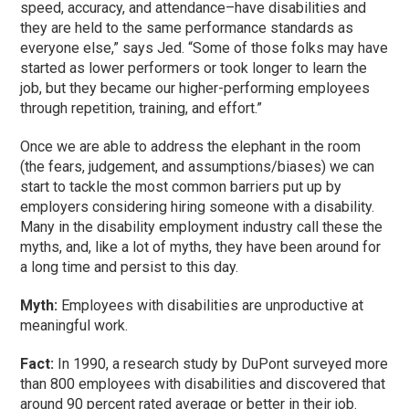
speed, accuracy, and attendance–have disabilities and
they are held to the same performance standards as
everyone else,” says Jed. “Some of those folks may have
started as lower performers or took longer to learn the
job, but they became our higher-performing employees
through repetition, training, and effort.”
Once we are able to address the elephant in the room
(the fears, judgement, and assumptions/biases) we can
start to tackle the most common barriers put up by
employers considering hiring someone with a disability.
Many in the disability employment industry call these the
myths, and, like a lot of myths, they have been around for
a long time and persist to this day.
Myth:
Employees with disabilities are unproductive at
meaningful work.
Fact:
In 1990, a research study by DuPont surveyed more
than 800 employees with disabilities and discovered that
around 90 percent rated average or better in their job.