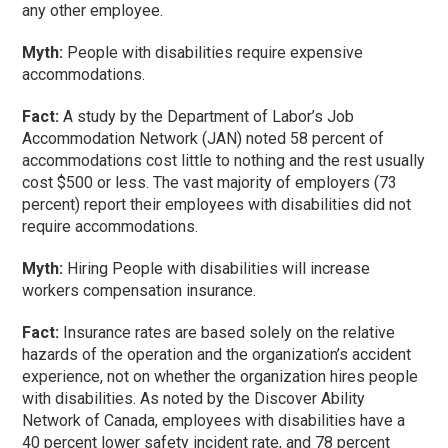
any other employee.
Myth:
People with disabilities require expensive
accommodations.
Fact:
A study by the Department of Labor’s Job
Accommodation Network (JAN) noted 58 percent of
accommodations cost little to nothing and the rest usually
cost $500 or less. The vast majority of employers (73
percent) report their employees with disabilities did not
require accommodations.
Myth:
Hiring People with disabilities will increase
workers compensation insurance.
Fact:
Insurance rates are based solely on the relative
hazards of the operation and the organization’s accident
experience, not on whether the organization hires people
with disabilities. As noted by the Discover Ability
Network of Canada, employees with disabilities have a
40 percent lower safety incident rate, and 78 percent