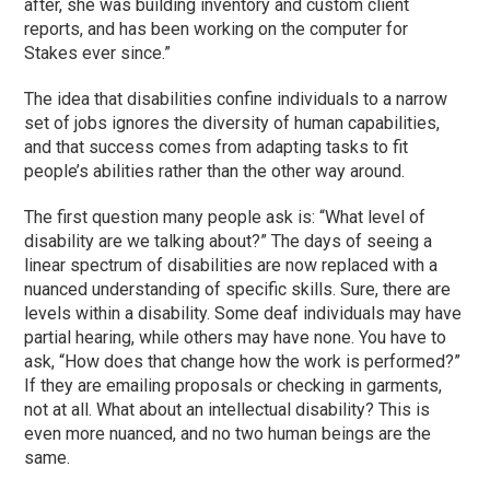
after, she was building inventory and custom client
reports, and has been working on the computer for
Stakes ever since.”
The idea that disabilities confine individuals to a narrow
set of jobs ignores the diversity of human capabilities,
and that success comes from adapting tasks to fit
people’s abilities rather than the other way around.
The first question many people ask is: “What level of
disability are we talking about?” The days of seeing a
linear spectrum of disabilities are now replaced with a
nuanced understanding of specific skills. Sure, there are
levels within a disability. Some deaf individuals may have
partial hearing, while others may have none. You have to
ask, “How does that change how the work is performed?”
If they are emailing proposals or checking in garments,
not at all. What about an intellectual disability? This is
even more nuanced, and no two human beings are the
same.