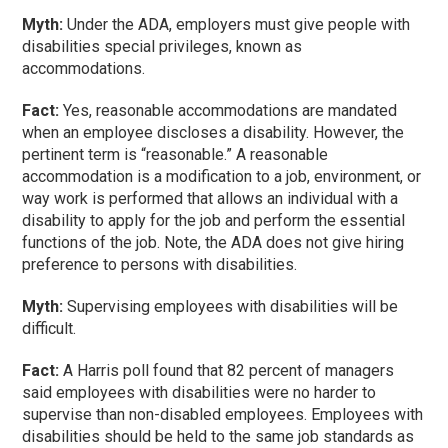
Myth:
Under the ADA, employers must give people with
disabilities special privileges, known as
accommodations.
Fact:
Yes, reasonable accommodations are mandated
when an employee discloses a disability. However, the
pertinent term is “reasonable.” A reasonable
accommodation is a modification to a job, environment, or
way work is performed that allows an individual with a
disability to apply for the job and perform the essential
functions of the job. Note, the ADA does not give hiring
preference to persons with disabilities.
Myth:
Supervising employees with disabilities will be
difficult.
Fact:
A Harris poll found that 82 percent of managers
said employees with disabilities were no harder to
supervise than non-disabled employees. Employees with
disabilities should be held to the same job standards as