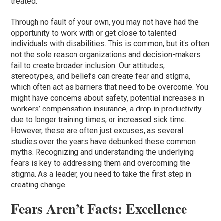
treated.
Through no fault of your own, you may not have had the
opportunity to work with or get close to talented
individuals with disabilities. This is common, but it’s often
not the sole reason organizations and decision-makers
fail to create broader inclusion. Our attitudes,
stereotypes, and beliefs can create fear and stigma,
which often act as barriers that need to be overcome. You
might have concerns about safety, potential increases in
workers’ compensation insurance, a drop in productivity
due to longer training times, or increased sick time.
However, these are often just excuses, as several
studies over the years have debunked these common
myths. Recognizing and understanding the underlying
fears is key to addressing them and overcoming the
stigma. As a leader, you need to take the first step in
creating change.
Fears Aren’t Facts: Excellence