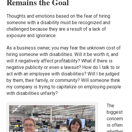
Remains the Goal
Thoughts and emotions based on the fear of hiring
someone with a disability must be recognized and
challenged because they are a result of a lack of
exposure and ignorance.
As a business owner, you may fear the unknown cost of
hiring someone with disabilities. Will it be worth it, and
will it negatively affect profitability? What if there is
negative publicity or even a lawsuit? How do I talk to or
act with an employee with disabilities? Will I be judged
by them, their family, or community? Will someone think
my company is trying to capitalize on employing people
with disabilities unfairly?
The
biggest
concern
is often
whether