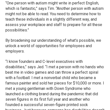
“One person with autism might write in perfect English,
which is fantastic,” says Tim. “Another person with autism
might not be able to read. You need to determine how to
teach these individuals in a slightly different way, and
assess your workplace and staff to prepare for all these
possibilities.”
By broadening our understanding of what’s possible, we
unlock a world of opportunities for employees and
employers.
“I know founders and C-level executives with
disabilities,” says Jed. “I met a person with no hands who
beat me in video games and can throw a perfect spiral
with a football. I met a nonverbal child who became a
famous painter and sold her pieces for $10,000 or more. I
met a young gentleman with Down Syndrome who
launched a clothing brand during the pandemic that did
seven figures in its first full year and another who
founded a successful seven-figure printed sock