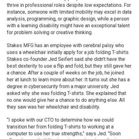
thrive in professional roles despite low expectations. For
instance, someone with limited mobility may excel in data
analysis, programming, or graphic design, while a person
with a learning disability might have an exceptional talent
for problem solving or creative thinking.
Stakes MFG has an employee with cerebral palsy who
uses a wheelchair initially apply for a job folding T-shirts.
Stakes co-founder Jed Seifert said she didn’t have the
best dexterity to use a flip and fold, but they still gave her
a chance. After a couple of weeks on the job, he joined
her at lunch to learn more about her. It turns out she has a
degree in cybersecurity from a major university. Jed
asked why she was folding T-shirts. She explained that
no one would give her a chance to do anything else. All
they saw was her wheelchair and disability.
“I spoke with our CTO to determine how we could
transition her from folding T-shirts to working at a
computer to use her true strengths,” says Jed. “Soon