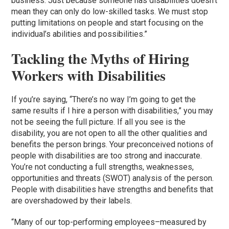
business. Just because someone has disabilities doesn’t
mean they can only do low-skilled tasks. We must stop
putting limitations on people and start focusing on the
individual’s abilities and possibilities.”
Tackling the Myths of Hiring
Workers with Disabilities
If you’re saying, “There’s no way I’m going to get the
same results if I hire a person with disabilities,” you may
not be seeing the full picture. If all you see is the
disability, you are not open to all the other qualities and
benefits the person brings. Your preconceived notions of
people with disabilities are too strong and inaccurate.
You’re not conducting a full strengths, weaknesses,
opportunities and threats (SWOT) analysis of the person.
People with disabilities have strengths and benefits that
are overshadowed by their labels.
“Many of our top-performing employees–measured by