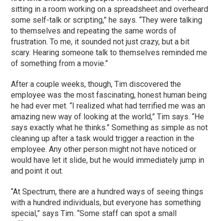
sitting in a room working on a spreadsheet and overheard
some self-talk or scripting,” he says. “They were talking
to themselves and repeating the same words of
frustration. To me, it sounded not just crazy, but a bit
scary. Hearing someone talk to themselves reminded me
of something from a movie.”
After a couple weeks, though, Tim discovered the
employee was the most fascinating, honest human being
he had ever met. “I realized what had terrified me was an
amazing new way of looking at the world,” Tim says. “He
says exactly what he thinks.” Something as simple as not
cleaning up after a task would trigger a reaction in the
employee. Any other person might not have noticed or
would have let it slide, but he would immediately jump in
and point it out.
“At Spectrum, there are a hundred ways of seeing things
with a hundred individuals, but everyone has something
special,” says Tim. “Some staff can spot a small