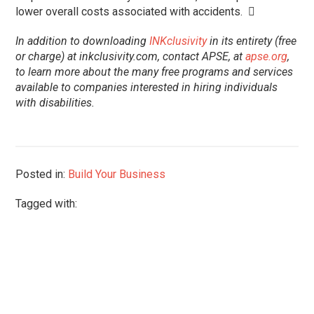
lower overall costs associated with accidents. 
In addition to downloading
INKclusivity
in its entirety (free
or charge) at inkclusivity.com, contact APSE, at
apse.org
,
to learn more about the many free programs and services
available to companies interested in hiring individuals
with disabilities.
Posted in:
Build Your Business
Tagged with: