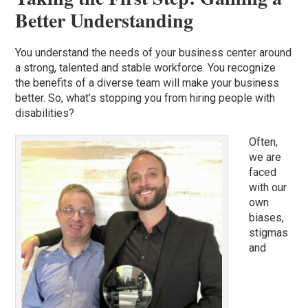
Better Understanding
You understand the needs of your business center around
a strong, talented and stable workforce. You recognize
the benefits of a diverse team will make your business
better. So, what’s stopping you from hiring people with
disabilities?
Often,
we are
faced
with our
own
biases,
stigmas
and