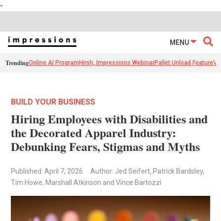
-
MENU
Trending
Online AI Program
Hirsh, Impressions Webinar
Pallet Unload Feature
Ve
BUILD YOUR BUSINESS
Hiring Employees with Disabilities and
the Decorated Apparel Industry:
Debunking Fears, Stigmas and Myths
Published: April 7, 2026
Author: Jed Seifert, Patrick Bardsley,
Tim Howe, Marshall Atkinson and Vince Bartozzi