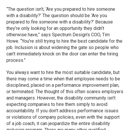
“The question isn’t, ‘Are you prepared to hire someone
with a disability?’ The question should be ‘Are you
prepared to fire someone with a disability?’ Because
they’re only looking for an opportunity they didn’t
otherwise have,” says Spectrum Design’s COO, Tim
Howe. “You’re still trying to hire the best candidate for the
job. Inclusion is about widening the gate so people who
can’t immediately knock on the door can enter the hiring
process.”
You always want to hire the most suitable candidate, but
there may come a time when that employee needs to be
disciplined, placed on a performance improvement plan,
or terminated. The thought of this often scares employers
and managers. However, the disability community isn’t
expecting companies to hire them simply to avoid
accountability. If you don’t address performance issues
or violations of company policies, even with the support
of a job coach, it can jeopardize the entire disability
inclusion program. There are many other qualified,