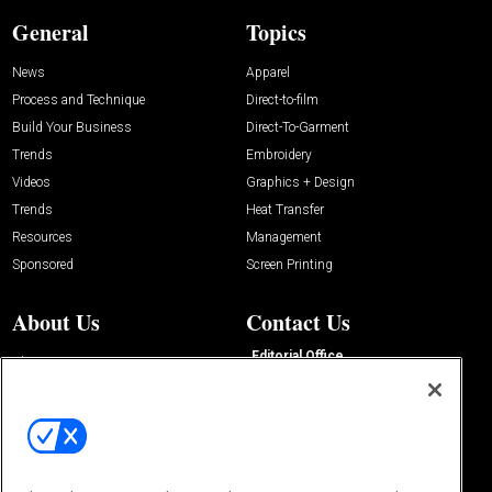
General
Topics
News
Apparel
Process and Technique
Direct-to-film
Build Your Business
Direct-To-Garment
Trends
Embroidery
Videos
Graphics + Design
Trends
Heat Transfer
Resources
Management
Sponsored
Screen Printing
About Us
Contact Us
Editorial Office
About Us
100 Broadway Street
Advertise with Us
14th Floor
Buyers Guide
New York, NY 10005
Advertise
Subscriptions
Email:
IMP@OMEDA.COM
Sourcebook
Phone:
847-559-7533