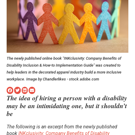
The newly published online book "INKclusivity: Company Benefits of
Disability Inclusion & How-to Implementation Guide" was created to
help leaders in the decorated apparel industry build a more inclusive
workplace. Image by Chandlerlikes - stock.adobe.com
The idea of hiring a person with a disability
may be an intimidating one, but it shouldn’t
be
The following is an excerpt from the newly published
book
INKclusivity: Company Benefits of Disability