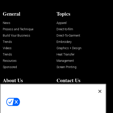
General
Topics
News
Apparel
Process and Technique
Direct-to-film
Build Your Business
Direct-To-Garment
Trends
Embroidery
Videos
Graphics + Design
Trends
Heat Transfer
Resources
Management
Sponsored
Screen Printing
About Us
Contact Us
Editorial Office
About Us
100 Broadway Street
Advertise with Us
14th Floor
Buyers Guide
New York, NY 10005
Advertise
Subscriptions