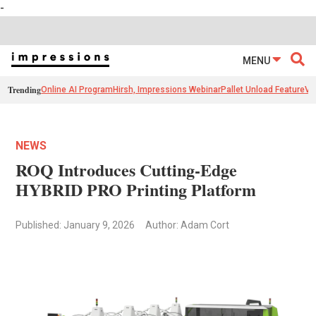
-
MENU
Trending
Online AI Program
Hirsh, Impressions Webinar
Pallet Unload Feature
Ve
NEWS
ROQ Introduces Cutting-Edge
HYBRID PRO Printing Platform
Published: January 9, 2026
Author: Adam Cort