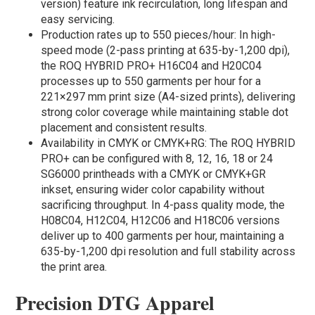
version) feature ink recirculation, long lifespan and
easy servicing.
Production rates up to 550 pieces/hour: In high-
speed mode (2-pass printing at 635-by-1,200 dpi),
the ROQ HYBRID PRO+ H16C04 and H20C04
processes up to 550 garments per hour for a
221×297 mm print size (A4-sized prints), delivering
strong color coverage while maintaining stable dot
placement and consistent results.
Availability in CMYK or CMYK+RG: The ROQ HYBRID
PRO+ can be configured with 8, 12, 16, 18 or 24
SG6000 printheads with a CMYK or CMYK+GR
inkset, ensuring wider color capability without
sacrificing throughput. In 4-pass quality mode, the
H08C04, H12C04, H12C06 and H18C06 versions
deliver up to 400 garments per hour, maintaining a
635-by-1,200 dpi resolution and full stability across
the print area.
Precision DTG Apparel