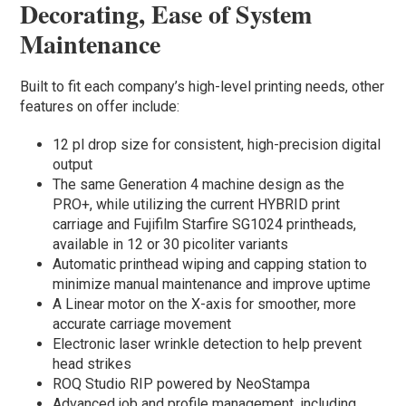
Decorating, Ease of System
Maintenance
Built to fit each company’s high-level printing needs, other
features on offer include:
12 pl drop size for consistent, high-precision digital
output
The same Generation 4 machine design as the
PRO+, while utilizing the current HYBRID print
carriage and Fujifilm Starfire SG1024 printheads,
available in 12 or 30 picoliter variants
Automatic printhead wiping and capping station to
minimize manual maintenance and improve uptime
A Linear motor on the X-axis for smoother, more
accurate carriage movement
Electronic laser wrinkle detection to help prevent
head strikes
ROQ Studio RIP powered by NeoStampa
Advanced job and profile management, including