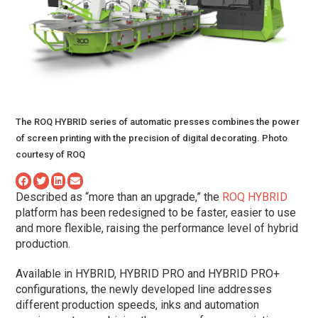
The ROQ HYBRID series of automatic presses combines the power
of screen printing with the precision of digital decorating. Photo
courtesy of ROQ
Described as “more than an upgrade,” the
ROQ HYBRID
platform has been redesigned to be faster, easier to use
and more flexible, raising the performance level of hybrid
production.
Available in HYBRID, HYBRID PRO and HYBRID PRO+
configurations, the newly developed line addresses
different production speeds, inks and automation