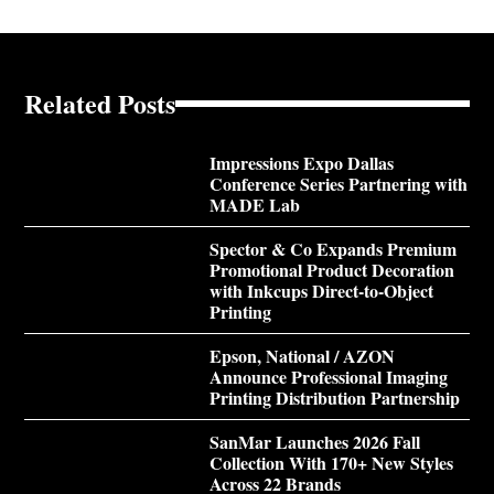
Related Posts
Impressions Expo Dallas
Conference Series Partnering with
MADE Lab
Spector & Co Expands Premium
Promotional Product Decoration
with Inkcups Direct-to-Object
Printing
Epson, National / AZON
Announce Professional Imaging
Printing Distribution Partnership
SanMar Launches 2026 Fall
Collection With 170+ New Styles
Across 22 Brands