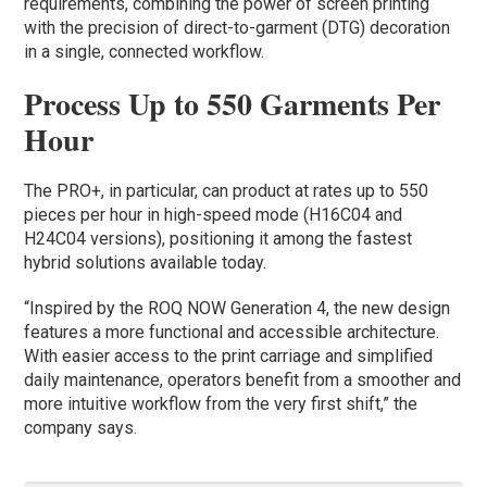
requirements, combining the power of screen printing
with the precision of direct-to-garment (DTG) decoration
in a single, connected workflow.
Process Up to 550 Garments Per
Hour
The PRO+, in particular, can product at rates up to 550
pieces per hour in high-speed mode (H16C04 and
H24C04 versions), positioning it among the fastest
hybrid solutions available today.
“Inspired by the ROQ NOW Generation 4, the new design
features a more functional and accessible architecture.
With easier access to the print carriage and simplified
daily maintenance, operators benefit from a smoother and
more intuitive workflow from the very first shift,” the
company says.