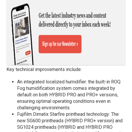
Key technical improvements include:
An integrated localized humidifier: the built-in ROQ
Fog humidification system comes integrated by
default on both HYBRID PRO and PRO+ versions,
ensuring optimal operating conditions even in
challenging environments.
Fujifilm Dimatix Starfire printhead technology: The
new SG600 printheads (HYBRID PRO+ version) and
SG1024 printheads (HYBRID and HYBRID PRO