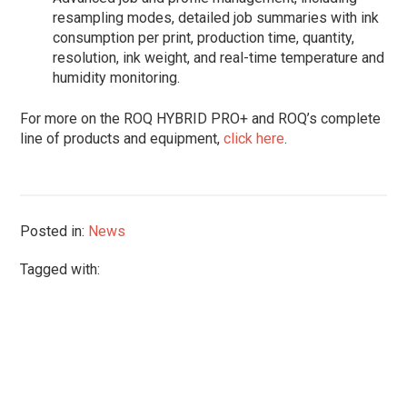
resampling modes, detailed job summaries with ink
consumption per print, production time, quantity,
resolution, ink weight, and real-time temperature and
humidity monitoring.
For more on the ROQ HYBRID PRO+ and ROQ’s complete
line of products and equipment,
click here
.
Posted in:
News
Tagged with: