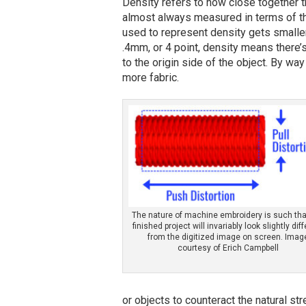
Density refers to how close together th
almost always measured in terms of t
used to represent density gets smaller
.4mm, or 4 point, density means there
to the origin side of the object. By wa
more fabric.
The nature of machine embroidery is such tha
finished project will invariably look slightly dif
from the digitized image on screen. Imag
courtesy of Erich Campbell
or objects to counteract the natural s