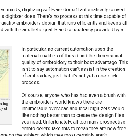
eat minds, digitizing software doesn’t automatically convert
 digitizer does. There’s no process at this time capable of
quality embroidery design that runs efficiently and keeps all
d with the aesthetic quality and consistency provided by a
In particular, no current automation uses the
material qualities of thread and the dimensional
quality of embroidery to their best advantage. This
isn’t to say automation can’t assist in the creation
of embroidery, just that it’s not yet a one-click
process.
Of course, anyone who has had even a brush with
the embroidery world knows there are
ating
innumerable overseas and local digitizers would
sy of
like nothing better than to create the design files
you need. Unfortunately, all too many prospective
embroiderers take this to mean they are now free
re on the subject, which they most certainly aren’t.