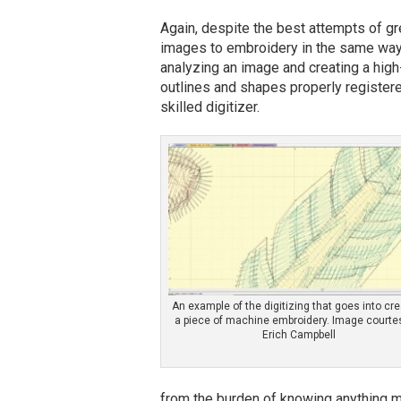
Again, despite the best attempts of gr
images to embroidery in the same way a
analyzing an image and creating a high-
outlines and shapes properly registere
skilled digitizer.
An example of the digitizing that goes into cre
a piece of machine embroidery. Image courte
Erich Campbell
from the burden of knowing anything mo