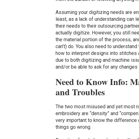
Assuming your digitizing needs are en
least, as a lack of understanding can 
their needs to their outsourcing partn
actually digitize. However, you still 
the material portion of the process, a
can’t) do. You also need to understand
how to interpret designs into stitches
due to both digitizing and machine iss
and/or be able to ask for any changes
Need to Know Info: M
and Troubles
The two most misused and yet most n
embroidery are “density” and “compens
very important to know the difference 
things go wrong.