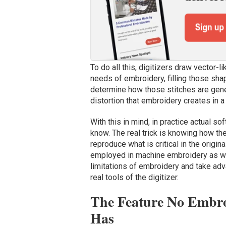
To do all this, digitizers draw vector-li
needs of embroidery, filling those sha
determine how those stitches are genera
distortion that embroidery creates in a
With this in mind, in practice actual so
know. The real trick is knowing how t
reproduce what is critical in the origi
employed in machine embroidery as we
limitations of embroidery and take adv
real tools of the digitizer.
The Feature No Embroi
Has