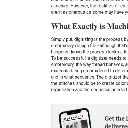
a picture. However, the realities of em
aren’t as onerous as some may have you
What Exactly is Mach
Simply put, digitizing is the process b
embroidery design file—although that’s
happens during the process looks a lot 
To be successful, a digitizer needs to 
embroidery, the way thread behaves, an
materials being embroidered to determ
and in what sequence. The digitizer th
the stitches should be to create color
registration and the sequence needed t