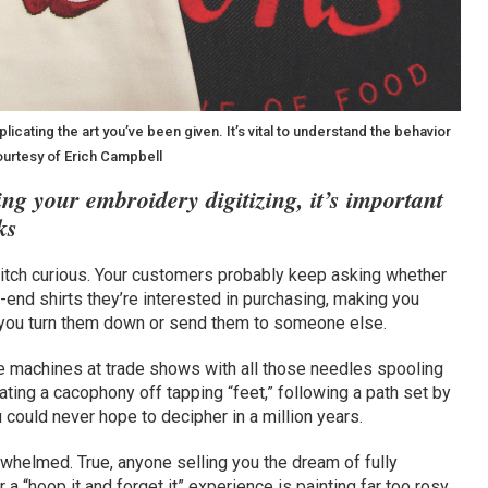
icating the art you’ve been given. It’s vital to understand the behavior
courtesy of Erich Campbell
ng your embroidery digitizing, it’s important
ks
 stitch curious. Your customers probably keep asking whether
h-end shirts they’re interested in purchasing, making you
ou turn them down or send them to someone else.
se machines at trade shows with all those needles spooling
eating a cacophony off tapping “feet,” following a path set by
 could never hope to decipher in a million years.
verwhelmed. True, anyone selling you the dream of fully
 a “hoop it and forget it” experience is painting far too rosy