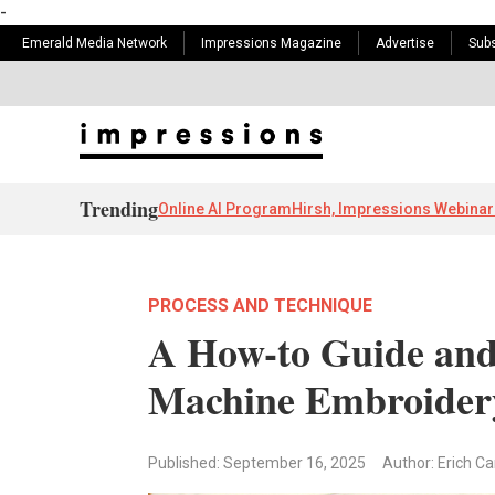
-
Emerald Media Network
Impressions Magazine
Advertise
Subs
Trending
Online AI Program
Hirsh, Impressions Webinar
PROCESS AND TECHNIQUE
A How-to Guide and
Machine Embroidery
Published: September 16, 2025
Author: Erich C