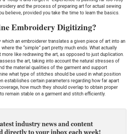
broidery and the process of preparing art for actual sewing
 believe, provided you take the time to learn the basics.
ine Embroidery Digitizing?
y which an embroiderer translates a given piece of art into an
 where the “simple” part pretty much ends. What actually
more like redrawing the art, as opposed to just duplication.
assess the art, taking into account the natural stresses of
d the material qualities of the garment and support
ine what type of stitches should be used in what position
en establishes certain parameters regarding how far apart
 coverage, how much they should overlap to obtain proper
o remain stable on a garment and stitch efficiently.