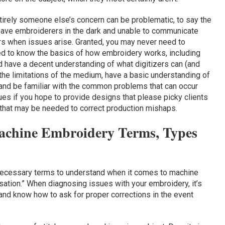
tirely someone else’s concern can be problematic, to say the
leave embroiderers in the dark and unable to communicate
ers when issues arise. Granted, you may never need to
need to know the basics of how embroidery works, including
nd have a decent understanding of what digitizers can (and
 the limitations of the medium, have a basic understanding of
 and be familiar with the common problems that can occur
ues if you hope to provide designs that please picky clients
 that may be needed to correct production mishaps.
achine Embroidery Terms, Types
ecessary terms to understand when it comes to machine
ation.” When diagnosing issues with your embroidery, it’s
and know how to ask for proper corrections in the event