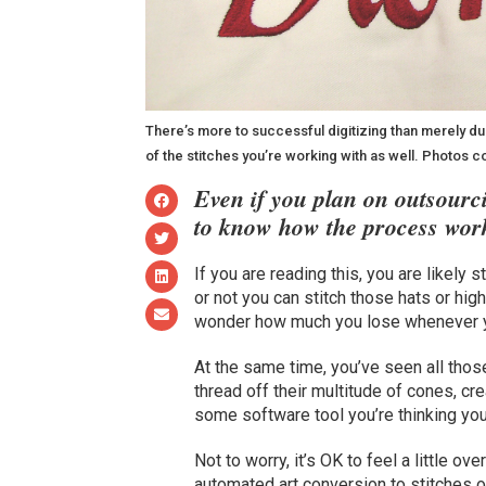
There’s more to successful digitizing than merely dupl
of the stitches you’re working with as well. Photos 
Even if you plan on outsourci
to know how the process wor
If you are reading this, you are likely
or not you can stitch those hats or hig
wonder how much you lose whenever y
At the same time, you’ve seen all tho
thread off their multitude of cones, cr
some software tool you’re thinking you
Not to worry, it’s OK to feel a little o
automated art conversion to stitches or