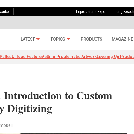
cribe
Impressions Expo
Long Beac
LATEST
TOPICS
PRODUCTS
MAGAZINE
Pallet Unload Feature
Vetting Problematic Artwork
Leveling Up Produc
 Introduction to Custom
 Digitizing
ampbell