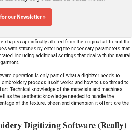
ke shapes specifically altered from the original art to suit the
pes with stitches by entering the necessary parameters that
ted, including additional settings that deal with the natural
 garment.
ftware operation is only part of what a digitizer needs to
he embroidery process itself works and how to use thread to
nal art. Technical knowledge of the materials and machines
ll as the aesthetic knowledge needed to handle the
antage of the texture, sheen and dimension it offers are the
dery Digitizing Software (Really)