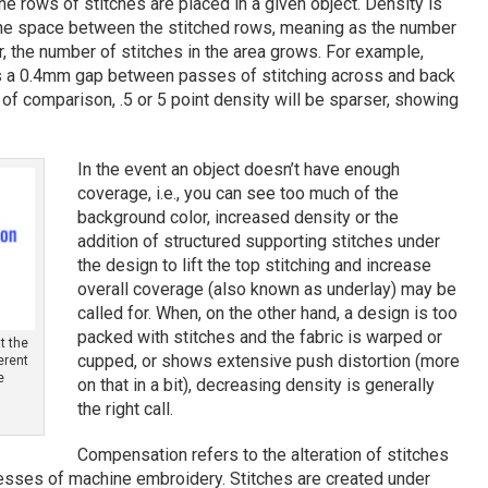
e rows of stitches are placed in a given object. Density is
he space between the stitched rows, meaning as the number
, the number of stitches in the area grows. For example,
’s a 0.4mm gap between passes of stitching across and back
y of comparison, .5 or 5 point density will be sparser, showing
In the event an object doesn’t have enough
coverage, i.e., you can see too much of the
background color, increased density or the
addition of structured supporting stitches under
the design to lift the top stitching and increase
overall coverage (also known as underlay) may be
called for. When, on the other hand, a design is too
packed with stitches and the fabric is warped or
t the
cupped, or shows extensive push distortion (more
ferent
e
on that in a bit), decreasing density is generally
the right call.
Compensation refers to the alteration of stitches
tresses of machine embroidery. Stitches are created under