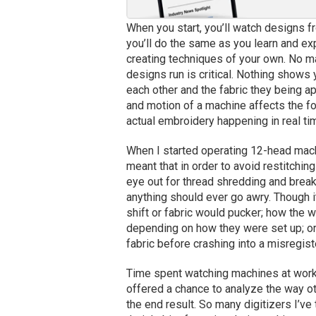
When you start, you’ll watch designs f
you’ll do the same as you learn and ex
creating techniques of your own. No ma
designs run is critical. Nothing shows 
each other and the fabric they being a
and motion of a machine affects the fo
actual embroidery happening in real ti
When I started operating 12-head mach
meant that in order to avoid restitchin
eye out for thread shredding and breaki
anything should ever go awry. Though i
shift or fabric would pucker; how the
depending on how they were set up; o
fabric before crashing into a misregis
Time spent watching machines at work 
offered a chance to analyze the way ot
the end result. So many digitizers I’ve