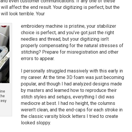
s and even customer communications. If any one of these
will affect the end result. Your digitizing is perfect, but the
ill look terrible. Your
embroidery machine is pristine, your stabilizer
choice is perfect, and you’ve got just the right
needles and thread, but your digitizing isn’t
properly compensating for the natural stresses of
stitching? Prepare for misregistration and other
errors to appear.
I personally struggled massively with this early in
my career. At the time 3D foam was just becoming
popular, and though I had analyzed designs made
by masters and learned how to reproduce their
hine
the
stitch styles and setups, everything I did was
rtesy
mediocre at best. I had no height, the columns
weren’t clean, and the end-caps for each stroke in
the classic varsity block letters I tried to create
looked sloppy.