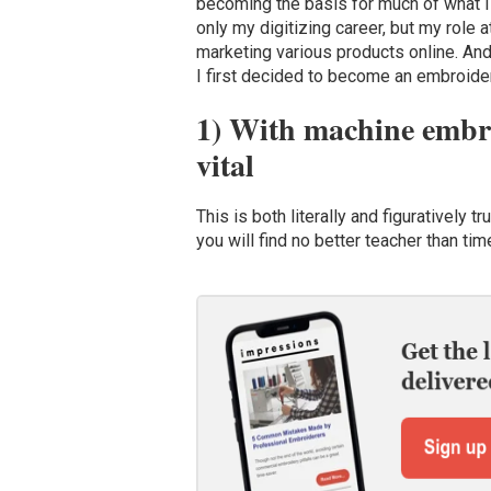
becoming the basis for much of what I
only my digitizing career, but my role
marketing various products online. And 
I first decided to become an embroider
1) With machine embroi
vital
This is both literally and figuratively 
you will find no better teacher than ti