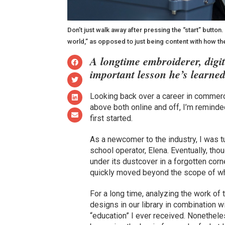
Don’t just walk away after pressing the “start” button
world,” as opposed to just being content with how t
A longtime embroiderer, digi
important lesson he’s learned
Looking back over a career in commerci
above both online and off, I’m reminde
first started.
As a newcomer to the industry, I was t
school operator, Elena. Eventually, tho
under its dustcover in a forgotten corn
quickly moved beyond the scope of wha
For a long time, analyzing the work of 
designs in our library in combination wi
“education” I ever received. Nonethele