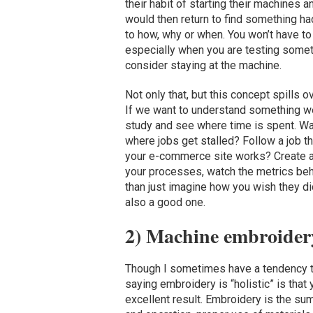
their habit of starting their machines a
would then return to find something h
to how, why or when. You won’t have to 
especially when you are testing someth
consider staying at the machine.
Not only that, but this concept spills
If we want to understand something we
study and see where time is spent. W
where jobs get stalled? Follow a job 
your e-commerce site works? Create a f
your processes, watch the metrics be
than just imagine how you wish they did
also a good one.
2) Machine embroidery 
Though I sometimes have a tendency to
saying embroidery is “holistic” is that
excellent result. Embroidery is the su