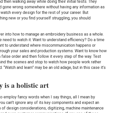
nd then walking away while doing their initial tests. They
ad gone wrong somewhere without having any information as
watch every design for the rest of your career. But
ing new or you find yourself struggling, you should
 over into how to manage an embroidery business as a whole.
 need to watch it. Want to understand efficiency? Do a time
ant to understand where miscommunication happens or
through your sales and production systems. Want to know how
alse order and then follow it every step of the way. Test
hind the scenes and stop to watch how people work rather
. “Watch and learn” may be an old adage, but in this case it’s
is a holistic art
 employ fancy words when I say things, all I mean by
 you can’t ignore any of its key components and expect an
m of design considerations, digitizing, machine maintenance