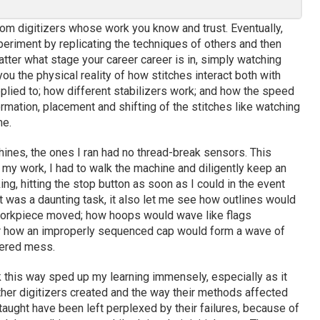
rom digitizers whose work you know and trust. Eventually,
periment by replicating the techniques of others and then
tter what stage your career career is in, simply watching
you the physical reality of how stitches interact both with
pplied to; how different stabilizers work; and how the speed
rmation, placement and shifting of the stitches like watching
me.
ines, the ones I ran had no thread-break sensors. This
g my work, I had to walk the machine and diligently keep an
ng, hitting the stop button as soon as I could in the event
t was a daunting task, it also let me see how outlines would
 workpiece moved; how hoops would wave like flags
r how an improperly sequenced cap would form a wave of
tered mess.
this way sped up my learning immensely, especially as it
her digitizers created and the way their methods affected
 taught have been left perplexed by their failures, because of