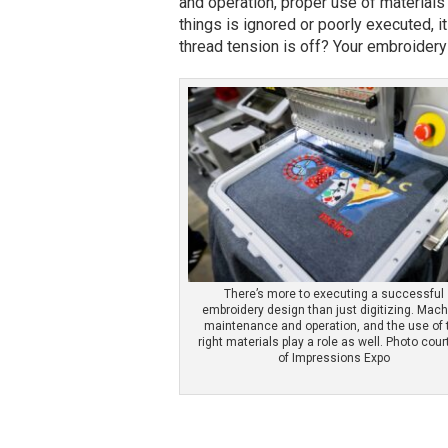
and operation, proper use of material
things is ignored or poorly executed, it 
thread tension is off? Your embroidery w
There’s more to executing a successful
embroidery design than just digitizing. Mac
maintenance and operation, and the use of 
right materials play a role as well. Photo cou
of Impressions Expo