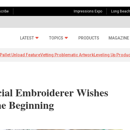
cribe
Impressions Expo
Long Beac
LATEST
TOPICS
PRODUCTS
MAGAZINE
Pallet Unload Feature
Vetting Problematic Artwork
Leveling Up Produc
ial Embroiderer Wishes
e Beginning