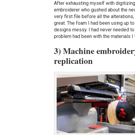
After exhausting myself with digitizing
embroiderer who gushed about the new
very first file before all the alteration
great. The foam I had been using up to
designs messy. I had never needed to te
problem had been with the materials I
3) Machine embroidery 
replication