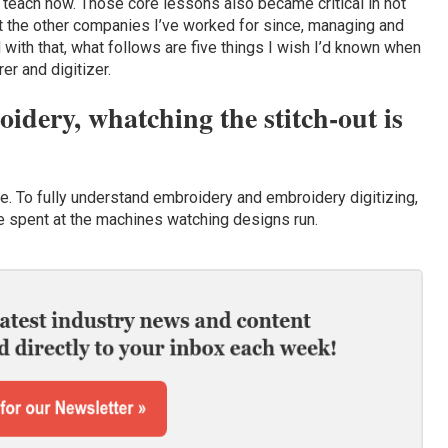
 teach now. Those core lessons also became critical in not
 at the other companies I’ve worked for since, managing and
with that, what follows are five things I wish I’d known when
er and digitizer.
dery, whatching the stitch-out is
true. To fully understand embroidery and embroidery digitizing,
me spent at the machines watching designs run.