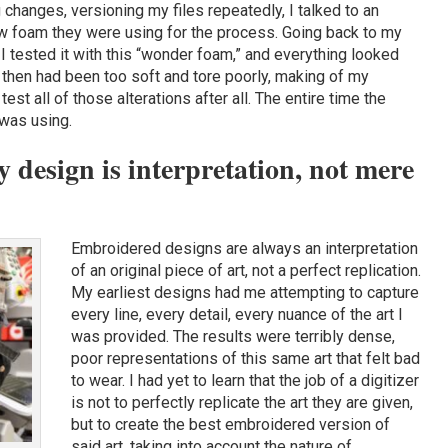
 changes, versioning my files repeatedly, I talked to an
 foam they were using for the process. Going back to my
s, I tested it with this “wonder foam,” and everything looked
 then had been too soft and tore poorly, making of my
st all of those alterations after all. The entire time the
 was using.
design is interpretation, not mere
Embroidered designs are always an interpretation
of an original piece of art, not a perfect replication.
My earliest designs had me attempting to capture
every line, every detail, every nuance of the art I
was provided. The results were terribly dense,
poor representations of this same art that felt bad
to wear. I had yet to learn that the job of a digitizer
is not to perfectly replicate the art they are given,
but to create the best embroidered version of
said art, taking into account the nature of