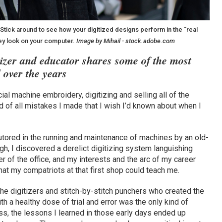
. Stick around to see how your digitized designs perform in the “real
hey look on your computer.
Image by Mihail - stock.adobe.com
tizer and educator shares some of the most
 over the years
al machine embroidery, digitizing and selling all of the
d of all mistakes I made that I wish I’d known about when I
utored in the running and maintenance of machines by an old-
ugh, I discovered a derelict digitizing system languishing
er of the office, and my interests and the arc of my career
t my compatriots at that first shop could teach me.
the digitizers and stitch-by-stitch punchers who created the
th a healthy dose of trial and error was the only kind of
ss, the lessons I learned in those early days ended up