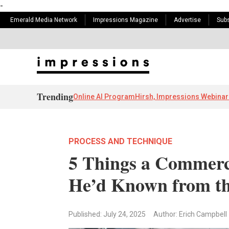
-
Emerald Media Network
Impressions Magazine
Advertise
Subs
Trending
Online AI Program
Hirsh, Impressions Webinar
PROCESS AND TECHNIQUE
5 Things a Commerc
He’d Known from th
Published: July 24, 2025
Author: Erich Campbell