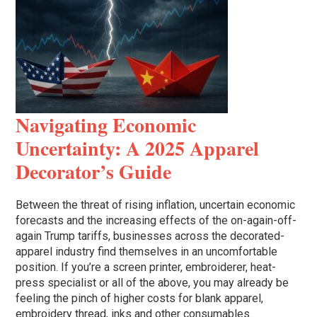
Navigating Economic
Uncertainty: A 2025 Apparel
Decorator’s Guide
Between the threat of rising inflation, uncertain economic
forecasts and the increasing effects of the on-again-off-
again Trump tariffs, businesses across the decorated-
apparel industry find themselves in an uncomfortable
position. If you’re a screen printer, embroiderer, heat-
press specialist or all of the above, you may already be
feeling the pinch of higher costs for blank apparel,
embroidery thread, inks and other consumables.