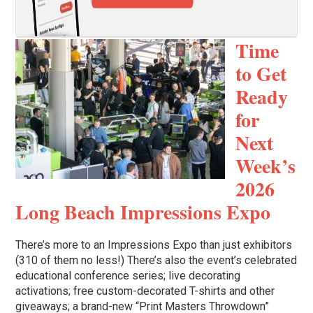
Time
to Get
Ready
for
Next
Week’s
2026
Long Beach Impressions Expo
There’s more to an Impressions Expo than just exhibitors
(310 of them no less!) There’s also the event’s celebrated
educational conference series; live decorating
activations; free custom-decorated T-shirts and other
giveaways; a brand-new “Print Masters Throwdown”