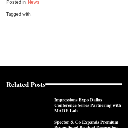
Posted in:
News
Tagged with:
Related Posts
Impressions Expo Dallas
Conference Series Partnering with
MADE Lab
Spector & Co Expands Premium
Promotional Product Decoration