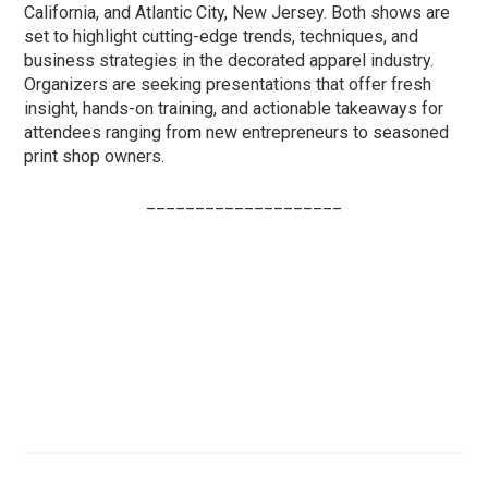
California, and Atlantic City, New Jersey. Both shows are
set to highlight cutting-edge trends, techniques, and
business strategies in the decorated apparel industry.
Organizers are seeking presentations that offer fresh
insight, hands-on training, and actionable takeaways for
attendees ranging from new entrepreneurs to seasoned
print shop owners.
____________________