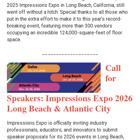
2025 Impressions Expo in Long Beach, California, still
went off without a hitch. Special thanks to all those who
put in the extra effort to make it to this year’s record-
breaking event, featuring more than 300 vendors
occupying an incredible 124,000-square-feet of floor
space.
____________________
Call
for
Speakers: Impressions Expo 2026
Long Beach & Atlantic City
Impressions Expo is officially inviting industry
professionals, educators, and innovators to submit
speaker proposals for its 2026 events in Long Beach,