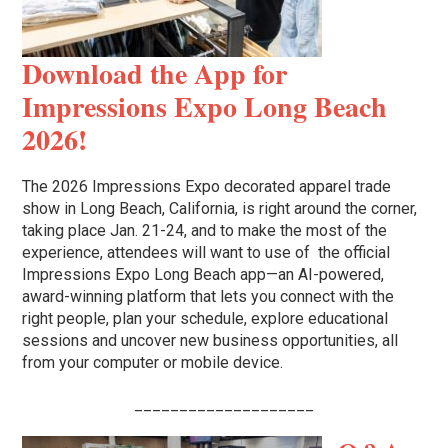
Download the App for
Impressions Expo Long Beach
2026!
The 2026 Impressions Expo decorated apparel trade
show in Long Beach, California, is right around the corner,
taking place Jan. 21-24, and to make the most of the
experience, attendees will want to use of the official
Impressions Expo Long Beach app—an AI-powered,
award-winning platform that lets you connect with the
right people, plan your schedule, explore educational
sessions and uncover new business opportunities, all
from your computer or mobile device.
____________________