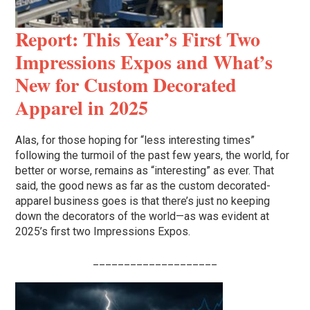
Report: This Year’s First Two
Impressions Expos and What’s
New for Custom Decorated
Apparel in 2025
Alas, for those hoping for “less interesting times”
following the turmoil of the past few years, the world, for
better or worse, remains as “interesting” as ever. That
said, the good news as far as the custom decorated-
apparel business goes is that there’s just no keeping
down the decorators of the world—as was evident at
2025’s first two Impressions Expos.
____________________