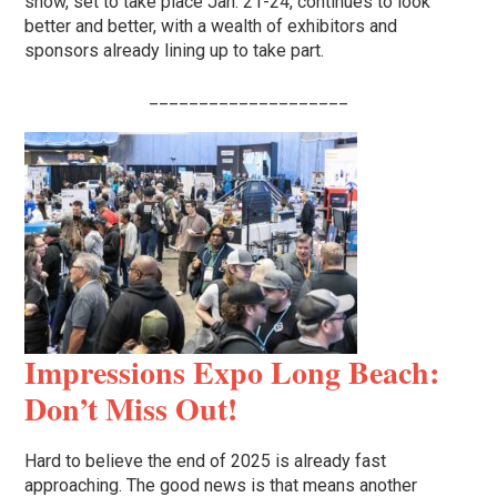
show, set to take place Jan. 21-24, continues to look
better and better, with a wealth of exhibitors and
sponsors already lining up to take part.
____________________
Impressions Expo Long Beach:
Don’t Miss Out!
Hard to believe the end of 2025 is already fast
approaching. The good news is that means another