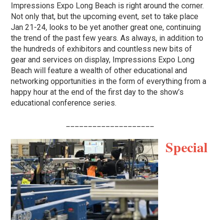
Impressions Expo Long Beach is right around the corner.
Not only that, but the upcoming event, set to take place
Jan 21-24, looks to be yet another great one, continuing
the trend of the past few years. As always, in addition to
the hundreds of exhibitors and countless new bits of
gear and services on display, Impressions Expo Long
Beach will feature a wealth of other educational and
networking opportunities in the form of everything from a
happy hour at the end of the first day to the show’s
educational conference series.
____________________
Special