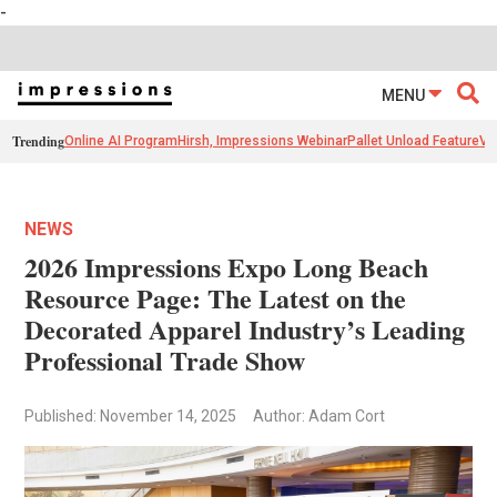
-
MENU
Trending
Online AI Program
Hirsh, Impressions Webinar
Pallet Unload Feature
Ve
NEWS
2026 Impressions Expo Long Beach
Resource Page: The Latest on the
Decorated Apparel Industry’s Leading
Professional Trade Show
Published: November 14, 2025
Author: Adam Cort