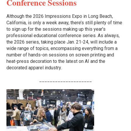
Conference Sessions
Although the 2026 Impressions Expo in Long Beach,
California, is only a week away, there’s still plenty of time
to sign up for the sessions making up this year’s
professional educational conference series. As always,
the 2026 series, taking place Jan. 21-24, will include a
wide range of topics, encompassing everything from a
number of hands-on sessions on screen printing and
heat-press decoration to the latest on AI and the
decorated apparel industry.
____________________