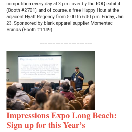
competition every day at 3 p.m. over by the ROQ exhibit
(Booth #2701); and of course, a free Happy Hour at the
adjacent Hyatt Regency from 5:00 to 6:30 p.m. Friday, Jan.
23. Sponsored by blank apparel supplier Momentec
Brands (Booth #1149).
____________________
Impressions Expo Long Beach:
Sign up for this Year’s