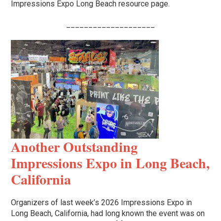
Impressions Expo Long Beach resource page.
____________________
Another Outstanding
Impressions Expo in Long Beach,
California
Organizers of last week’s 2026 Impressions Expo in
Long Beach, California, had long known the event was on