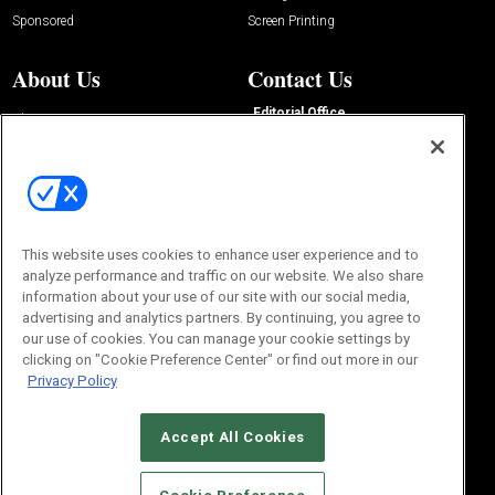
Sponsored
Screen Printing
About Us
Contact Us
Editorial Office
About Us
100 Broadway Street
Advertise with Us
14th Floor
Buyers Guide
New York, NY 10005
Advertise
Subscriptions
Email:
IMP@OMEDA.COM
Sourcebook
Phone:
847-559-7533
This website uses cookies to enhance user experience and to
analyze performance and traffic on our website. We also share
information about your use of our site with our social media,
advertising and analytics partners. By continuing, you agree to
our use of cookies. You can manage your cookie settings by
clicking on "Cookie Preference Center" or find out more in our
Privacy Policy
Accept All Cookies
© 2026
Emerald X, LLC.
All Rights Reserved