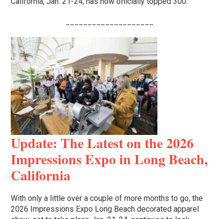
California, Jan. 21-24, has now officially topped 300.
____________________
Update: The Latest on the 2026
Impressions Expo in Long Beach,
California
With only a little over a couple of more months to go, the
2026 Impressions Expo Long Beach decorated apparel