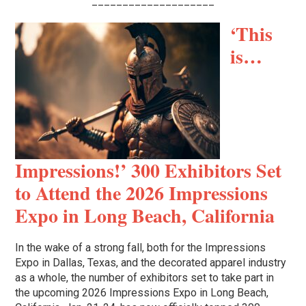
____________________
‘This
is…
Impressions!’ 300 Exhibitors Set
to Attend the 2026 Impressions
Expo in Long Beach, California
In the wake of a strong fall, both for the Impressions
Expo in Dallas, Texas, and the decorated apparel industry
as a whole, the number of exhibitors set to take part in
the upcoming 2026 Impressions Expo in Long Beach,