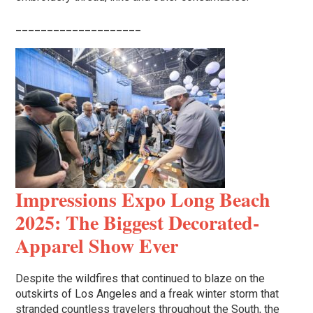
____________________
Impressions Expo Long Beach
2025: The Biggest Decorated-
Apparel Show Ever
Despite the wildfires that continued to blaze on the
outskirts of Los Angeles and a freak winter storm that
stranded countless travelers throughout the South, the