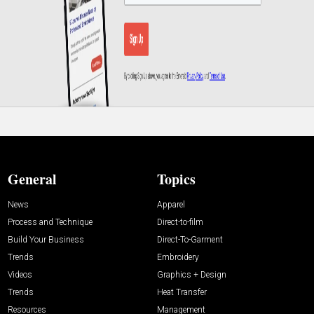
General
Topics
News
Apparel
Process and Technique
Direct-to-film
Build Your Business
Direct-To-Garment
Trends
Embroidery
Videos
Graphics + Design
Trends
Heat Transfer
Resources
Management