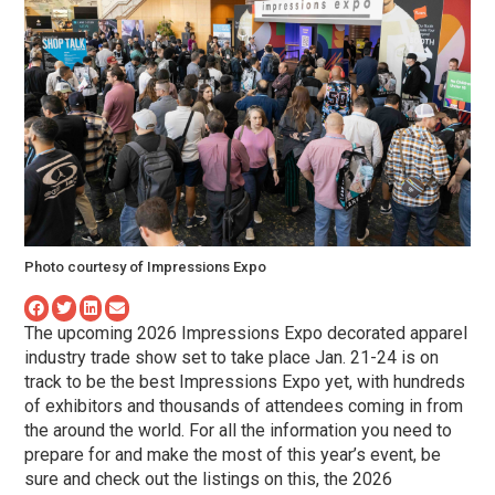
Photo courtesy of Impressions Expo
The upcoming 2026 Impressions Expo decorated apparel
industry trade show set to take place Jan. 21-24 is on
track to be the best Impressions Expo yet, with hundreds
of exhibitors and thousands of attendees coming in from
the around the world. For all the information you need to
prepare for and make the most of this year’s event, be
sure and check out the listings on this, the 2026