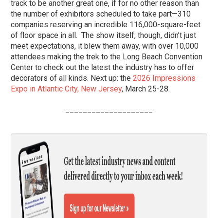
track to be another great one, if for no other reason than
the number of exhibitors scheduled to take part—310
companies reserving an incredible 116,000-square-feet
of floor space in all. The show itself, though, didn’t just
meet expectations, it blew them away, with over 10,000
attendees making the trek to the Long Beach Convention
Center to check out the latest the industry has to offer
decorators of all kinds. Next up: the
2026 Impressions
Expo in Atlantic City, New Jersey
, March 25-28.
____________________