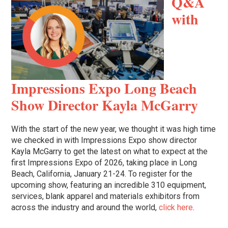
Q&A
with
Impressions Expo Long Beach
Show Director Kayla McGarry
With the start of the new year, we thought it was high time
we checked in with Impressions Expo show director
Kayla McGarry to get the latest on what to expect at the
first Impressions Expo of 2026, taking place in Long
Beach, California, January 21-24. To register for the
upcoming show, featuring an incredible 310 equipment,
services, blank apparel and materials exhibitors from
across the industry and around the world,
click here
.