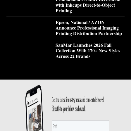
with Inkcups Direct-to-Object
Printing
Epson, National / AZON
Announce Professional Imaging
Printing Distribution Partnership
SanMar Launches 2026 Fall
Collection With 170+ New Styles
Across 22 Brands