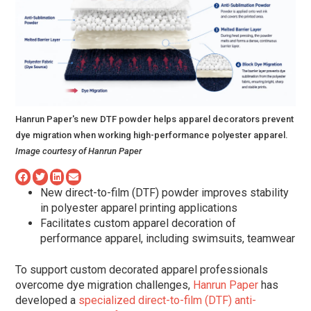
Hanrun Paper's new DTF powder helps apparel decorators prevent
dye migration when working high-performance polyester apparel.
Image courtesy of Hanrun Paper
New direct-to-film (DTF) powder improves stability
in polyester apparel printing applications
Facilitates custom apparel decoration of
performance apparel, including swimsuits, teamwear
To support custom decorated apparel professionals
overcome dye migration challenges,
Hanrun Paper
has
developed a
specialized direct-to-film (DTF) anti-