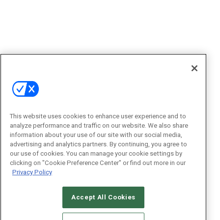
This website uses cookies to enhance user experience and to
analyze performance and traffic on our website. We also share
information about your use of our site with our social media,
advertising and analytics partners. By continuing, you agree to
our use of cookies. You can manage your cookie settings by
clicking on "Cookie Preference Center" or find out more in our
Privacy Policy
Accept All Cookies