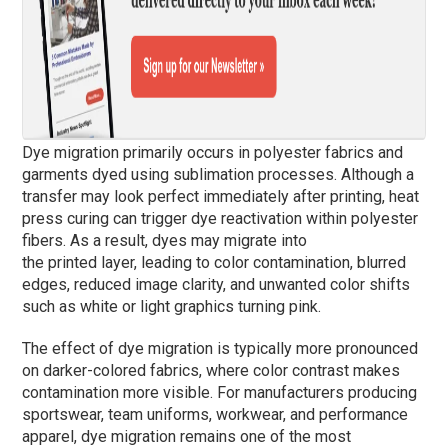
Dye migration primarily occurs in polyester fabrics and
garments dyed using sublimation processes. Although a
transfer may look perfect immediately after printing, heat
press curing can trigger dye reactivation within polyester
fibers. As a result, dyes may migrate into
the printed layer, leading to color contamination, blurred
edges, reduced image clarity, and unwanted color shifts
such as white or light graphics turning pink.
The effect of dye migration is typically more pronounced
on darker-colored fabrics, where color contrast makes
contamination more visible. For manufacturers producing
sportswear, team uniforms, workwear, and performance
apparel, dye migration remains one of the most