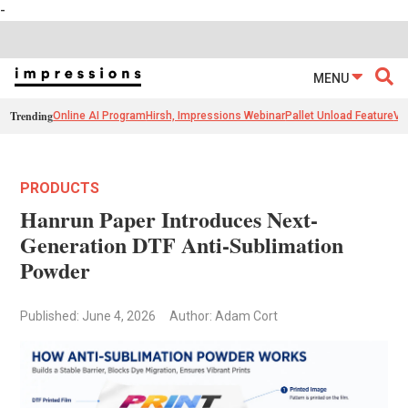
-
MENU
Trending
Online AI Program
Hirsh, Impressions Webinar
Pallet Unload Feature
Ve
PRODUCTS
Hanrun Paper Introduces Next-
Generation DTF Anti-Sublimation
Powder
Published: June 4, 2026
Author: Adam Cort