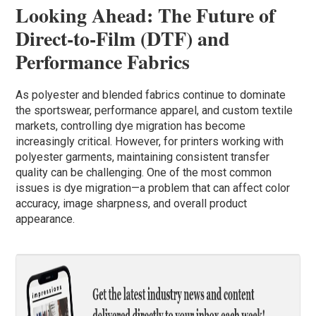
Looking Ahead: The Future of
Direct-to-Film (DTF) and
Performance Fabrics
As polyester and blended fabrics continue to dominate
the sportswear, performance apparel, and custom textile
markets, controlling dye migration has become
increasingly critical. However, for printers working with
polyester garments, maintaining consistent transfer
quality can be challenging. One of the most common
issues is dye migration—a problem that can affect color
accuracy, image sharpness, and overall product
appearance.