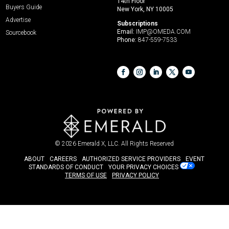
14th Floor
Buyers Guide
New York, NY 10005
Advertise
Subscriptions
Email:
IMP@OMEDA.COM
Sourcebook
Phone:
847-559-7533
© 2026
Emerald X, LLC.
All Rights Reserved
ABOUT
CAREERS
AUTHORIZED SERVICE PROVIDERS
EVENT
STANDARDS OF CONDUCT
YOUR PRIVACY CHOICES
TERMS OF USE
PRIVACY POLICY