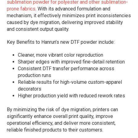
sublimation powder for polyester and other sublimation-
prone fabrics
. With its advanced formulation and
mechanism, it effectively minimizes print inconsistencies
caused by dye migration, delivering improved stability
and consistent output quality.
Key Benefits to Hanrun’s new DTF powder include:
Cleaner, more vibrant color reproduction
Sharper edges with improved fine-detail retention
Consistent DTF transfer performance across
production runs
Reliable results for high-volume custom-apparel
decorators
Higher production yield with reduced rework rates
By minimizing the risk of dye migration, printers can
significantly enhance overall print quality, improve
operational efficiency, and deliver more consistent,
reliable finished products to their customers.