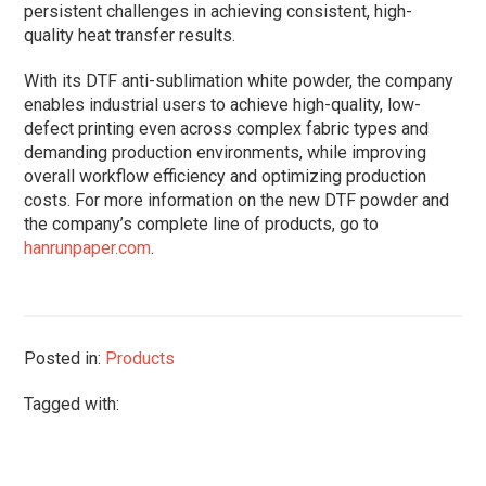
persistent challenges in achieving consistent, high-
quality heat transfer results.
With its DTF anti-sublimation white powder, the company
enables industrial users to achieve high-quality, low-
defect printing even across complex fabric types and
demanding production environments, while improving
overall workflow efficiency and optimizing production
costs. For more information on the new DTF powder and
the company’s complete line of products, go to
hanrunpaper.com
.
Posted in:
Products
Tagged with: