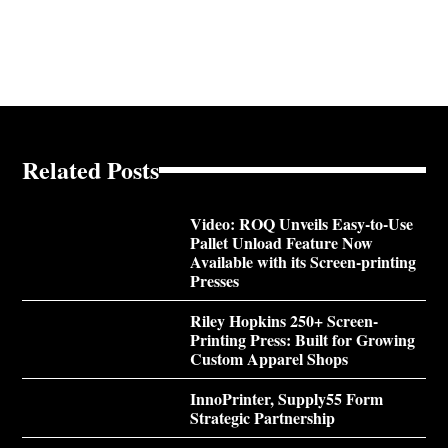
Related Posts
Video: ROQ Unveils Easy-to-Use
Pallet Unload Feature Now
Available with its Screen-printing
Presses
Riley Hopkins 250+ Screen-
Printing Press: Built for Growing
Custom Apparel Shops
InnoPrinter, Supply55 Form
Strategic Partnership