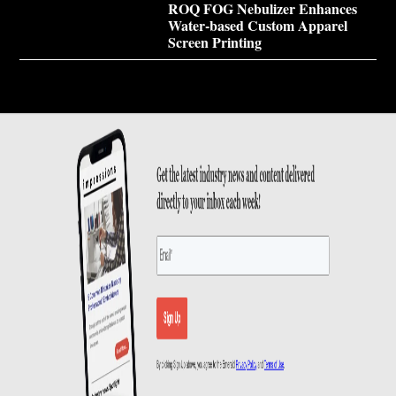
ROQ FOG Nebulizer Enhances
Water-based Custom Apparel
Screen Printing