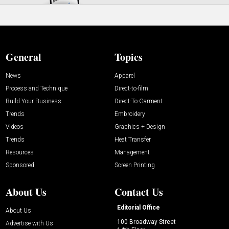
General
Topics
News
Apparel
Process and Technique
Direct-to-film
Build Your Business
Direct-To-Garment
Trends
Embroidery
Videos
Graphics + Design
Trends
Heat Transfer
Resources
Management
Sponsored
Screen Printing
About Us
Contact Us
Editorial Office
About Us
100 Broadway Street
Advertise with Us