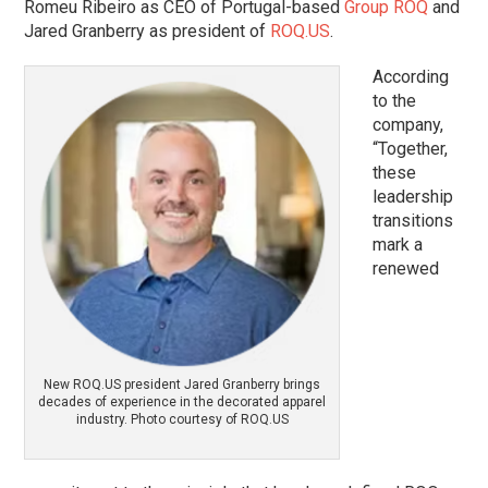
Romeu Ribeiro as CEO of Portugal-based
Group ROQ
and
Jared Granberry as president of
ROQ.US
.
According
to the
company,
“Together,
these
leadership
transitions
mark a
renewed
New ROQ.US president Jared Granberry brings
decades of experience in the decorated apparel
industry. Photo courtesy of ROQ.US