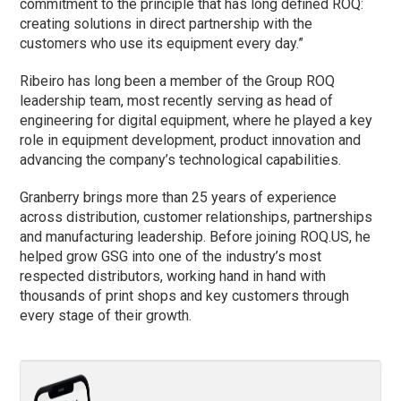
commitment to the principle that has long defined ROQ:
creating solutions in direct partnership with the
customers who use its equipment every day.”
Ribeiro has long been a member of the Group ROQ
leadership team, most recently serving as head of
engineering for digital equipment, where he played a key
role in equipment development, product innovation and
advancing the company’s technological capabilities.
Granberry brings more than 25 years of experience
across distribution, customer relationships, partnerships
and manufacturing leadership. Before joining ROQ.US, he
helped grow GSG into one of the industry’s most
respected distributors, working hand in hand with
thousands of print shops and key customers through
every stage of their growth.