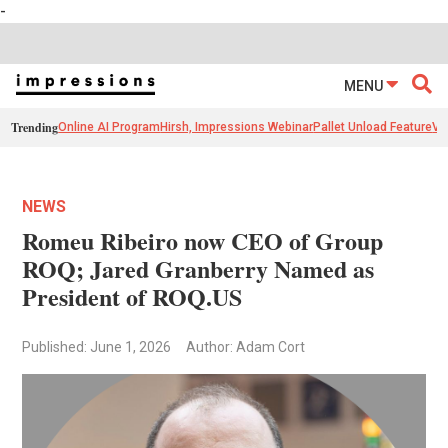
-
MENU
Trending
Online AI Program
Hirsh, Impressions Webinar
Pallet Unload Feature
Ve
NEWS
Romeu Ribeiro now CEO of Group
ROQ; Jared Granberry Named as
President of ROQ.US
Published: June 1, 2026
Author: Adam Cort