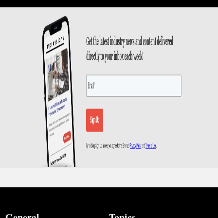
General
Topics