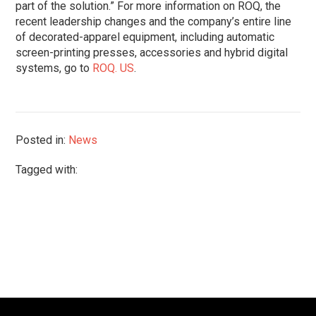
part of the solution.” For more information on ROQ, the
recent leadership changes and the company’s entire line
of decorated-apparel equipment, including automatic
screen-printing presses, accessories and hybrid digital
systems, go to
ROQ. US
.
Posted in:
News
Tagged with: