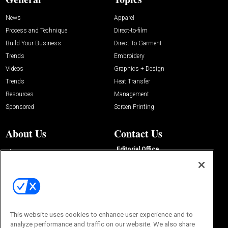
News
Apparel
Process and Technique
Direct-to-film
Build Your Business
Direct-To-Garment
Trends
Embroidery
Videos
Graphics + Design
Trends
Heat Transfer
Resources
Management
Sponsored
Screen Printing
About Us
Contact Us
Editorial Office
About Us
100 Broadway Street
Advertise with Us
14th Floor
Buyers Guide
New York, NY 10005
Advertise
Subscriptions
Email:
IMP@OMEDA.COM
Sourcebook
Phone:
847-559-7533
This website uses cookies to enhance user experience and to
analyze performance and traffic on our website. We also share