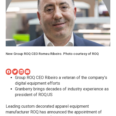
New Group ROQ CEO Romeu Ribeiro. Photo courtesy of ROQ
Group ROQ CEO Ribeiro a veteran of the company’s
digital equipment efforts
Granberry brings decades of industry experience as
president of ROQ.US
Leading custom decorated apparel equipment
manufacturer ROQ has announced the appointment of