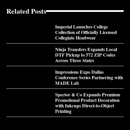
Related Posts
Imperial Launches College
Collection of Officially Licensed
Collegiate Headwear
Ninja Transfers Expands Local
DTF Pickup to 572 ZIP Codes
Across Three States
Impressions Expo Dallas
Conference Series Partnering with
MADE Lab
Spector & Co Expands Premium
Promotional Product Decoration
with Inkcups Direct-to-Object
Printing