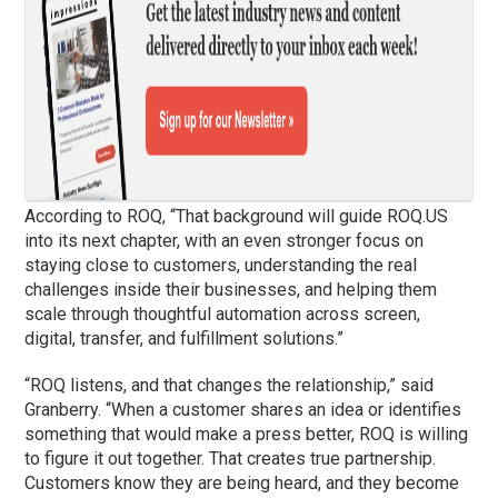
According to ROQ, “That background will guide ROQ.US
into its next chapter, with an even stronger focus on
staying close to customers, understanding the real
challenges inside their businesses, and helping them
scale through thoughtful automation across screen,
digital, transfer, and fulfillment solutions.”
“ROQ listens, and that changes the relationship,” said
Granberry. “When a customer shares an idea or identifies
something that would make a press better, ROQ is willing
to figure it out together. That creates true partnership.
Customers know they are being heard, and they become