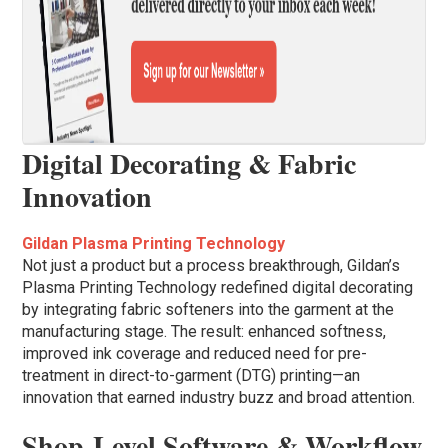
Digital Decorating & Fabric
Innovation
Gildan Plasma Printing Technology
Not just a product but a process breakthrough, Gildan’s
Plasma Printing Technology redefined digital decorating
by integrating fabric softeners into the garment at the
manufacturing stage. The result: enhanced softness,
improved ink coverage and reduced need for pre-
treatment in direct-to-garment (DTG) printing—an
innovation that earned industry buzz and broad attention.
Shop-Level Software & Workflow