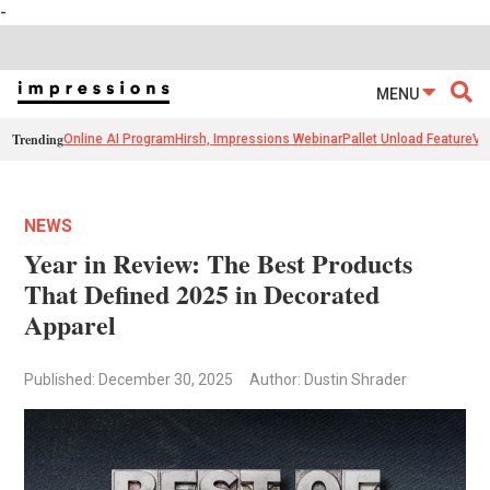
-
MENU
Trending
Online AI Program
Hirsh, Impressions Webinar
Pallet Unload Feature
Ve
NEWS
Year in Review: The Best Products
That Defined 2025 in Decorated
Apparel
Published: December 30, 2025
Author: Dustin Shrader