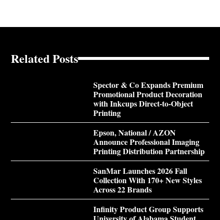
Related Posts
Spector & Co Expands Premium
Promotional Product Decoration
with Inkcups Direct-to-Object
Printing
Epson, National / AZON
Announce Professional Imaging
Printing Distribution Partnership
SanMar Launches 2026 Fall
Collection With 170+ New Styles
Across 22 Brands
Infinity Product Group Supports
University of Alabama Student