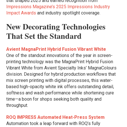
that shaped 2025 and earned recognition from
Impressions Magazine’s 2025 Impressions Industry
Impact Awards
and industry spotlight coverage.
New Decorating Technologies
That Set the Standard
Avient MagnaPrint Hybrid Fusion Vibrant White
One of the standout innovations of the year in screen-
printing technology was the MagnaPrint Hybrid Fusion
Vibrant White from Avient Specialty Inks’ MagnaColours
division. Designed for hybrid production workflows that
mix screen printing with digital processes, this water-
based high-opacity white ink offers outstanding detail,
softness and wash performance while shortening cure
time—a boon for shops seeking both quality and
throughput.
ROQ IMPRESS Automated Heat-Press System
Automation took a leap forward with ROQ’s fully