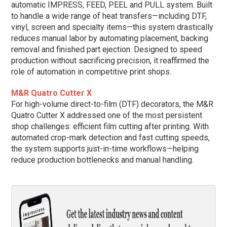
automatic IMPRESS, FEED, PEEL and PULL system. Built
to handle a wide range of heat transfers—including DTF,
vinyl, screen and specialty items—this system drastically
reduces manual labor by automating placement, backing
removal and finished part ejection. Designed to speed
production without sacrificing precision, it reaffirmed the
role of automation in competitive print shops.
M&R Quatro Cutter X
For high-volume direct-to-film (DTF) decorators, the M&R
Quatro Cutter X addressed one of the most persistent
shop challenges: efficient film cutting after printing. With
automated crop-mark detection and fast cutting speeds,
the system supports just-in-time workflows—helping
reduce production bottlenecks and manual handling.