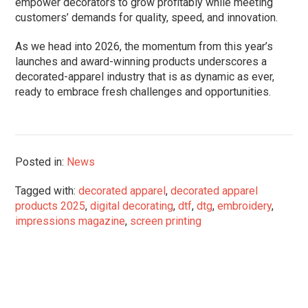
empower decorators to grow profitably while meeting
customers’ demands for quality, speed, and innovation.
As we head into 2026, the momentum from this year’s
launches and award-winning products underscores a
decorated-apparel industry that is as dynamic as ever,
ready to embrace fresh challenges and opportunities.
Posted in:
News
Tagged with:
decorated apparel
,
decorated apparel
products 2025
,
digital decorating
,
dtf
,
dtg
,
embroidery
,
impressions magazine
,
screen printing