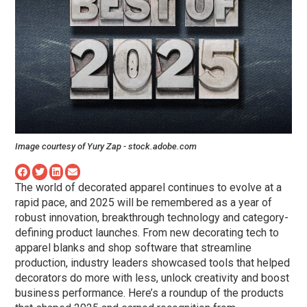
Image courtesy of
Yury Zap - stock.adobe.com
The world of decorated apparel continues to evolve at a
rapid pace, and 2025 will be remembered as a year of
robust innovation, breakthrough technology and category-
defining product launches. From new decorating tech to
apparel blanks and shop software that streamline
production, industry leaders showcased tools that helped
decorators do more with less, unlock creativity and boost
business performance. Here’s a roundup of the products