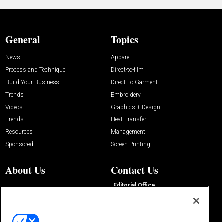
General
Topics
News
Apparel
Process and Technique
Direct-to-film
Build Your Business
Direct-To-Garment
Trends
Embroidery
Videos
Graphics + Design
Trends
Heat Transfer
Resources
Management
Sponsored
Screen Printing
About Us
Contact Us
Editorial Office
About Us
100 Broadway Street
Advertise with Us
14th Floor
Buyers Guide
New York, NY 10005