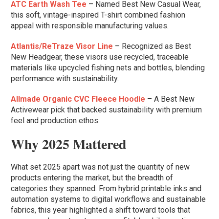
ATC Earth Wash Tee
– Named Best New Casual Wear,
this soft, vintage-inspired T-shirt combined fashion
appeal with responsible manufacturing values.
Atlantis/ReTraze Visor Line
– Recognized as Best
New Headgear, these visors use recycled, traceable
materials like upcycled fishing nets and bottles, blending
performance with sustainability.
Allmade Organic CVC Fleece Hoodie
– A Best New
Activewear pick that backed sustainability with premium
feel and production ethos.
Why 2025 Mattered
What set 2025 apart was not just the quantity of new
products entering the market, but the breadth of
categories they spanned. From hybrid printable inks and
automation systems to digital workflows and sustainable
fabrics, this year highlighted a shift toward tools that