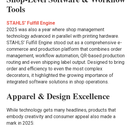
Tools
STAHLS’ Fulfill Engine
2025 was also a year where shop management
technology advanced in parallel with printing hardware.
STAHLS’ Fulfill Engine stood out as a comprehensive e-
commerce and production platform that combines order
management, workflow automation, QR-based production
routing and even shipping label output. Designed to bring
order and efficiency to even the most complex
decorators, it highlighted the growing importance of
integrated software solutions in shop operations.
Apparel & Design Excellence
While technology gets many headlines, products that
embody creativity and consumer appeal also made a
mark in 2025: