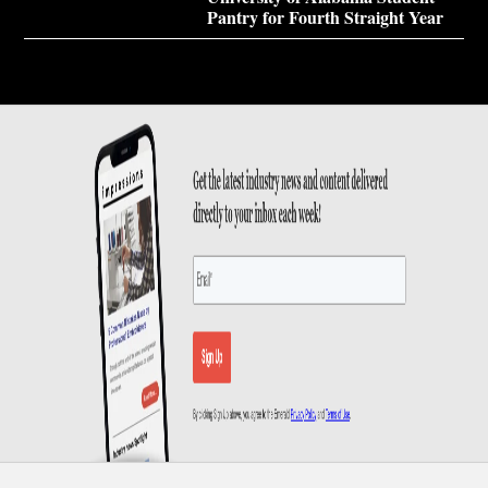
Pantry for Fourth Straight Year