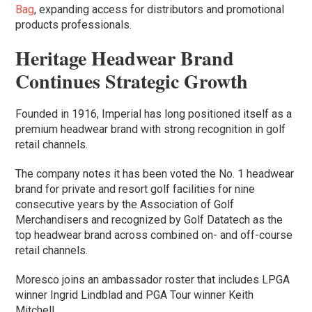
Bag
, expanding access for distributors and promotional
products professionals.
Heritage Headwear Brand
Continues Strategic Growth
Founded in 1916, Imperial has long positioned itself as a
premium headwear brand with strong recognition in golf
retail channels.
The company notes it has been voted the No. 1 headwear
brand for private and resort golf facilities for nine
consecutive years by the Association of Golf
Merchandisers and recognized by Golf Datatech as the
top headwear brand across combined on- and off-course
retail channels.
Moresco joins an ambassador roster that includes LPGA
winner Ingrid Lindblad and PGA Tour winner Keith
Mitchell.