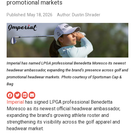
promotional markets
Published: May 18, 2026
Author: Dustin Shrader
Imperial has named LPGA professional Benedetta Moresco its newest
headwear ambassador, expanding the brand’s presence across golf and
promotional headwear markets. Photo courtesy of Sportsman Cap &
Bag
Imperial
has signed LPGA professional Benedetta
Moresco as its newest official headwear ambassador,
expanding the brand’s growing athlete roster and
strengthening its visibility across the golf apparel and
headwear market.