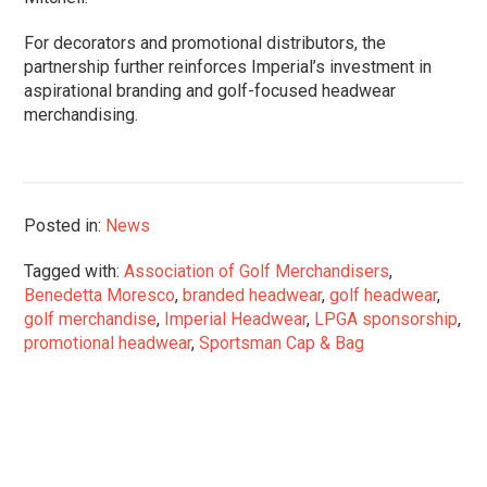
For decorators and promotional distributors, the
partnership further reinforces Imperial’s investment in
aspirational branding and golf-focused headwear
merchandising.
Posted in:
News
Tagged with:
Association of Golf Merchandisers
,
Benedetta Moresco
,
branded headwear
,
golf headwear
,
golf merchandise
,
Imperial Headwear
,
LPGA sponsorship
,
promotional headwear
,
Sportsman Cap & Bag