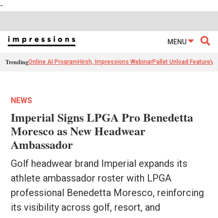
-
MENU
Trending
Online AI Program
Hirsh, Impressions Webinar
Pallet Unload Feature
Ve
NEWS
Imperial Signs LPGA Pro Benedetta
Moresco as New Headwear
Ambassador
Golf headwear brand Imperial expands its
athlete ambassador roster with LPGA
professional Benedetta Moresco, reinforcing
its visibility across golf, resort, and