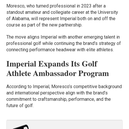
Moresco, who turned professional in 2023 after a
standout amateur and collegiate career at the University
of Alabama, will represent Imperial both on and off the
course as part of the new partnership.
The move aligns Imperial with another emerging talent in
professional golf while continuing the brand’s strategy of
connecting performance headwear with elite athletes.
Imperial Expands Its Golf
Athlete Ambassador Program
According to Imperial, Moresco’s competitive background
and international perspective align with the brand’s
commitment to craftsmanship, performance, and the
future of golf.