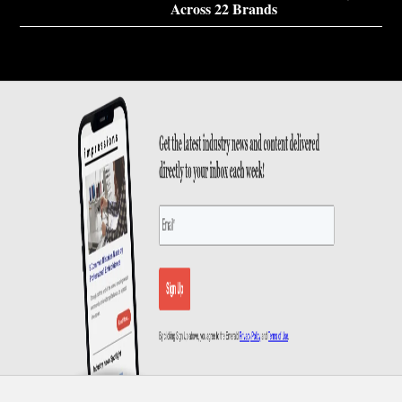
Across 22 Brands