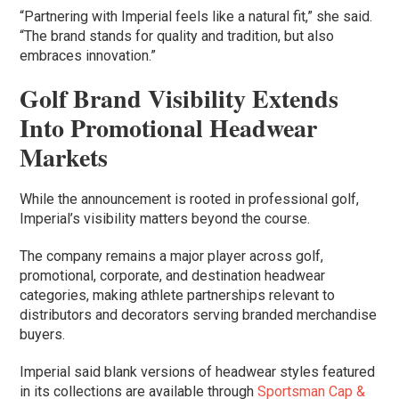
“Partnering with Imperial feels like a natural fit,” she said.
“The brand stands for quality and tradition, but also
embraces innovation.”
Golf Brand Visibility Extends
Into Promotional Headwear
Markets
While the announcement is rooted in professional golf,
Imperial’s visibility matters beyond the course.
The company remains a major player across golf,
promotional, corporate, and destination headwear
categories, making athlete partnerships relevant to
distributors and decorators serving branded merchandise
buyers.
Imperial said blank versions of headwear styles featured
in its collections are available through
Sportsman Cap &