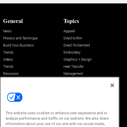
General
Topics
News
Apparel
Process and Technique
Direct-to-film
Build Your Business
Direct-To-Garment
Trends
Embroidery
Videos
Graphics + Design
Trends
Heat Transfer
Resources
Management
Sponsored
Screen Printing
About Us
Contact Us
Editorial Office
About Us
100 Broadway Street
This website uses cookies to enhance user experience and to
Advertise with Us
14th Floor
analyze performance and traffic on our website. We also share
Buyers Guide
New York, NY 10005
information about your use of our site with our social media,