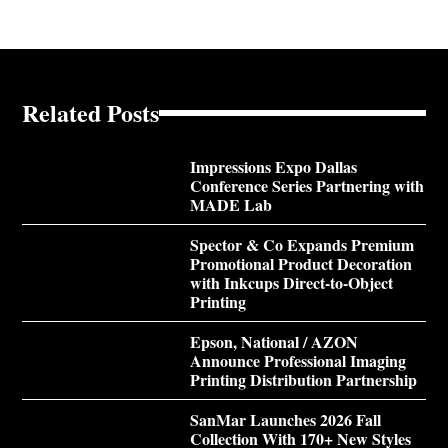
Related Posts
Impressions Expo Dallas
Conference Series Partnering with
MADE Lab
Spector & Co Expands Premium
Promotional Product Decoration
with Inkcups Direct-to-Object
Printing
Epson, National / AZON
Announce Professional Imaging
Printing Distribution Partnership
SanMar Launches 2026 Fall
Collection With 170+ New Styles