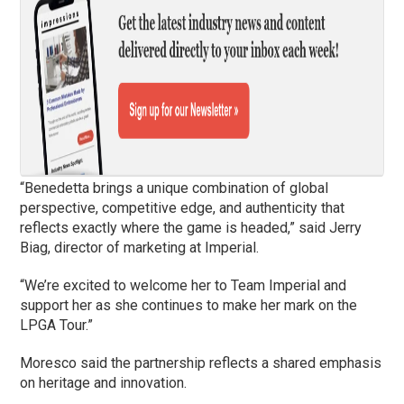
“Benedetta brings a unique combination of global
perspective, competitive edge, and authenticity that
reflects exactly where the game is headed,” said Jerry
Biag, director of marketing at Imperial.
“We’re excited to welcome her to Team Imperial and
support her as she continues to make her mark on the
LPGA Tour.”
Moresco said the partnership reflects a shared emphasis
on heritage and innovation.