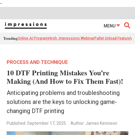
-
MENU
Trending
Online AI Program
Hirsh, Impressions Webinar
Pallet Unload Feature
Ve
PROCESS AND TECHNIQUE
10 DTF Printing Mistakes You’re
Making (And How to Fix Them Fast)!
Anticipating problems and troubleshooting
solutions are the keys to unlocking game-
changing DTF printing
Published: September 17, 2025
Author: James Kennison