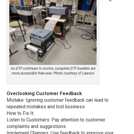
As DTF continues to evolve, complete DTF bundles are
more accessible than ever. Photo courtesy of Lawson
Overlooking Customer Feedback
Mistake: Ignoring customer feedback can lead to
repeated mistakes and lost business.
How to Fix It:
Listen to Customers: Pay attention to customer
complaints and suggestions.
Implement Changes: Use feedback to improve your