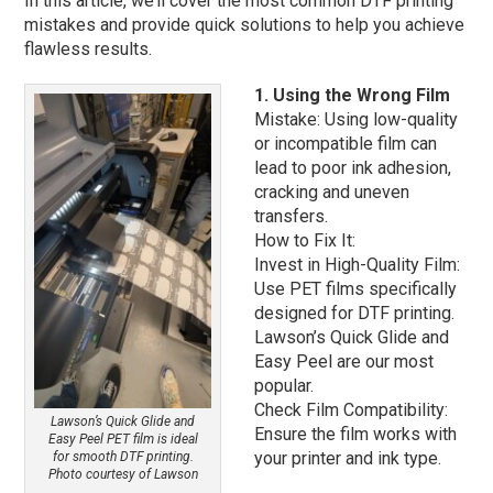
In this article, we’ll cover the most common DTF printing
mistakes and provide quick solutions to help you achieve
flawless results.
1. Using the Wrong Film
Mistake: Using low-quality
or incompatible film can
lead to poor ink adhesion,
cracking and uneven
transfers.
How to Fix It:
Invest in High-Quality Film:
Use PET films specifically
designed for DTF printing.
Lawson’s Quick Glide and
Easy Peel are our most
popular.
Check Film Compatibility:
Lawson’s Quick Glide and
Ensure the film works with
Easy Peel PET film is ideal
your printer and ink type.
for smooth DTF printing.
Photo courtesy of Lawson