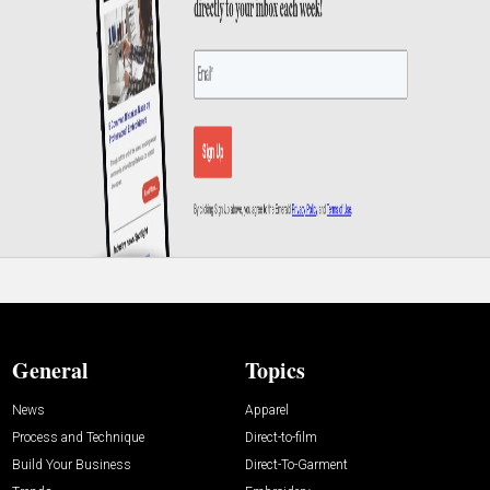
General
Topics
News
Apparel
Process and Technique
Direct-to-film
Build Your Business
Direct-To-Garment