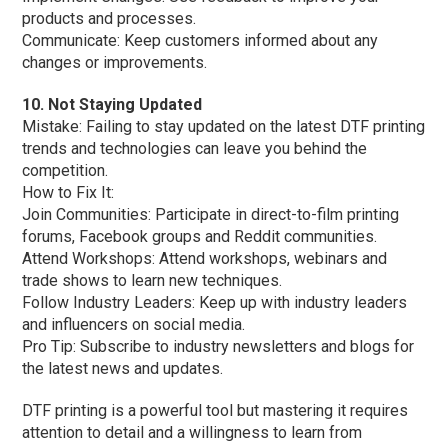
products and processes.
Communicate: Keep customers informed about any
changes or improvements.
10. Not Staying Updated
Mistake: Failing to stay updated on the latest DTF printing
trends and technologies can leave you behind the
competition.
How to Fix It:
Join Communities: Participate in direct-to-film printing
forums, Facebook groups and Reddit communities.
Attend Workshops: Attend workshops, webinars and
trade shows to learn new techniques.
Follow Industry Leaders: Keep up with industry leaders
and influencers on social media.
Pro Tip: Subscribe to industry newsletters and blogs for
the latest news and updates.
DTF printing is a powerful tool but mastering it requires
attention to detail and a willingness to learn from