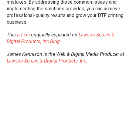
mistakes. By addressing these common issues and
implementing the solutions provided, you can achieve
professional-quality results and grow your DTF printing
business.
This
article
originally appeared on
Lawson Screen &
Digital Products, Inc Blog
.
James Kennison is the Web & Digital Media Producer at
Lawson Screen & Digital Products, Inc.