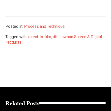
Posted in:
Process and Technique
Tagged with:
direct-to-film
,
dtf
,
Lawson Screen & Digital
Products
Related Posts