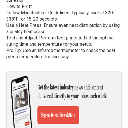
adhesion.
How to Fix It:
Follow Manufacturer Guidelines: Typically, cure at 320-
338°F for 15-20 seconds.
Use a Heat Press: Ensure even heat distribution by using
a quality heat press.
Test and Adjust: Perform test prints to find the optimal
curing time and temperature for your setup.
Pro Tip: Use an infrared thermometer to check the heat
press temperature for accuracy.