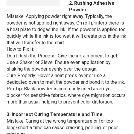
2. Rushing Adhesive
Powder
Mistake: Applying powder right away. Typically, the
powder is not applied right away. On roll printers there is
a heat plate to degas the ink. If the powder is applied too
quickly while the ink is too wet it will create pits in the ink
that will transfer to the shirt.
How to Fix It:
Don’t Rush the Process: Give the ink a moment to gel.
Use a Shaker or Sieve: Ensure even application by
shaking the powder evenly over the design.
Cure Properly: Hover a heat press over or use a
dedicated oven to melt the powder and bond it to the ink.
Pro Tip: Black powder is commonly used as a dye
blocker for sensitive fabrics, where dye migration occurs
more than usual, helping to prevent color distortion.
3. Incorrect Curing Temperature and Time
Mistake: Curing at the wrong temperature or for too
long/short a time can cause cracking, peeling, or poor