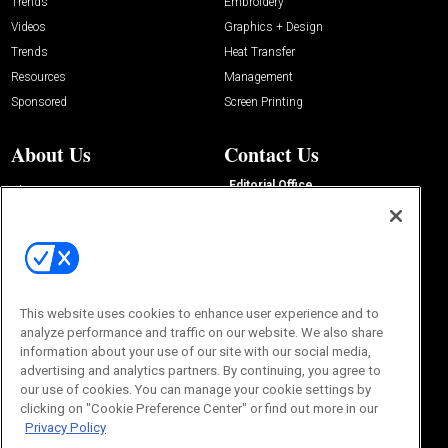
Trends
Embroidery
Videos
Graphics + Design
Trends
Heat Transfer
Resources
Management
Sponsored
Screen Printing
About Us
Contact Us
Editorial Office
About Us
100 Broadway Street
Advertise with Us
14th Floor
Buyers Guide
New York, NY 10005
Advertise
Subscriptions
Email:
IMP@OMEDA.COM
Sourcebook
Phone:
847-559-7533
This website uses cookies to enhance user experience and to
analyze performance and traffic on our website. We also share
information about your use of our site with our social media,
advertising and analytics partners. By continuing, you agree to
our use of cookies. You can manage your cookie settings by
clicking on "Cookie Preference Center" or find out more in our
Privacy Policy