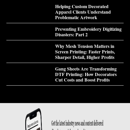
Helping Custom Decorated
Apparel Clients Understand
Problematic Artwork
Preventing Embroidery Digitizing
Disasters: Part 2
Why Mesh Tension Matters in
Screen Printing: Faster Prints,
Sharper Detail, Higher Profits
Gang Sheets Are Transforming
DTF Printing: How Decorators
Cut Costs and Boost Profits