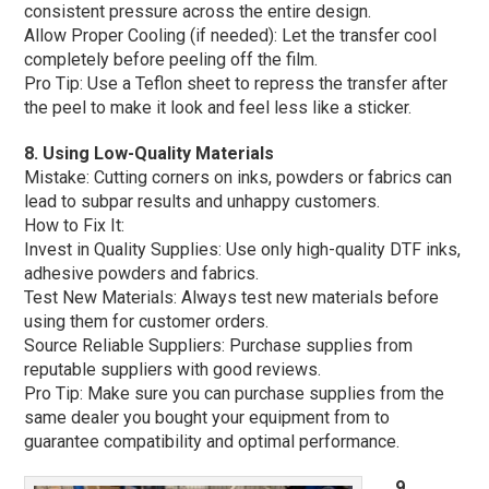
consistent pressure across the entire design.
Allow Proper Cooling (if needed): Let the transfer cool
completely before peeling off the film.
Pro Tip: Use a Teflon sheet to repress the transfer after
the peel to make it look and feel less like a sticker.
8. Using Low-Quality Materials
Mistake: Cutting corners on inks, powders or fabrics can
lead to subpar results and unhappy customers.
How to Fix It:
Invest in Quality Supplies: Use only high-quality DTF inks,
adhesive powders and fabrics.
Test New Materials: Always test new materials before
using them for customer orders.
Source Reliable Suppliers: Purchase supplies from
reputable suppliers with good reviews.
Pro Tip: Make sure you can purchase supplies from the
same dealer you bought your equipment from to
guarantee compatibility and optimal performance.
9.