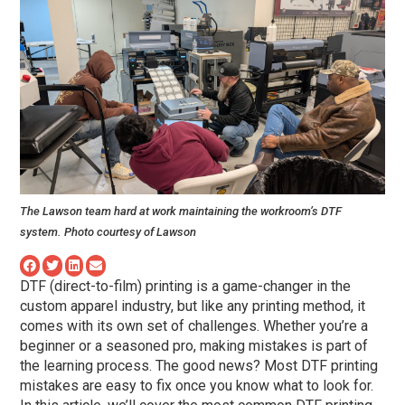
The Lawson team hard at work maintaining the workroom’s DTF
system. Photo courtesy of Lawson
DTF (direct-to-film) printing is a game-changer in the
custom apparel industry, but like any printing method, it
comes with its own set of challenges. Whether you’re a
beginner or a seasoned pro, making mistakes is part of
the learning process. The good news? Most DTF printing
mistakes are easy to fix once you know what to look for.