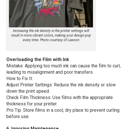
Increasing the ink density in the printer settings will
result in more vibrant colors, making your design pop
every time. Photo courtesy of Lawson
Overloading the Film with Ink
Mistake: Applying too much ink can cause the film to curl,
leading to misalignment and poor transfers.
How to Fix It:
Adjust Printer Settings: Reduce the ink density or slow
down the print speed.
Check Film Thickness: Use films with the appropriate
thickness for your printer.
Pro Tip: Store films in a cool, dry place to prevent curling
before use.
6. Ignoring Maintenance