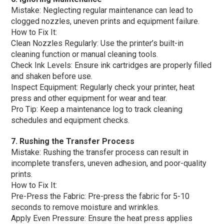
Mistake: Neglecting regular maintenance can lead to
clogged nozzles, uneven prints and equipment failure.
How to Fix It:
Clean Nozzles Regularly: Use the printer’s built-in
cleaning function or manual cleaning tools.
Check Ink Levels: Ensure ink cartridges are properly filled
and shaken before use.
Inspect Equipment: Regularly check your printer, heat
press and other equipment for wear and tear.
Pro Tip: Keep a maintenance log to track cleaning
schedules and equipment checks.
7. Rushing the Transfer Process
Mistake: Rushing the transfer process can result in
incomplete transfers, uneven adhesion, and poor-quality
prints.
How to Fix It:
Pre-Press the Fabric: Pre-press the fabric for 5-10
seconds to remove moisture and wrinkles.
Apply Even Pressure: Ensure the heat press applies