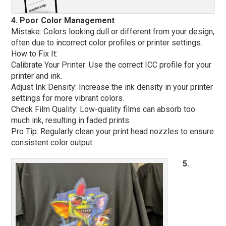
4. Poor Color Management
Mistake: Colors looking dull or different from your design,
often due to incorrect color profiles or printer settings.
How to Fix It:
Calibrate Your Printer: Use the correct ICC profile for your
printer and ink.
Adjust Ink Density: Increase the ink density in your printer
settings for more vibrant colors.
Check Film Quality: Low-quality films can absorb too
much ink, resulting in faded prints.
Pro Tip: Regularly clean your print head nozzles to ensure
consistent color output.
5.