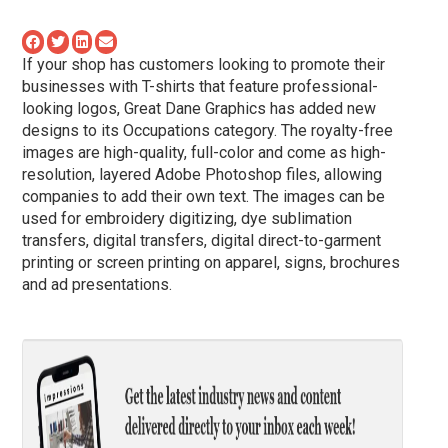
If your shop has customers looking to promote their
businesses with T-shirts that feature professional-
looking logos, Great Dane Graphics has added new
designs to its Occupations category. The royalty-free
images are high-quality, full-color and come as high-
resolution, layered Adobe Photoshop files, allowing
companies to add their own text. The images can be
used for embroidery digitizing, dye sublimation
transfers, digital transfers, digital direct-to-garment
printing or screen printing on apparel, signs, brochures
and ad presentations.