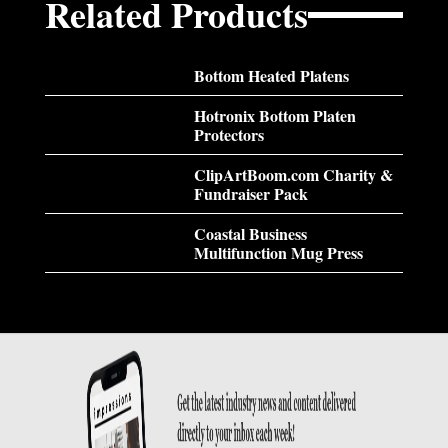
Related Products
Bottom Heated Platens
Hotronix Bottom Platen
Protectors
ClipArtBoom.com Charity &
Fundraiser Pack
Coastal Business
Multifunction Mug Press