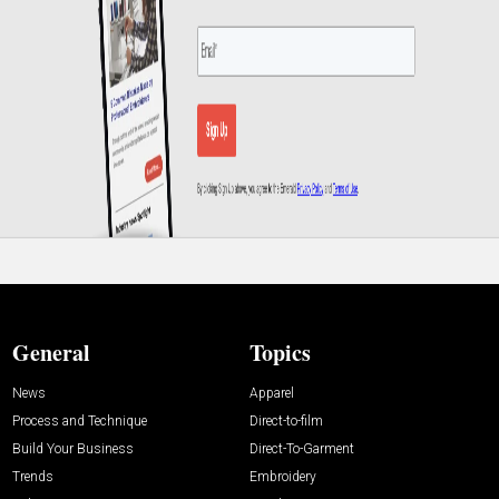
General
Topics
News
Apparel
Process and Technique
Direct-to-film
Build Your Business
Direct-To-Garment
Trends
Embroidery