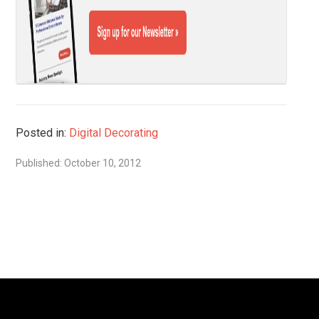
Posted in:
Digital Decorating
Published: October 10, 2012