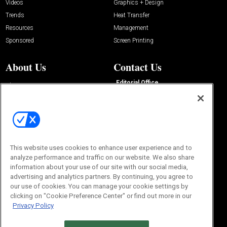
Videos
Graphics + Design
Trends
Heat Transfer
Resources
Management
Sponsored
Screen Printing
About Us
Contact Us
Editorial Office
About Us
100 Broadway Street
Advertise with Us
14th Floor
Buyers Guide
New York, NY 10005
Advertise
Subscriptions
Email:
IMP@OMEDA.COM
Sourcebook
Phone:
847-559-7533
This website uses cookies to enhance user experience and to
analyze performance and traffic on our website. We also share
information about your use of our site with our social media,
advertising and analytics partners. By continuing, you agree to
our use of cookies. You can manage your cookie settings by
clicking on "Cookie Preference Center" or find out more in our
Privacy Policy