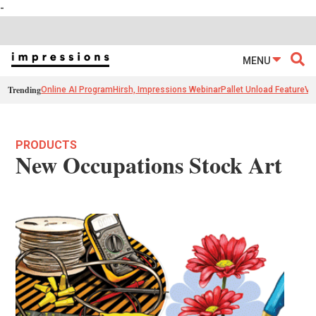
-
MENU
Trending
Online AI Program
Hirsh, Impressions Webinar
Pallet Unload Feature
Ve
PRODUCTS
New Occupations Stock Art