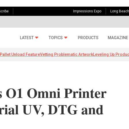
cribe
Impressions Expo
Long Beac
LATEST
TOPICS
PRODUCTS
MAGAZINE
Pallet Unload Feature
Vetting Problematic Artwork
Leveling Up Produc
s O1 Omni Printer
erial UV, DTG and