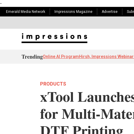
-
Emerald Media Network
Impressions Magazine
Advertise
Subs
Trending
Online AI Program
Hirsh, Impressions Webinar
PRODUCTS
xTool Launche
for Multi-Mat
DTF Printing