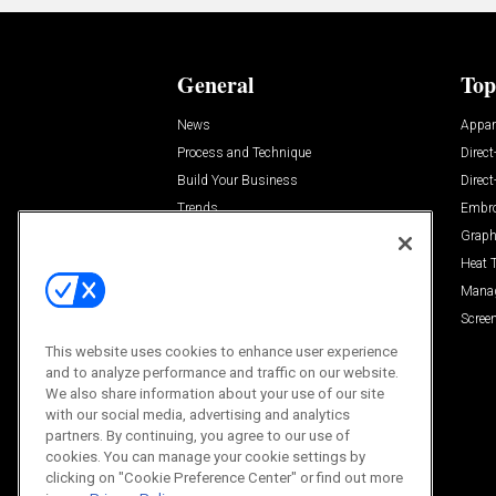
General
Top
News
Appar
Process and Technique
Direct
Build Your Business
Direc
Trends
Embro
Videos
Graph
Trends
Heat 
Resources
Mana
Sponsored
Screen
This website uses cookies to enhance user experience
and to analyze performance and traffic on our website.
We also share information about your use of our site
with our social media, advertising and analytics
partners. By continuing, you agree to our use of
cookies. You can manage your cookie settings by
clicking on "Cookie Preference Center" or find out more