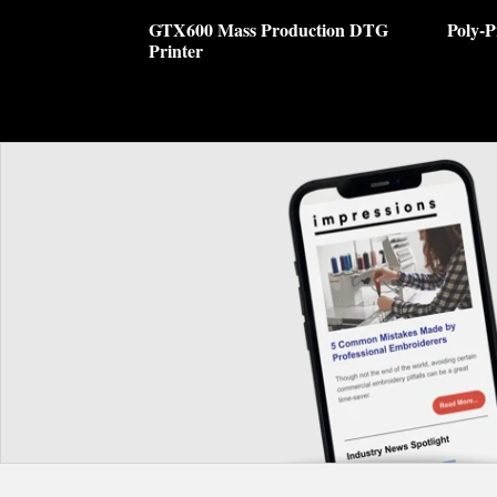
GTX600 Mass Production DTG
Poly-P
Printer