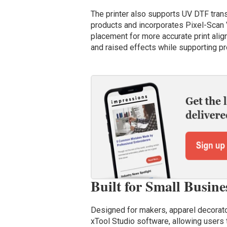
The printer also supports UV DTF trans
products and incorporates Pixel-Scan 
placement for more accurate print ali
and raised effects while supporting pro
Built for Small Busin
Designed for makers, apparel decorato
xTool Studio software, allowing users