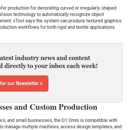
fer production for decorating curved or irregularly shaped
Vision technology to automatically recognize object
gnment. xTool says the system can produce textured graphics
duction workflows for both rigid and textile applications.
esses and Custom Production
rs, and small businesses, the O1 Omni is compatible with
 to manage multiple machines, access design templates, and