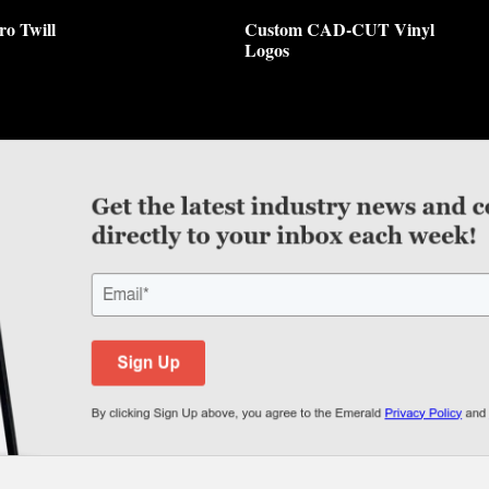
ro Twill
Custom CAD-CUT Vinyl
Logos