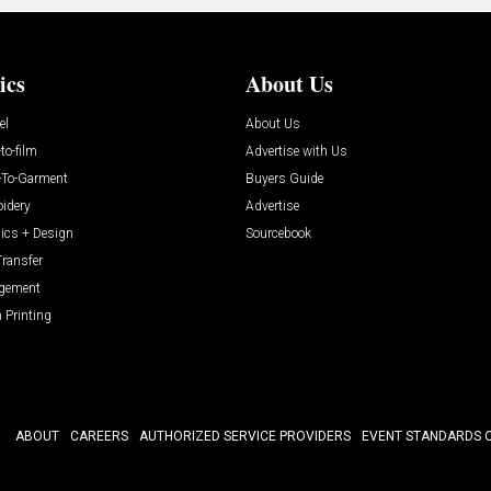
ics
About Us
el
About Us
-to-film
Advertise with Us
t-To-Garment
Buyers Guide
idery
Advertise
ics + Design
Sourcebook
Transfer
gement
 Printing
ABOUT
CAREERS
AUTHORIZED SERVICE PROVIDERS
EVENT STANDARDS 