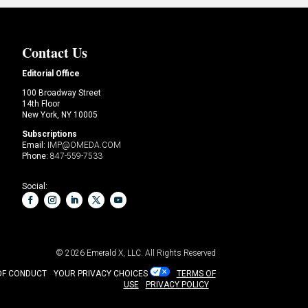
Contact Us
Editorial Office
100 Broadway Street
14th Floor
New York, NY 10005
Subscriptions
Email:
IMP@OMEDA.COM
Phone:
847-559-7533
Social:
© 2026
Emerald X, LLC.
All Rights Reserved
OF CONDUCT
YOUR PRIVACY CHOICES
TERMS OF
USE
PRIVACY POLICY