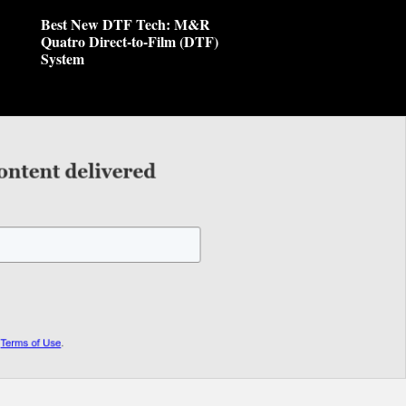
Best New DTF Tech: M&R
Quatro Direct-to-Film (DTF)
System