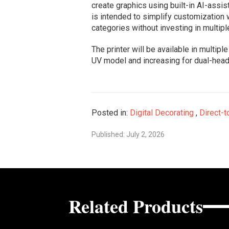
create graphics using built-in AI-ass
is intended to simplify customization
categories without investing in multip
The printer will be available in multipl
UV model and increasing for dual-head
Posted in:
Digital Decorating
,
Direct-t
Published: July 2, 2026
Related Products