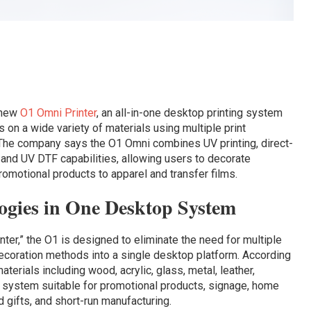
 new
O1 Omni Printer
, an all-in-one desktop printing system
 on a wide variety of materials using multiple print
 The company says the O1 Omni combines UV printing, direct-
, and UV DTF capabilities, allowing users to decorate
romotional products to apparel and transfer films.
ogies in One Desktop System
nter,” the O1 is designed to eliminate the need for multiple
 decoration methods into a single desktop platform. According
aterials including wood, acrylic, glass, metal, leather,
he system suitable for promotional products, signage, home
 gifts, and short-run manufacturing.