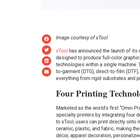
Image courtesy of xTool
xTool
has announced the launch of its
designed to produce full-color graphics
technologies within a single machine.
to-garment (DTG), direct-to-film (DTF)
everything from rigid substrates and p
Four Printing Technol
Marketed as the world’s first “Omni Pri
specialty printers by integrating four
to xTool, users can print directly onto m
ceramic, plastic, and fabric, making t
décor, apparel decoration, personalized