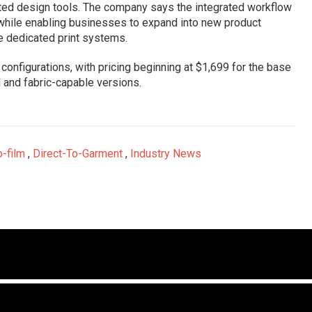
isted design tools. The company says the integrated workflow
 while enabling businesses to expand into new product
le dedicated print systems.
e configurations, with pricing beginning at $1,699 for the base
 and fabric-capable versions.
o-film
,
Direct-To-Garment
,
Industry News