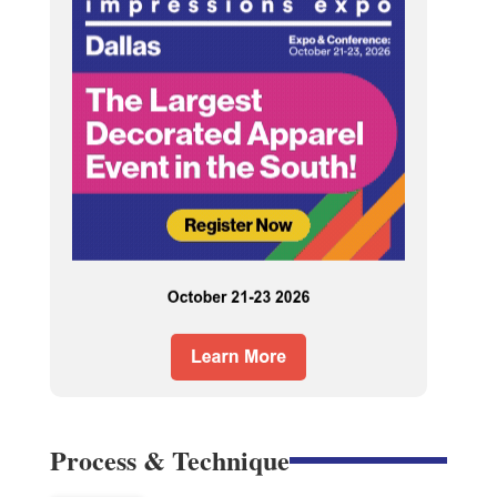
Process & Technique