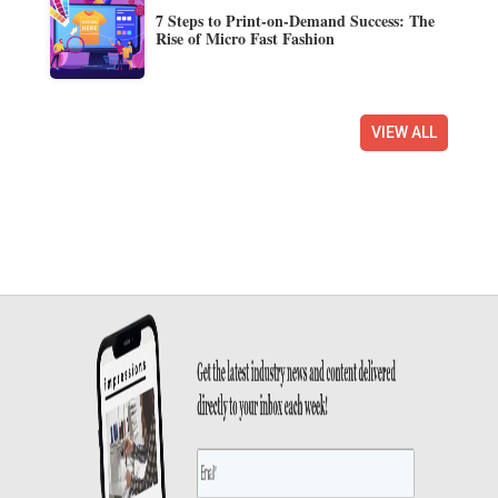
7 Steps to Print-on-Demand Success: The
Rise of Micro Fast Fashion
VIEW ALL