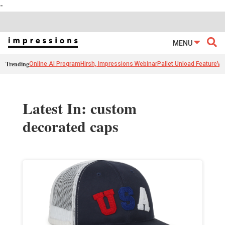
-
MENU
Trending
Online AI Program
Hirsh, Impressions Webinar
Pallet Unload Feature
Ve
Latest In: custom
decorated caps