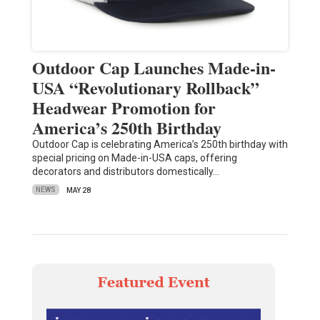
Outdoor Cap Launches Made-in-
USA “Revolutionary Rollback”
Headwear Promotion for
America’s 250th Birthday
Outdoor Cap is celebrating America’s 250th birthday with
special pricing on Made-in-USA caps, offering
decorators and distributors domestically…
NEWS
MAY 28