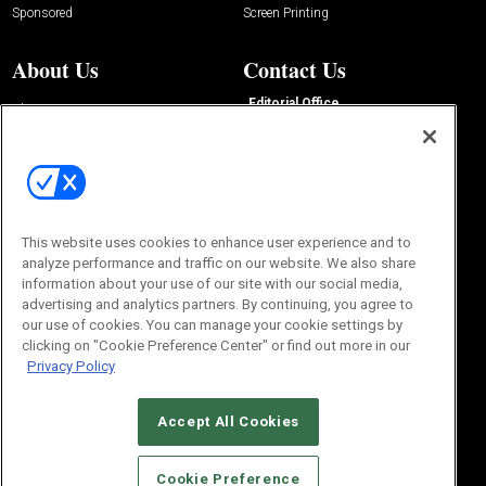
Sponsored
Screen Printing
About Us
Contact Us
Editorial Office
About Us
100 Broadway Street
Advertise with Us
14th Floor
Buyers Guide
New York, NY 10005
Advertise
Subscriptions
Email:
IMP@OMEDA.COM
Sourcebook
Phone:
847-559-7533
This website uses cookies to enhance user experience and to
analyze performance and traffic on our website. We also share
information about your use of our site with our social media,
advertising and analytics partners. By continuing, you agree to
our use of cookies. You can manage your cookie settings by
clicking on "Cookie Preference Center" or find out more in our
Privacy Policy
Accept All Cookies
© 2026
Emerald X, LLC.
All Rights Reserved
Cookie Preference