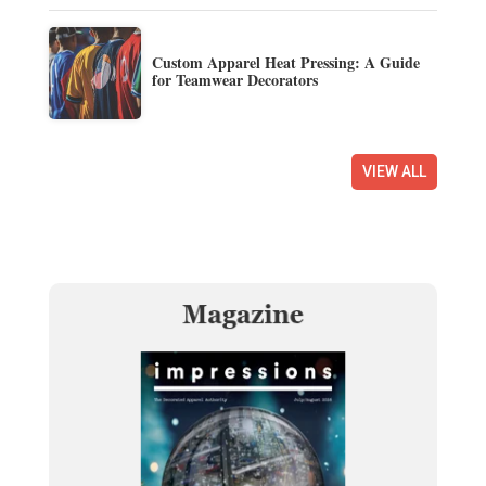
Custom Apparel Heat Pressing: A Guide
for Teamwear Decorators
VIEW ALL