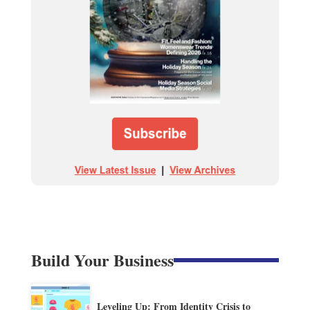
Build Your Business
Leveling Up: From Identity Crisis to