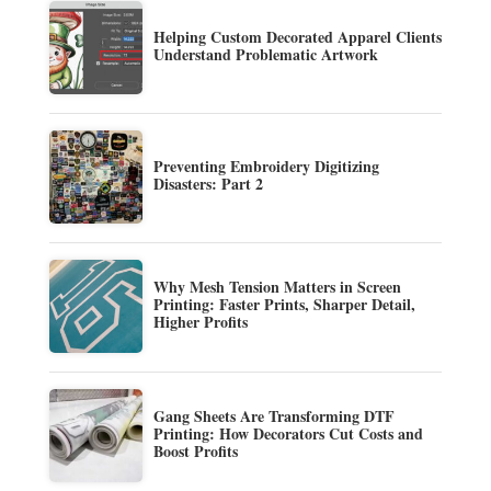
Helping Custom Decorated Apparel Clients
Understand Problematic Artwork
Preventing Embroidery Digitizing
Disasters: Part 2
Why Mesh Tension Matters in Screen
Printing: Faster Prints, Sharper Detail,
Higher Profits
Gang Sheets Are Transforming DTF
Printing: How Decorators Cut Costs and
Boost Profits