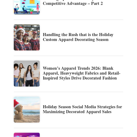
Competitive Advantage – Part 2
Handling the Rush that is the Holiday
Custom Apparel Decorating Season
Women’s Apparel Trends 2026: Blank
Apparel, Heavyweight Fabrics and Retail-
Inspired Styles Drive Decorated Fashion
Holiday Season Social Media Strategies for
Maximizing Decorated Apparel Sales