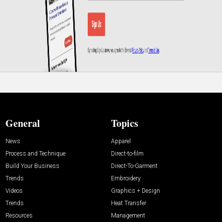
General
Topics
News
Apparel
Process and Technique
Direct-to-film
Build Your Business
Direct-To-Garment
Trends
Embroidery
Videos
Graphics + Design
Trends
Heat Transfer
Resources
Management