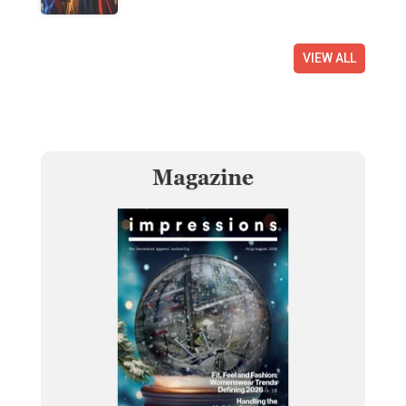
VIEW ALL