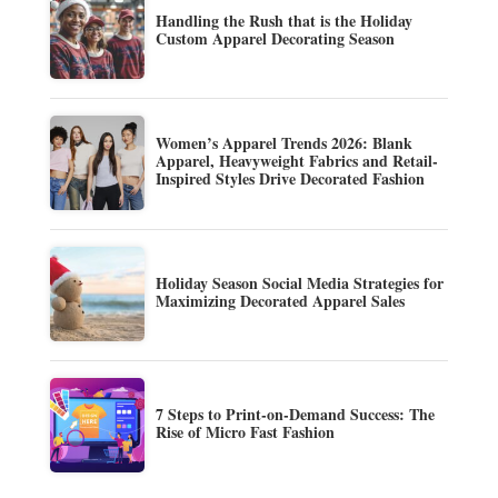
Handling the Rush that is the Holiday
Custom Apparel Decorating Season
Women’s Apparel Trends 2026: Blank
Apparel, Heavyweight Fabrics and Retail-
Inspired Styles Drive Decorated Fashion
Holiday Season Social Media Strategies for
Maximizing Decorated Apparel Sales
7 Steps to Print-on-Demand Success: The
Rise of Micro Fast Fashion