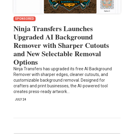
SPONSORED
Ninja Transfers Launches
Upgraded AI Background
Remover with Sharper Cutouts
and New Selectable Removal
Options
Ninja Transfers has upgraded its free AI Background
Remover with sharper edges, cleaner cutouts, and
customizable background removal. Designed for
crafters and print businesses, the AI-powered tool
creates press-ready artwork…
JULY 24