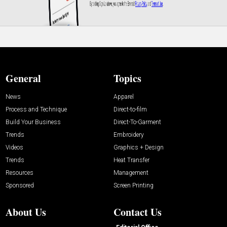
General
Topics
News
Apparel
Process and Technique
Direct-to-film
Build Your Business
Direct-To-Garment
Trends
Embroidery
Videos
Graphics + Design
Trends
Heat Transfer
Resources
Management
Sponsored
Screen Printing
About Us
Contact Us