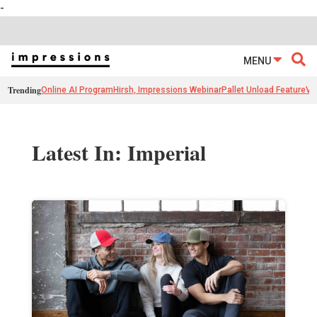
-
MENU
Trending
Online AI Program
Hirsh, Impressions Webinar
Pallet Unload Feature
Ve
Latest In: Imperial