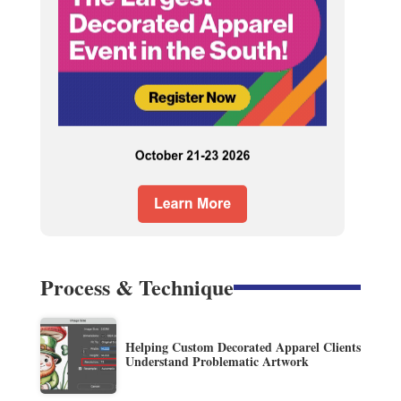
Process & Technique
Helping Custom Decorated Apparel Clients
Understand Problematic Artwork