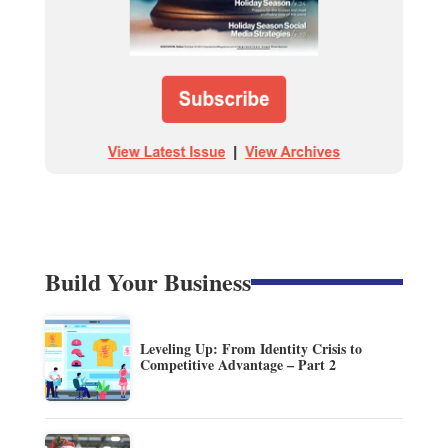
Build Your Business
Leveling Up: From Identity Crisis to
Competitive Advantage – Part 2