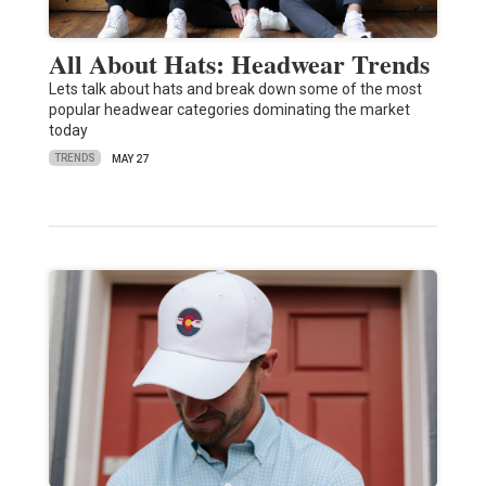
All About Hats: Headwear Trends
Lets talk about hats and break down some of the most
popular headwear categories dominating the market
today
TRENDS
MAY 27