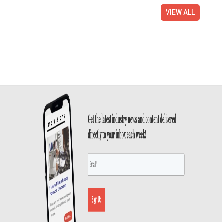
VIEW ALL