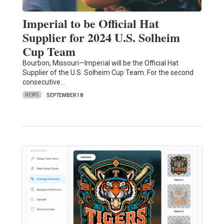
Imperial to be Official Hat
Supplier for 2024 U.S. Solheim
Cup Team
Bourbon, Missouri—Imperial will be the Official Hat
Supplier of the U.S. Solheim Cup Team. For the second
consecutive…
NEWS
SEPTEMBER 18