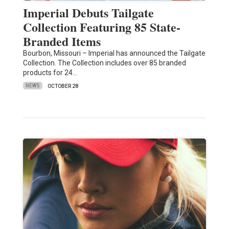
Imperial Debuts Tailgate
Collection Featuring 85 State-
Branded Items
Bourbon, Missouri – Imperial has announced the Tailgate
Collection. The Collection includes over 85 branded
products for 24…
NEWS
OCTOBER 28