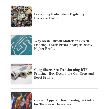
Preventing Embroidery Digitizing
Disasters: Part 2
Why Mesh Tension Matters in Screen
Printing: Faster Prints, Sharper Detail,
Higher Profits
Gang Sheets Are Transforming DTF
Printing: How Decorators Cut Costs and
Boost Profits
Custom Apparel Heat Pressing: A Guide
for Teamwear Decorators