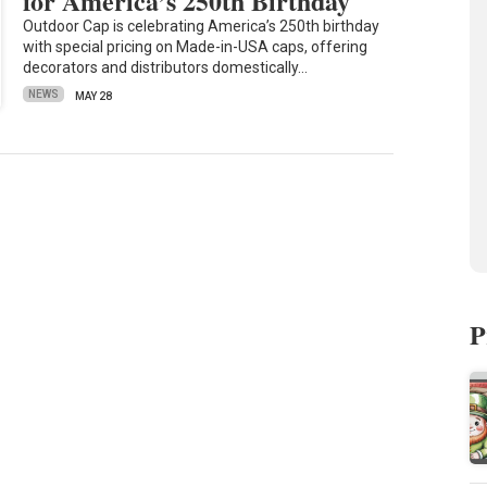
for America’s 250th Birthday
Outdoor Cap is celebrating America’s 250th birthday
with special pricing on Made-in-USA caps, offering
decorators and distributors domestically…
NEWS
MAY 28
P