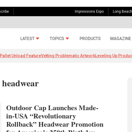
cribe
Impressions Expo
Long Beac
LATEST
TOPICS
PRODUCTS
MAGAZINE
Pallet Unload Feature
Vetting Problematic Artwork
Leveling Up Produc
A headwear
Outdoor Cap Launches Made-
in-USA “Revolutionary
Rollback” Headwear Promotion