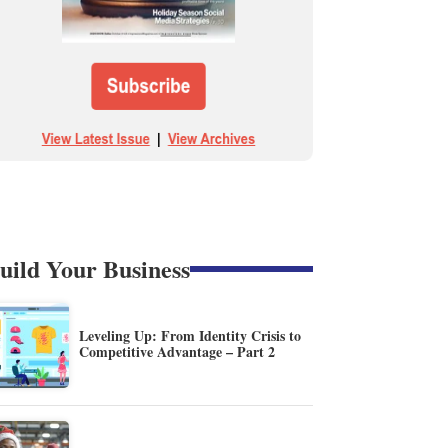
uild Your Business
Leveling Up: From Identity Crisis to
Competitive Advantage – Part 2