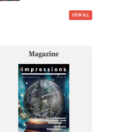
VIEW ALL