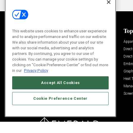
General
Top
This website uses cookies to enhance user experience
and to analyze performance and traffic on our website.
News
Appar
We also share information about your use of our site
with our social media, advertising and analytics
Process and Technique
Direct
partners. By continuing, you agree to our use of
Build Your Business
Direc
cookies. You can manage your cookie settings by
Trends
Embro
clicking on "Cookie Preference Center" or find out more
in our
Privacy Policy
Videos
Graph
Trends
Heat 
Accept All Cookies
Resources
Mana
Sponsored
Screen
Cookie Preference Center