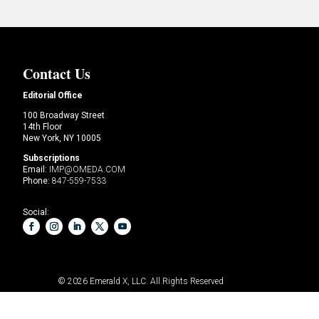
Contact Us
Editorial Office
100 Broadway Street
14th Floor
New York, NY 10005
Subscriptions
Email:
IMP@OMEDA.COM
Phone:
847-559-7533
Social:
© 2026
Emerald X, LLC.
All Rights Reserved
OF CONDUCT
YOUR PRIVACY CHOICES
TERMS OF
USE
PRIVACY POLICY