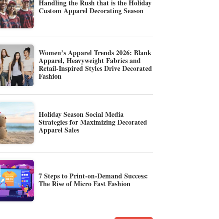
Handling the Rush that is the Holiday
Custom Apparel Decorating Season
Women’s Apparel Trends 2026: Blank
Apparel, Heavyweight Fabrics and
Retail-Inspired Styles Drive Decorated
Fashion
Holiday Season Social Media
Strategies for Maximizing Decorated
Apparel Sales
7 Steps to Print-on-Demand Success:
The Rise of Micro Fast Fashion