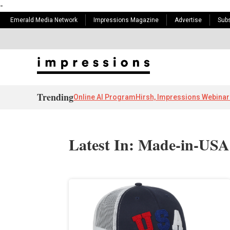
-
Emerald Media Network
Impressions Magazine
Advertise
Subs
Trending
Online AI Program
Hirsh, Impressions Webinar
Latest In: Made-in-US