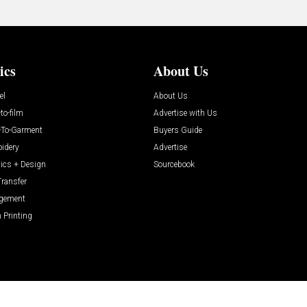
ics
About Us
el
About Us
-to-film
Advertise with Us
t-To-Garment
Buyers Guide
idery
Advertise
ics + Design
Sourcebook
Transfer
gement
 Printing
ABOUT
CAREERS
AUTHORIZED SERVICE PROVIDERS
EVENT STANDARDS 