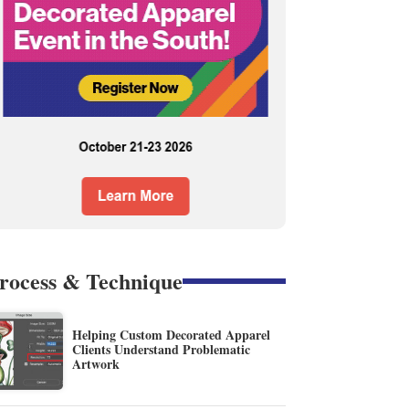
rocess & Technique
Helping Custom Decorated Apparel
Clients Understand Problematic
Artwork