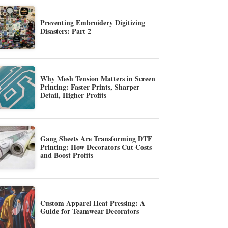
Preventing Embroidery Digitizing
Disasters: Part 2
Why Mesh Tension Matters in Screen
Printing: Faster Prints, Sharper
Detail, Higher Profits
Gang Sheets Are Transforming DTF
Printing: How Decorators Cut Costs
and Boost Profits
Custom Apparel Heat Pressing: A
Guide for Teamwear Decorators