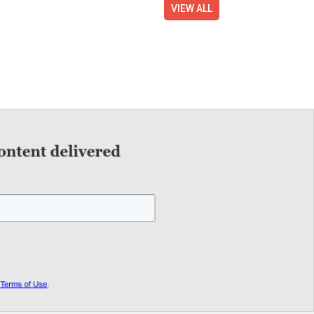
VIEW ALL