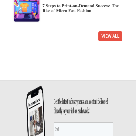
7 Steps to Print-on-Demand Success: The
Rise of Micro Fast Fashion
VIEW ALL