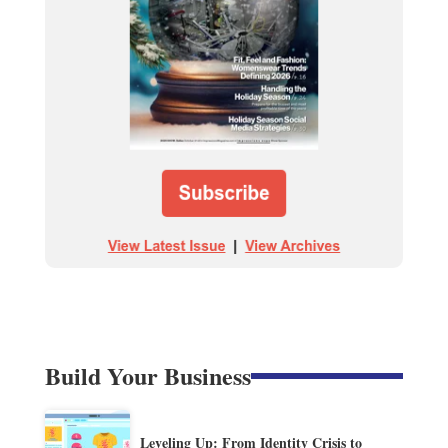
Build Your Business
Leveling Up: From Identity Crisis to