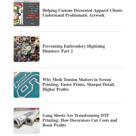
Helping Custom Decorated Apparel Clients
Understand Problematic Artwork
Preventing Embroidery Digitizing
Disasters: Part 2
Why Mesh Tension Matters in Screen
Printing: Faster Prints, Sharper Detail,
Higher Profits
Gang Sheets Are Transforming DTF
Printing: How Decorators Cut Costs and
Boost Profits