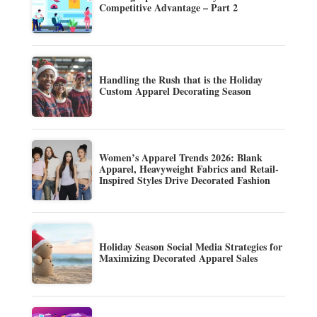
Competitive Advantage – Part 2
Handling the Rush that is the Holiday
Custom Apparel Decorating Season
Women’s Apparel Trends 2026: Blank
Apparel, Heavyweight Fabrics and Retail-
Inspired Styles Drive Decorated Fashion
Holiday Season Social Media Strategies for
Maximizing Decorated Apparel Sales