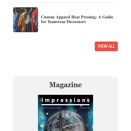
Custom Apparel Heat Pressing: A Guide
for Teamwear Decorators
VIEW ALL