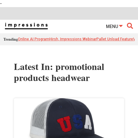
-
MENU
Trending
Online AI Program
Hirsh, Impressions Webinar
Pallet Unload Feature
Ve
Latest In: promotional
products headwear