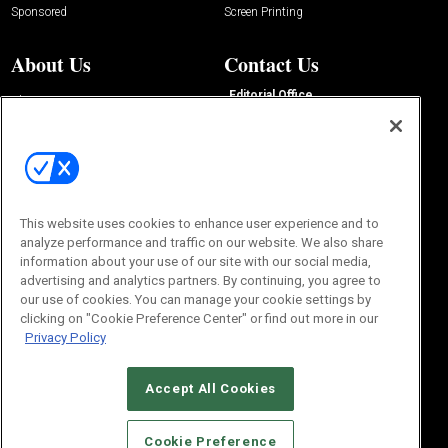
Sponsored
Screen Printing
About Us
Contact Us
Editorial Office
About Us
100 Broadway Street
Advertise with Us
14th Floor
Buyers Guide
New York, NY 10005
Advertise
Subscriptions
Email:
IMP@OMEDA.COM
Sourcebook
Phone:
847-559-7533
This website uses cookies to enhance user experience and to
analyze performance and traffic on our website. We also share
information about your use of our site with our social media,
advertising and analytics partners. By continuing, you agree to
our use of cookies. You can manage your cookie settings by
clicking on "Cookie Preference Center" or find out more in our
Privacy Policy
Accept All Cookies
© 2026
Emerald X, LLC.
All Rights Reserved
Cookie Preference