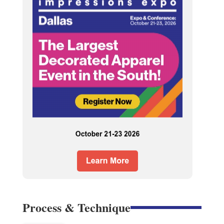
Process & Technique