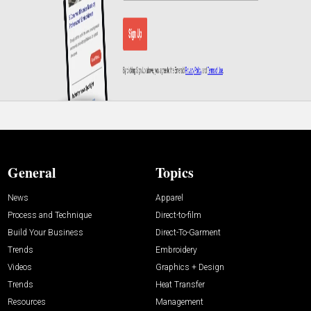
General
Topics
News
Apparel
Process and Technique
Direct-to-film
Build Your Business
Direct-To-Garment
Trends
Embroidery
Videos
Graphics + Design
Trends
Heat Transfer
Resources
Management