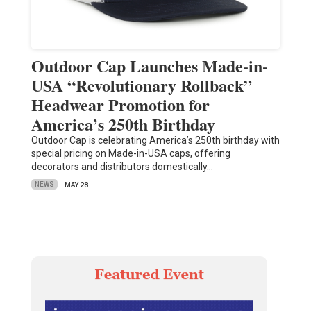
Outdoor Cap Launches Made-in-
USA “Revolutionary Rollback”
Headwear Promotion for
America’s 250th Birthday
Outdoor Cap is celebrating America’s 250th birthday with
special pricing on Made-in-USA caps, offering
decorators and distributors domestically…
NEWS
MAY 28