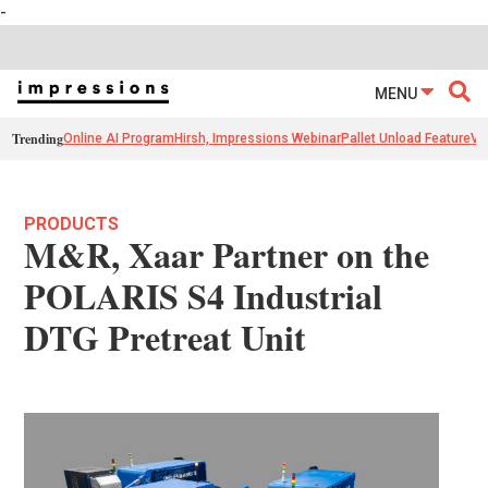
-
MENU
Trending
Online AI Program
Hirsh, Impressions Webinar
Pallet Unload Feature
Ve
PRODUCTS
M&R, Xaar Partner on the
POLARIS S4 Industrial
DTG Pretreat Unit