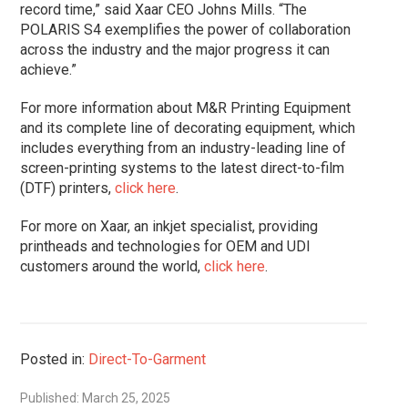
record time,” said Xaar CEO Johns Mills. “The
POLARIS S4 exemplifies the power of collaboration
across the industry and the major progress it can
achieve.”
For more information about M&R Printing Equipment
and its complete line of decorating equipment, which
includes everything from an industry-leading line of
screen-printing systems to the latest direct-to-film
(DTF) printers,
click here
.
For more on Xaar, an inkjet specialist, providing
printheads and technologies for OEM and UDI
customers around the world,
click here
.
Posted in:
Direct-To-Garment
Published: March 25, 2025