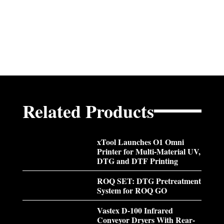
Related Products
xTool Launches O1 Omni
Printer for Multi-Material UV,
DTG and DTF Printing
ROQ SET: DTG Pretreatment
System for ROQ GO
Vastex D-100 Infrared
Conveyor Dryers With Rear-