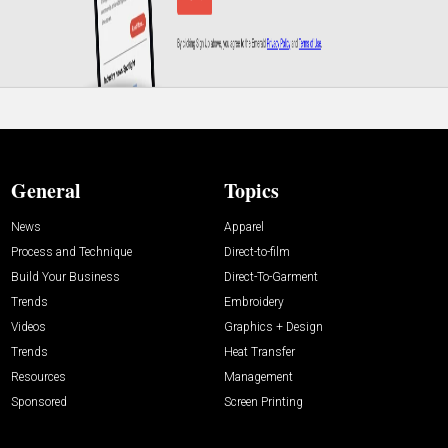
General
Topics
News
Apparel
Process and Technique
Direct-to-film
Build Your Business
Direct-To-Garment
Trends
Embroidery
Videos
Graphics + Design
Trends
Heat Transfer
Resources
Management
Sponsored
Screen Printing