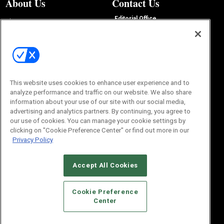
About Us
Contact Us
Editorial Office
About Us
100 Broadway Street
Advertise with Us
14th Floor
Buyers Guide
New York, NY 10005
Advertise
Subscriptions
Email:
IMP@OMEDA.COM
Sourcebook
Phone:
847-559-7533
This website uses cookies to enhance user experience and to
analyze performance and traffic on our website. We also share
information about your use of our site with our social media,
advertising and analytics partners. By continuing, you agree to
our use of cookies. You can manage your cookie settings by
clicking on "Cookie Preference Center" or find out more in our
Privacy Policy
Accept All Cookies
© 2026
Emerald X, LLC.
All Rights Reserved
Cookie Preference
ABOUT
CAREERS
AUTHORIZED SERVICE PROVIDERS
EVENT
Center
STANDARDS OF CONDUCT
YOUR PRIVACY CHOICES
TERMS OF USE
PRIVACY POLICY