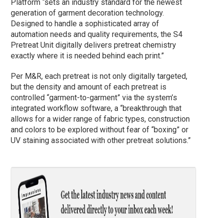
Platform “sets an industry standard for the newest
generation of garment decoration technology.
Designed to handle a sophisticated array of
automation needs and quality requirements, the S4
Pretreat Unit digitally delivers pretreat chemistry
exactly where it is needed behind each print.”
Per M&R, each pretreat is not only digitally targeted,
but the density and amount of each pretreat is
controlled “garment-to-garment” via the system’s
integrated workflow software, a “breakthrough that
allows for a wider range of fabric types, construction
and colors to be explored without fear of “boxing” or
UV staining associated with other pretreat solutions.”