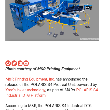
Photo courtesy of M&R Printing Equipment
M&R Printing Equipment, Inc.
has announced the
release of the POLARIS S4 Pretreat Unit, powered by
Xaar’s inkjet technology
, as part of M&Rs
POLARIS S4
Industrial DTG Platform
.
According to M&R, the POLARIS S4 Industrial DTG