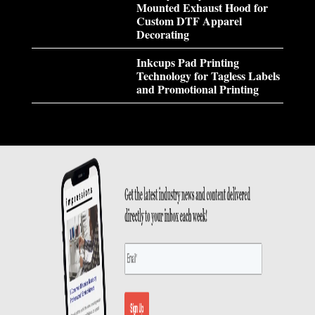
Mounted Exhaust Hood for
Custom DTF Apparel
Decorating
Inkcups Pad Printing
Technology for Tagless Labels
and Promotional Printing