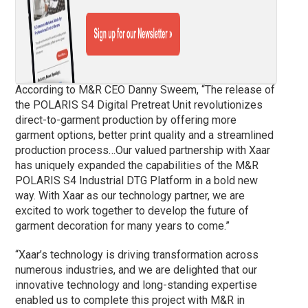
According to M&R CEO Danny Sweem, “The release of
the POLARIS S4 Digital Pretreat Unit revolutionizes
direct-to-garment production by offering more
garment options, better print quality and a streamlined
production process…Our valued partnership with Xaar
has uniquely expanded the capabilities of the M&R
POLARIS S4 Industrial DTG Platform in a bold new
way. With Xaar as our technology partner, we are
excited to work together to develop the future of
garment decoration for many years to come.”
“Xaar’s technology is driving transformation across
numerous industries, and we are delighted that our
innovative technology and long-standing expertise
enabled us to complete this project with M&R in