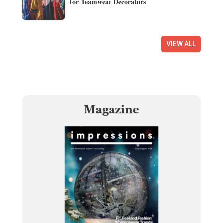
for Teamwear Decorators
VIEW ALL