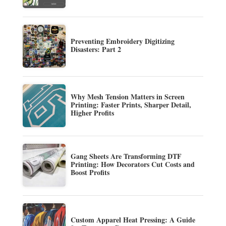
Preventing Embroidery Digitizing
Disasters: Part 2
Why Mesh Tension Matters in Screen
Printing: Faster Prints, Sharper Detail,
Higher Profits
Gang Sheets Are Transforming DTF
Printing: How Decorators Cut Costs and
Boost Profits
Custom Apparel Heat Pressing: A Guide