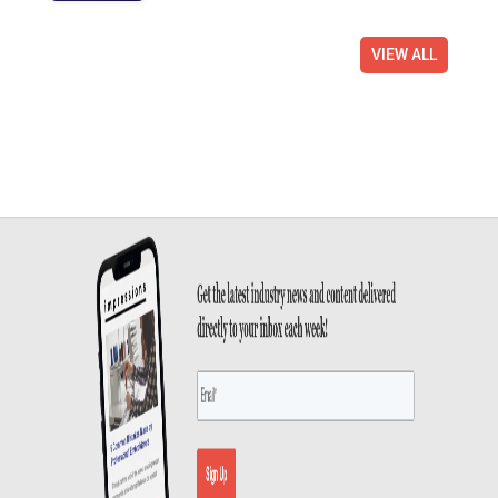
VIEW ALL