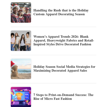
Handling the Rush that is the Holiday
Custom Apparel Decorating Season
Women’s Apparel Trends 2026: Blank
Apparel, Heavyweight Fabrics and Retail-
Inspired Styles Drive Decorated Fashion
Holiday Season Social Media Strategies for
Maximizing Decorated Apparel Sales
7 Steps to Print-on-Demand Success: The
Rise of Micro Fast Fashion