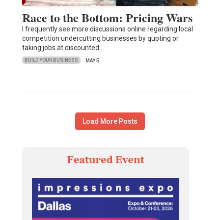
Race to the Bottom: Pricing Wars
I frequently see more discussions online regarding local
competition undercutting businesses by quoting or
taking jobs at discounted…
BUILD YOUR BUSINESS
MAY 5
Load More Posts