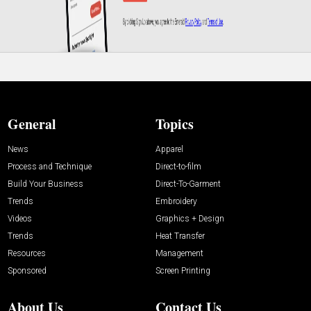
General
Topics
News
Apparel
Process and Technique
Direct-to-film
Build Your Business
Direct-To-Garment
Trends
Embroidery
Videos
Graphics + Design
Trends
Heat Transfer
Resources
Management
Sponsored
Screen Printing
About Us
Contact Us