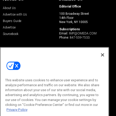
Editorial Office
About Us
100 Broadway Street
Advertise with Us
14th Floor
Buyers Guide
New York, NY 10005
Advertise
Subscriptions
Email:
IMP@OMEDA.COM
Sourcebook
Phone:
847-559-7533
This website uses cookies to enhance user experience and to
analyze performance and traffic on our website. We also share
information about your use of our site with our social media,
© 2026
Emerald X, LLC.
All Rights Reserved
advertising and analytics partners. By continuing, you agree to
ABOUT
CAREERS
AUTHORIZED SERVICE PROVIDERS
EVENT
our use of cookies. You can manage your cookie settings by
STANDARDS OF CONDUCT
YOUR PRIVACY CHOICES
clicking on "Cookie Preference Center" or find out more in our
TERMS OF USE
PRIVACY POLICY
Privacy Policy