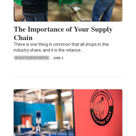
The Importance of Your Supply
Chain
There is one thing in common that all shops in this
industry share, and it is the reliance…
BUILD YOUR BUSINESS
JUNE 2