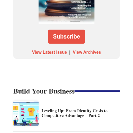
Build Your Business
Leveling Up: From Identity Crisis to
Competitive Advantage – Part 2