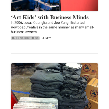
‘Art Kids’ with Business Minds
In 2006, Lucas Guariglia and Joe Zangrilli started
Rowboat Creative in the same manner as many small-
business owners:…
BUILD YOUR BUSINESS
JUNE 2