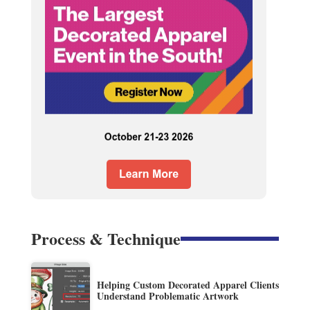
Process & Technique
Helping Custom Decorated Apparel Clients
Understand Problematic Artwork