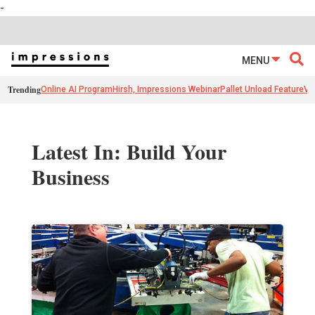
-
MENU
Trending
Online AI Program
Hirsh, Impressions Webinar
Pallet Unload Feature
Ve
Latest In: Build Your
Business