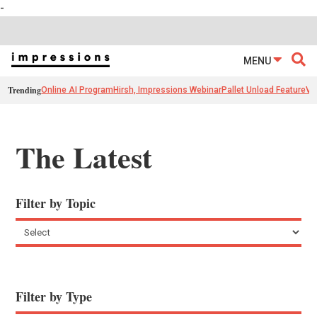
-
MENU
Trending
Online AI Program
Hirsh, Impressions Webinar
Pallet Unload Feature
Ve
The Latest
Filter by Topic
Filter by Type