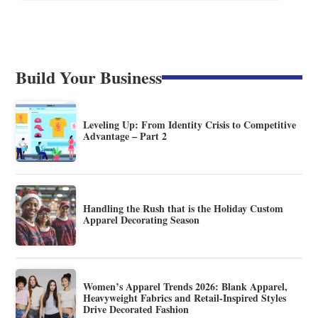
Build Your Business
Leveling Up: From Identity Crisis to Competitive
Advantage – Part 2
Handling the Rush that is the Holiday Custom
Apparel Decorating Season
Women’s Apparel Trends 2026: Blank Apparel,
Heavyweight Fabrics and Retail-Inspired Styles
Drive Decorated Fashion