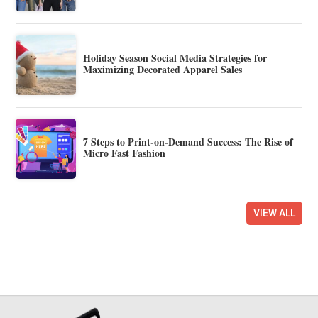
Holiday Season Social Media Strategies for
Maximizing Decorated Apparel Sales
7 Steps to Print-on-Demand Success: The Rise of
Micro Fast Fashion
VIEW ALL