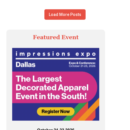
Load More Posts