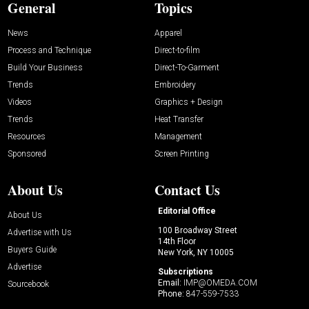
General
Topics
News
Apparel
Process and Technique
Direct-to-film
Build Your Business
Direct-To-Garment
Trends
Embroidery
Videos
Graphics + Design
Trends
Heat Transfer
Resources
Management
Sponsored
Screen Printing
About Us
Contact Us
Editorial Office
About Us
100 Broadway Street
Advertise with Us
14th Floor
Buyers Guide
New York, NY 10005
Advertise
Subscriptions
Email:
IMP@OMEDA.COM
Sourcebook
Phone:
847-559-7533