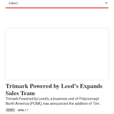
Trimark Powered by Leed’s Expands
Sales Team
Trimark Powered by Leed’s, a business unit of Polyconcept
North America (PCNA), has announced the addition of Tim…
NEWS
APRIL 17