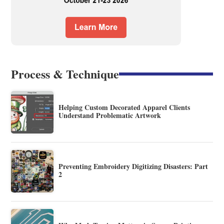
Process & Technique
Helping Custom Decorated Apparel Clients
Understand Problematic Artwork
Preventing Embroidery Digitizing Disasters: Part
2