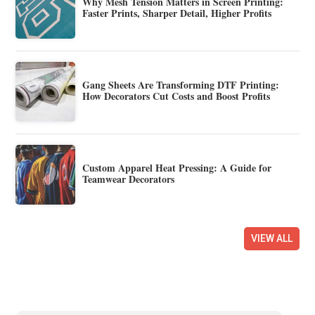
Why Mesh Tension Matters in Screen Printing:
Faster Prints, Sharper Detail, Higher Profits
Gang Sheets Are Transforming DTF Printing:
How Decorators Cut Costs and Boost Profits
Custom Apparel Heat Pressing: A Guide for
Teamwear Decorators
VIEW ALL