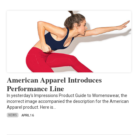
American Apparel Introduces
Performance Line
In yesterday’s Impressions Product Guide to Womenswear, the
incorrect image accompanied the description for the American
Apparel product. Here is…
NEWS
APRIL 16