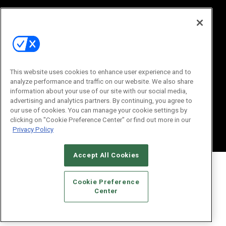
This website uses cookies to enhance user experience and to
analyze performance and traffic on our website. We also share
information about your use of our site with our social media,
© 2026
Emerald X, LLC.
All Rights Reserved
advertising and analytics partners. By continuing, you agree to
ABOUT
CAREERS
AUTHORIZED SERVICE PROVIDERS
EVENT
our use of cookies. You can manage your cookie settings by
STANDARDS OF CONDUCT
YOUR PRIVACY CHOICES
clicking on "Cookie Preference Center" or find out more in our
TERMS OF USE
PRIVACY POLICY
Privacy Policy
Accept All Cookies
Cookie Preference
Center