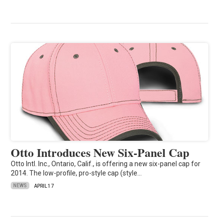
Otto Introduces New Six-Panel Cap
Otto Intl. Inc., Ontario, Calif., is offering a new six-panel cap for
2014. The low-profile, pro-style cap (style…
NEWS
APRIL 17