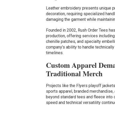
Leather embroidery presents unique p
decoration, requiring specialized handl
damaging the garment while maintaining
Founded in 2002, Rush Order Tees has b
production, offering services including 
chenille patches, and specialty embell
company’s ability to handle technical
timelines.
Custom Apparel Dema
Traditional Merch
Projects like the Flyers playoff jacket
sports apparel, branded merchandise,
beyond standard tees and fleece into 
speed and technical versatility continu