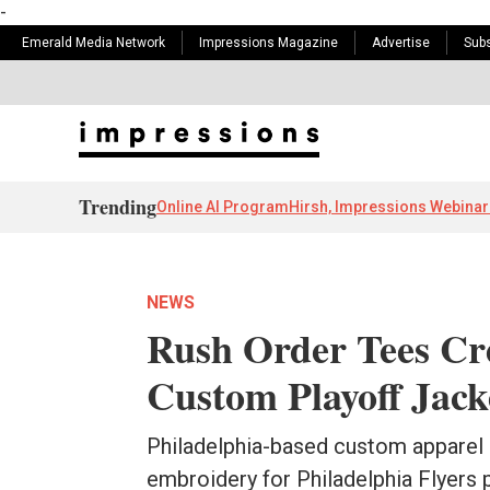
-
Emerald Media Network
Impressions Magazine
Advertise
Subs
Trending
Online AI Program
Hirsh, Impressions Webinar
NEWS
Rush Order Tees Cre
Custom Playoff Jack
Philadelphia-based custom apparel
embroidery for Philadelphia Flyers 