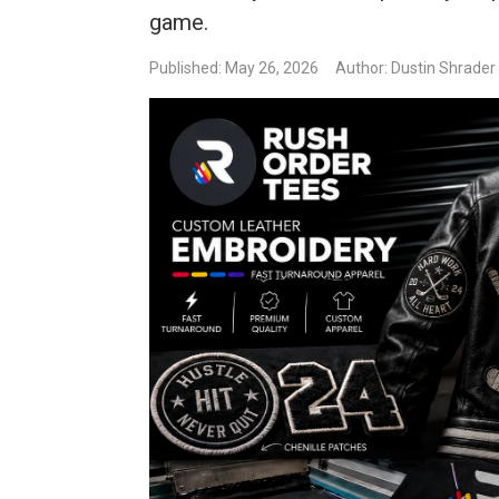
game.
Published: May 26, 2026
Author: Dustin Shrader