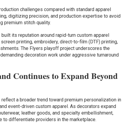
roduction challenges compared with standard apparel
ing, digitizing precision, and production expertise to avoid
 premium stitch quality.
uilt its reputation around rapid-turn custom apparel
screen printing, embroidery, direct-to-film (DTF) printing,
ishments. The Flyers playoff project underscores the
ly demanding decoration work under aggressive turnaround
nd Continues to Expand Beyond
s reflect a broader trend toward premium personalization in
 and event-driven custom apparel. As decorators expand
outerwear, leather goods, and specialty embellishment,
e to differentiate providers in the marketplace.