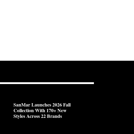
SanMar Launches 2026 Fall
Collection With 170+ New
Styles Across 22 Brands