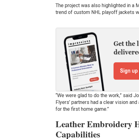
The project was also highlighted in a 
trend of custom NHL playoff jackets wo
“We were glad to do the work,” said J
Flyers’ partners had a clear vision and
for the first home game.”
Leather Embroidery Hi
Capabilities