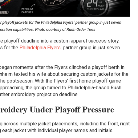
ayoff jackets for the Philadelphia Flyers’ partner group in just seven
oration capabilities. Photo courtesy of Rush Order Tees
e playoff deadline into a custom apparel success story,
s for the
Philadelphia Flyers’
partner group in just seven
began moments after the Flyers clinched a playoff berth in
heim texted his wife about securing custom jackets for the
the postseason. With the Flyers’ first home playoff game
approaching, the group turned to Philadelphia-based Rush
ther embroidery project on deadline.
oidery Under Playoff Pressure
across multiple jacket placements, including the front, right
 each jacket with individual player names and initials.