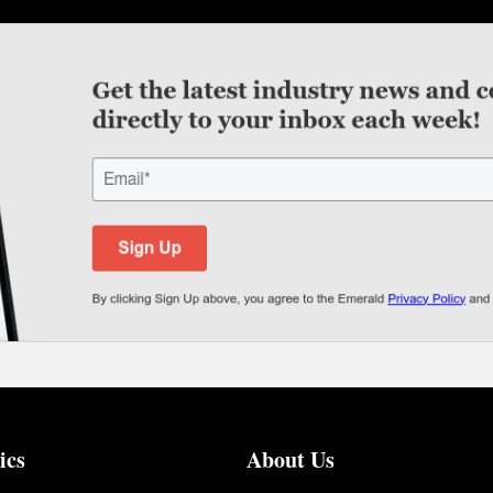
ics
About Us