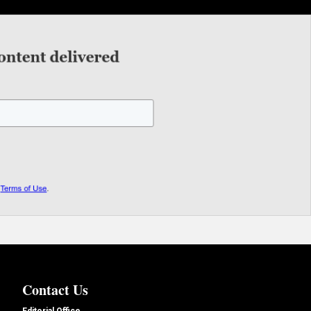
Contact Us