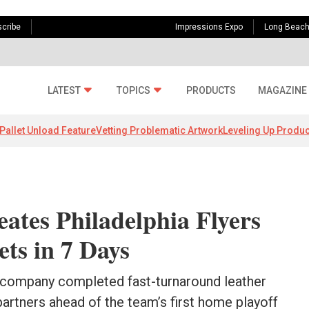
cribe
Impressions Expo
Long Beac
LATEST
TOPICS
PRODUCTS
MAGAZINE
Pallet Unload Feature
Vetting Problematic Artwork
Leveling Up Produc
ates Philadelphia Flyers
ets in 7 Days
 company completed fast-turnaround leather
partners ahead of the team’s first home playoff