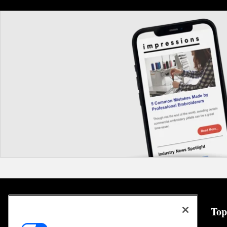
General
Top