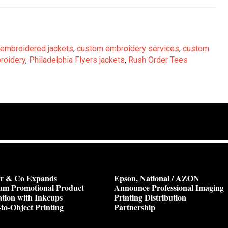
embroidered jackets
,
custom embroidery services
,
custom
roidery
,
Philadelphia Flyers jackets
,
Rush Order Tees
or & Co Expands
Epson, National / AZON
um Promotional Product
Announce Professional Imaging
tion with Inkcups
Printing Distribution
-to-Object Printing
Partnership