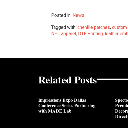
Posted in:
News
Tagged with:
chenille patches
,
custom 
NHL apparel
,
DTF Printing
,
leather emb
Related Posts
Impressions Expo Dallas
Spect
Conference Series Partnering
Premi
with MADE Lab
Decora
Direct