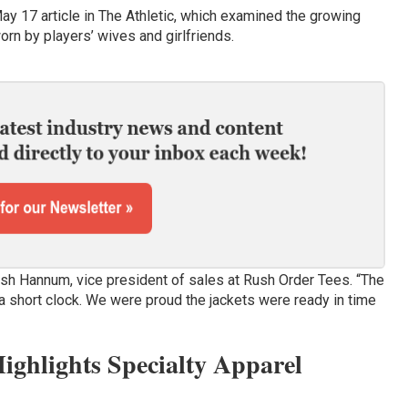
May 17 article in The Athletic, which examined the growing
rn by players’ wives and girlfriends.
osh Hannum, vice president of sales at Rush Order Tees. “The
 a short clock. We were proud the jackets were ready in time
ghlights Specialty Apparel