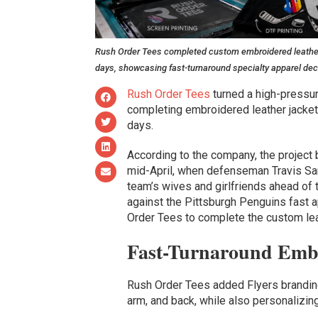
Rush Order Tees completed custom embroidered leather pl
days, showcasing fast-turnaround specialty apparel dec
Rush Order Tees
turned a high-pressur
completing embroidered leather jacket
days.
According to the company, the project 
mid-April, when defenseman Travis San
team’s wives and girlfriends ahead of 
against the Pittsburgh Penguins fast 
Order Tees to complete the custom lea
Fast-Turnaround Embr
Rush Order Tees added Flyers branding 
arm, and back, while also personalizing