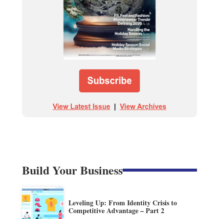
Build Your Business
Leveling Up: From Identity Crisis to
Competitive Advantage – Part 2