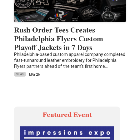
Rush Order Tees Creates
Philadelphia Flyers Custom
Playoff Jackets in 7 Days
Philadelphia-based custom apparel company completed
fast-turnaround leather embroidery for Philadelphia
Flyers partners ahead of the team’s first home…
NEWS
MAY 26