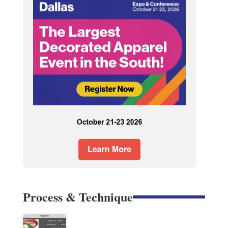
Process & Technique