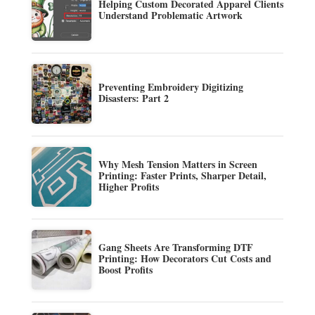
Helping Custom Decorated Apparel Clients
Understand Problematic Artwork
Preventing Embroidery Digitizing
Disasters: Part 2
Why Mesh Tension Matters in Screen
Printing: Faster Prints, Sharper Detail,
Higher Profits
Gang Sheets Are Transforming DTF
Printing: How Decorators Cut Costs and
Boost Profits