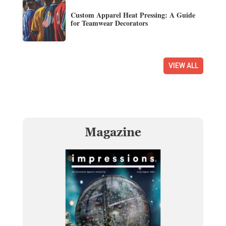
Custom Apparel Heat Pressing: A Guide
for Teamwear Decorators
VIEW ALL