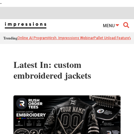
-
MENU
Trending
Online AI Program
Hirsh, Impressions Webinar
Pallet Unload Feature
Ve
Latest In: custom
embroidered jackets