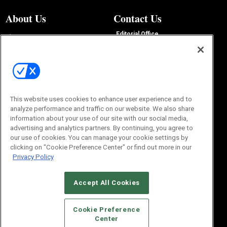
About Us
Contact Us
Editorial Office
About Us
100 Broadway Street
Advertise with Us
14th Floor
Buyers Guide
New York, NY 10005
Advertise
Subscriptions
Email:
IMP@OMEDA.COM
Sourcebook
Phone:
847-559-7533
This website uses cookies to enhance user experience and to
analyze performance and traffic on our website. We also share
information about your use of our site with our social media,
advertising and analytics partners. By continuing, you agree to
our use of cookies. You can manage your cookie settings by
clicking on "Cookie Preference Center" or find out more in our
Privacy Policy
Accept All Cookies
© 2026
Emerald X, LLC.
All Rights Reserved
Cookie Preference
ABOUT
CAREERS
AUTHORIZED SERVICE PROVIDERS
EVENT
Center
STANDARDS OF CONDUCT
YOUR PRIVACY CHOICES