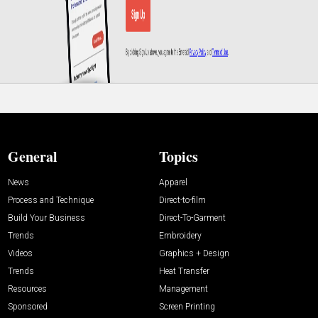
General
Topics
News
Apparel
Process and Technique
Direct-to-film
Build Your Business
Direct-To-Garment
Trends
Embroidery
Videos
Graphics + Design
Trends
Heat Transfer
Resources
Management
Sponsored
Screen Printing