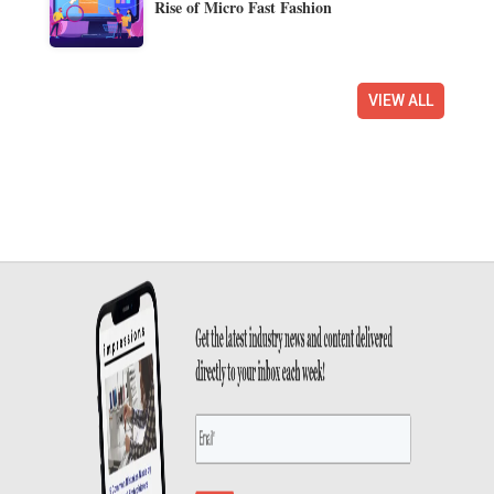
Rise of Micro Fast Fashion
VIEW ALL