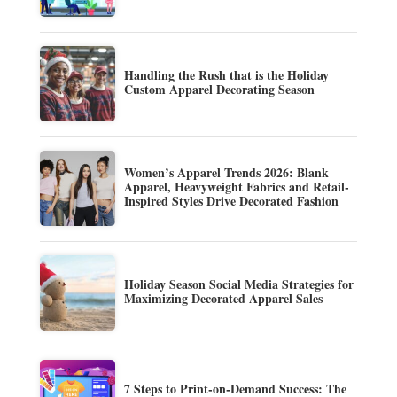
Handling the Rush that is the Holiday
Custom Apparel Decorating Season
Women’s Apparel Trends 2026: Blank
Apparel, Heavyweight Fabrics and Retail-
Inspired Styles Drive Decorated Fashion
Holiday Season Social Media Strategies for
Maximizing Decorated Apparel Sales
7 Steps to Print-on-Demand Success: The