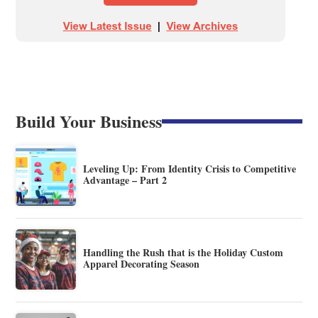
Build Your Business
Leveling Up: From Identity Crisis to Competitive
Advantage – Part 2
Handling the Rush that is the Holiday Custom
Apparel Decorating Season