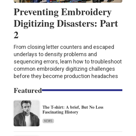
Preventing Embroidery
Digitizing Disasters: Part
2
From closing letter counters and escaped
underlays to density problems and
sequencing errors, learn how to troubleshoot
common embroidery digitizing challenges
before they become production headaches
Featured
The T-shirt: A brief, But No Less
Fascinating History
NEWS