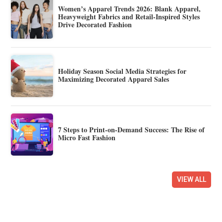
Women’s Apparel Trends 2026: Blank Apparel,
Heavyweight Fabrics and Retail-Inspired Styles
Drive Decorated Fashion
Holiday Season Social Media Strategies for
Maximizing Decorated Apparel Sales
7 Steps to Print-on-Demand Success: The Rise of
Micro Fast Fashion
VIEW ALL