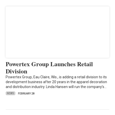
Powertex Group Launches Retail
Division
Powertex Group, Eau Claire, Wis., is adding a retail division to its
development business after 20 years in the apparel decoration
and distribution industry. Linda Hansen will run the company’s…
NEWS
FEBRUARY 28