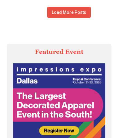
Load More Posts