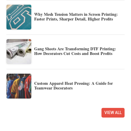
Why Mesh Tension Matters in Screen Printing:
Faster Prints, Sharper Detail, Higher Profits
Gang Sheets Are Transforming DTF Printing:
How Decorators Cut Costs and Boost Profits
Custom Apparel Heat Pressing: A Guide for
Teamwear Decorators
VIEW ALL