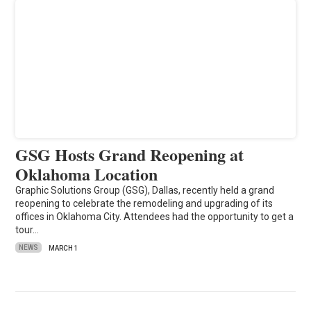
GSG Hosts Grand Reopening at
Oklahoma Location
Graphic Solutions Group (GSG), Dallas, recently held a grand
reopening to celebrate the remodeling and upgrading of its
offices in Oklahoma City. Attendees had the opportunity to get a
tour…
NEWS
MARCH 1