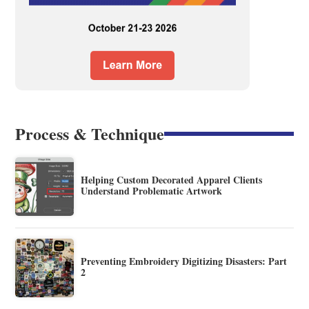
Process & Technique
Helping Custom Decorated Apparel Clients
Understand Problematic Artwork
Preventing Embroidery Digitizing Disasters: Part
2