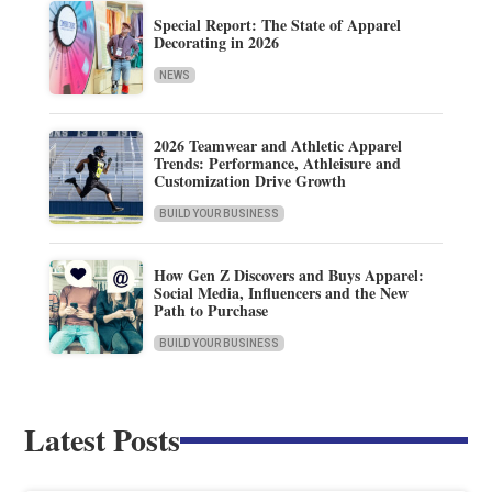
Special Report: The State of Apparel
Decorating in 2026
NEWS
2026 Teamwear and Athletic Apparel
Trends: Performance, Athleisure and
Customization Drive Growth
BUILD YOUR BUSINESS
How Gen Z Discovers and Buys Apparel:
Social Media, Influencers and the New
Path to Purchase
BUILD YOUR BUSINESS
Latest Posts