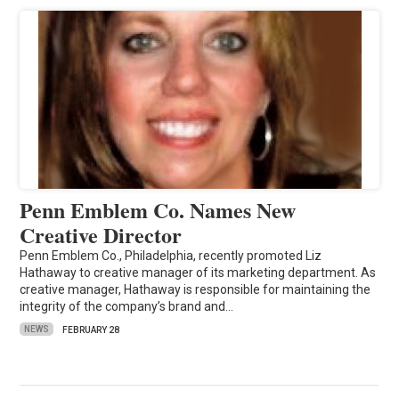
Penn Emblem Co. Names New
Creative Director
Penn Emblem Co., Philadelphia, recently promoted Liz
Hathaway to creative manager of its marketing department. As
creative manager, Hathaway is responsible for maintaining the
integrity of the company’s brand and…
NEWS
FEBRUARY 28