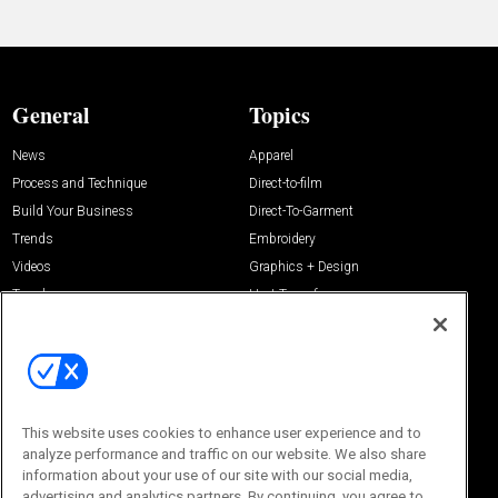
General
Topics
News
Apparel
Process and Technique
Direct-to-film
Build Your Business
Direct-To-Garment
Trends
Embroidery
Videos
Graphics + Design
Trends
Heat Transfer
Resources
Management
Sponsored
Screen Printing
About Us
Contact Us
This website uses cookies to enhance user experience and to
Editorial Office
About Us
analyze performance and traffic on our website. We also share
100 Broadway Street
information about your use of our site with our social media,
Advertise with Us
14th Floor
advertising and analytics partners. By continuing, you agree to