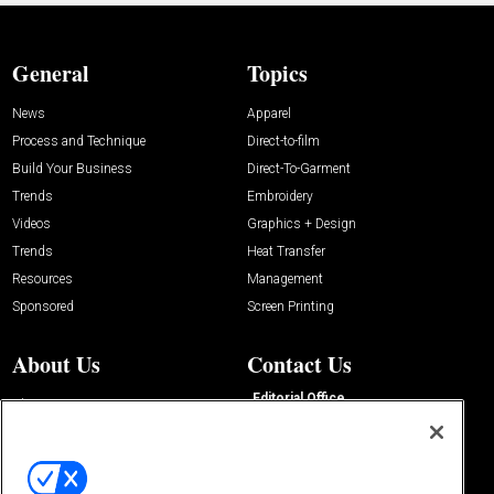
General
Topics
News
Apparel
Process and Technique
Direct-to-film
Build Your Business
Direct-To-Garment
Trends
Embroidery
Videos
Graphics + Design
Trends
Heat Transfer
Resources
Management
Sponsored
Screen Printing
About Us
Contact Us
Editorial Office
About Us
100 Broadway Street
Advertise with Us
14th Floor
Buyers Guide
New York, NY 10005
Advertise