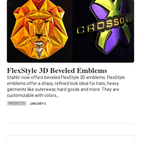
FlexStyle 3D Beveled Emblems
Stahls’ now offers beveled FlexStyle 3D emblems. FlexStyle
emblems offer a sharp, refined look ideal for hats, heavy
garments like outerwear, hard goods and more. They are
customizable with colors,…
PRODUCTS
JANUARY 6