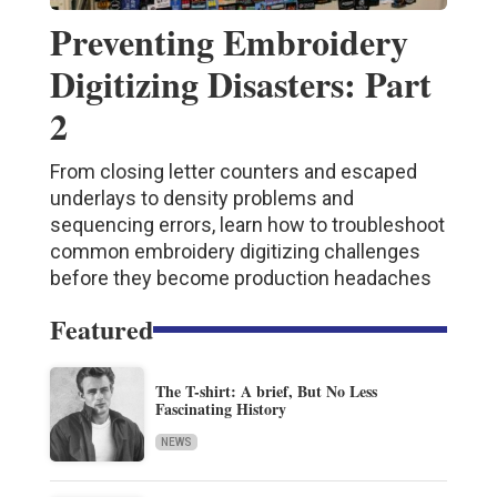
Preventing Embroidery
Digitizing Disasters: Part
2
From closing letter counters and escaped
underlays to density problems and
sequencing errors, learn how to troubleshoot
common embroidery digitizing challenges
before they become production headaches
Featured
The T-shirt: A brief, But No Less
Fascinating History
NEWS