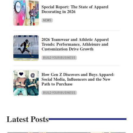
Special Report: The State of Apparel
Decorating in 2026
NEWS
2026 Teamwear and Athletic Apparel
Trends: Performance, Athleisure and
Customization Drive Growth
BUILD YOUR BUSINESS
How Gen Z Discovers and Buys Apparel:
Social Media, Influencers and the New
Path to Purchase
BUILD YOUR BUSINESS
Latest Posts