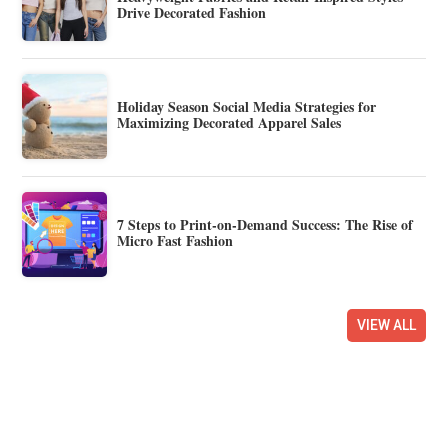
Drive Decorated Fashion
Holiday Season Social Media Strategies for
Maximizing Decorated Apparel Sales
7 Steps to Print-on-Demand Success: The Rise of
Micro Fast Fashion
VIEW ALL