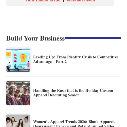
Build Your Business
Leveling Up: From Identity Crisis to Competitive
Advantage – Part 2
Handling the Rush that is the Holiday Custom
Apparel Decorating Season
Women’s Apparel Trends 2026: Blank Apparel,
Heavyweight Fabrics and Retail-Inspired Styles