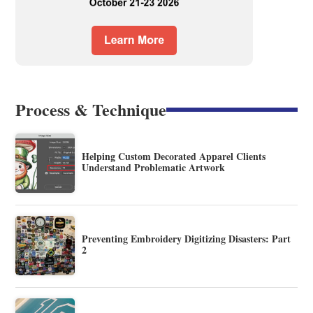
Process & Technique
Helping Custom Decorated Apparel Clients
Understand Problematic Artwork
Preventing Embroidery Digitizing Disasters: Part
2