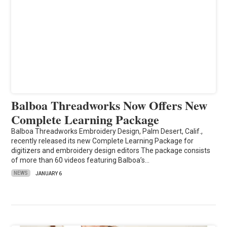
Balboa Threadworks Now Offers New
Complete Learning Package
Balboa Threadworks Embroidery Design, Palm Desert, Calif.,
recently released its new Complete Learning Package for
digitizers and embroidery design editors The package consists
of more than 60 videos featuring Balboa’s…
NEWS
JANUARY 6