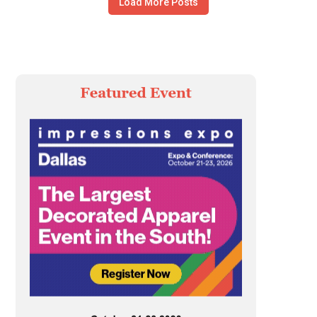
Load More Posts