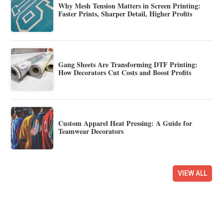
Why Mesh Tension Matters in Screen Printing:
Faster Prints, Sharper Detail, Higher Profits
Gang Sheets Are Transforming DTF Printing:
How Decorators Cut Costs and Boost Profits
Custom Apparel Heat Pressing: A Guide for
Teamwear Decorators
VIEW ALL