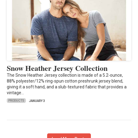
Snow Heather Jersey Collection
The Snow Heather Jersey collection is made of a 5.2-ounce,
88% polyester/12% ring-spun cotton preshrunk jersey blend,
giving it a soft hand, and a slub-textured fabric that provides a
vintage…
PRODUCTS
JANUARY 3