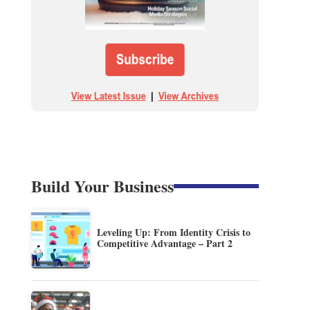
Build Your Business
Leveling Up: From Identity Crisis to
Competitive Advantage – Part 2