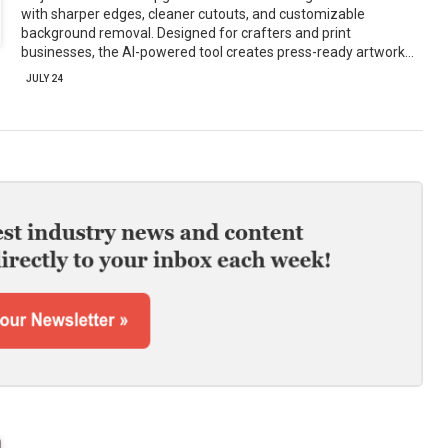
with sharper edges, cleaner cutouts, and customizable
background removal. Designed for crafters and print
businesses, the AI-powered tool creates press-ready artwork…
JULY 24