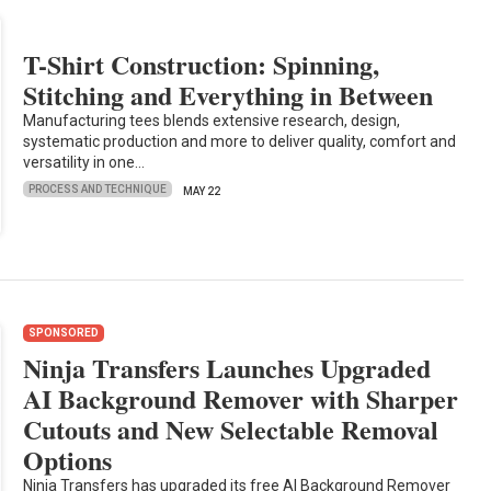
T-Shirt Construction: Spinning,
Stitching and Everything in Between
Manufacturing tees blends extensive research, design,
systematic production and more to deliver quality, comfort and
versatility in one…
PROCESS AND TECHNIQUE
MAY 22
SPONSORED
Ninja Transfers Launches Upgraded
AI Background Remover with Sharper
Cutouts and New Selectable Removal
Options
Ninja Transfers has upgraded its free AI Background Remover