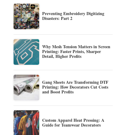
Preventing Embroidery Digitizing
Disasters: Part 2
Why Mesh Tension Matters in Screen
Printing: Faster Prints, Sharper
Detail, Higher Profits
Gang Sheets Are Transforming DTF
Printing: How Decorators Cut Costs
and Boost Profits
Custom Apparel Heat Pressing: A
Guide for Teamwear Decorators