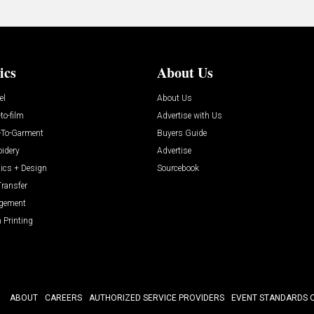
ics
About Us
el
About Us
-to-film
Advertise with Us
t-To-Garment
Buyers Guide
idery
Advertise
ics + Design
Sourcebook
Transfer
gement
 Printing
ABOUT
CAREERS
AUTHORIZED SERVICE PROVIDERS
EVENT STANDARDS 