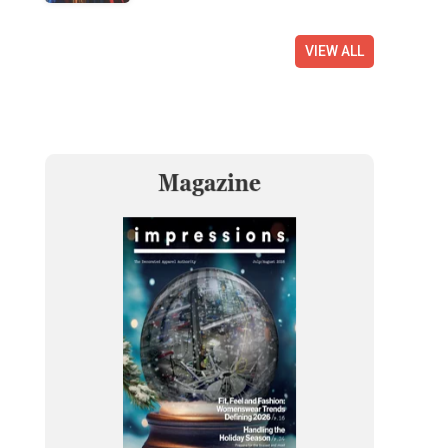
VIEW ALL