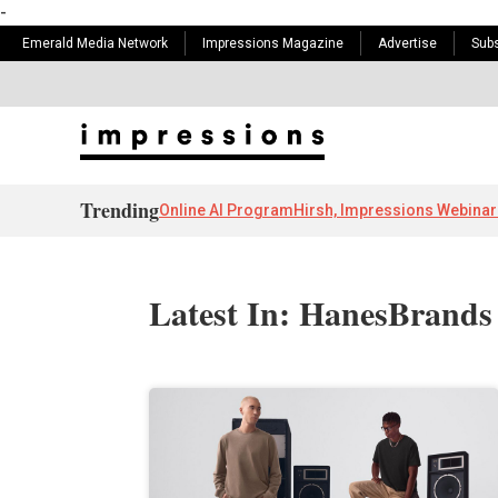
-
Emerald Media Network
Impressions Magazine
Advertise
Subs
Trending
Online AI Program
Hirsh, Impressions Webinar
Latest In: HanesBrands