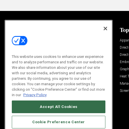
General
Top
News
Appar
Process and Technique
Direct
Build Your Business
Direc
This website uses cookies to enhance user experience
Trends
Embro
and to analyze performance and traffic on our website.
We also share information about your use of our site
Videos
Graph
with our social media, advertising and analytics
Trends
Heat 
partners. By continuing, you agree to our use of
Resources
Mana
cookies. You can manage your cookie settings by
clicking on "Cookie Preference Center" or find out more
Sponsored
Screen
in our
Privacy Policy
Accept All Cookies
Cookie Preference Center