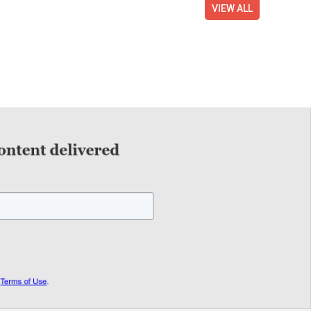
VIEW ALL