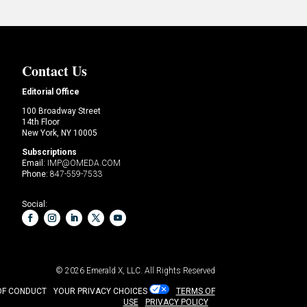
Contact Us
Editorial Office
100 Broadway Street
14th Floor
New York, NY 10005
Subscriptions
Email:
IMP@OMEDA.COM
Phone:
847-559-7533
Social:
© 2026
Emerald X, LLC.
All Rights Reserved
OF CONDUCT
YOUR PRIVACY CHOICES
TERMS OF
USE
PRIVACY POLICY