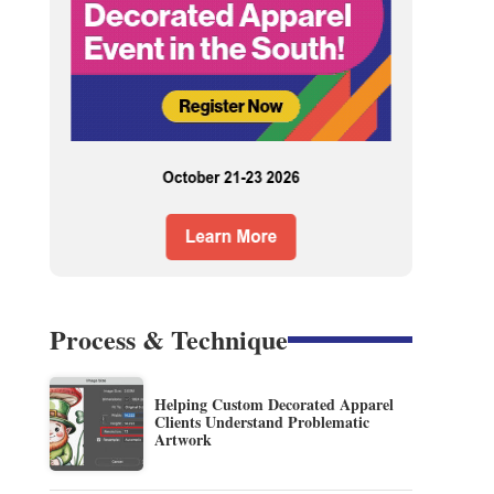
Process & Technique
Helping Custom Decorated Apparel
Clients Understand Problematic
Artwork