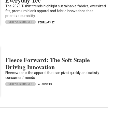
Everyday Tee
The 2026 T-shirt trends highlight sustainable fabrics, oversized
fits, premium blank apparel and fabric innovations that
prioritize durability,…
BUILD YOUR BUSINESS
FEBRUARY 27
Fleece Forward: The Soft Staple
Driving Innovation
Fleecewear is the apparel that can pivot quickly and satisfy
consumers' needs
BUILD YOUR BUSINESS
AUGUST 13