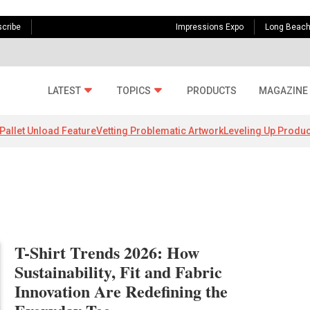
cribe
Impressions Expo
Long Beac
LATEST
TOPICS
PRODUCTS
MAGAZINE
Pallet Unload Feature
Vetting Problematic Artwork
Leveling Up Produc
T-Shirt Trends 2026: How
Sustainability, Fit and Fabric
Innovation Are Redefining the