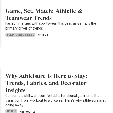
Game, Set, Match: Athletic &
Teamwear Trends
Fashion merges with sportswear this year, as Gen Z is the
primary driver of trends
BUILD YOUR BUSINESS
APRIL 24
Why Athleisure Is Here to Stay:
Trends, Fabrics, and Decorator
Insights
Consumers still want comfortable, functional garments that
transition from workout to workwear. Here’s why athleisure isn’t
going away…
TRENDS
FEBRUARY 21