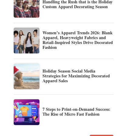
Handling the Rush that is the Holiday
Custom Apparel Decorating Season
Women’s Apparel Trends 2026: Blank
Apparel, Heavyweight Fabrics and
Retail-Inspired Styles Drive Decorated
Fashion
Holiday Season Social Media
Strategies for Maximizing Decorated
Apparel Sales
7 Steps to Print-on-Demand Success:
The Rise of Micro Fast Fashion