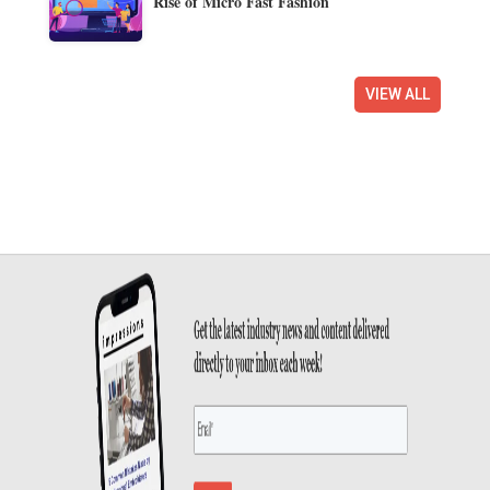
Rise of Micro Fast Fashion
VIEW ALL