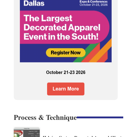
Process & Technique