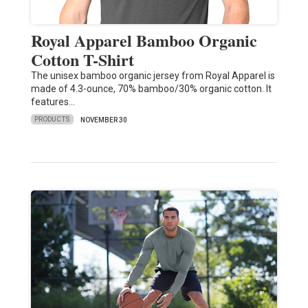
Royal Apparel Bamboo Organic
Cotton T-Shirt
The unisex bamboo organic jersey from Royal Apparel is
made of 4.3-ounce, 70% bamboo/30% organic cotton. It
features…
PRODUCTS
NOVEMBER 30