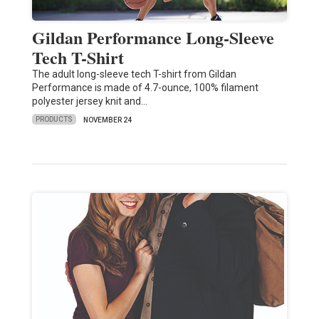
Gildan Performance Long-Sleeve
Tech T-Shirt
The adult long-sleeve tech T-shirt from Gildan
Performance is made of 4.7-ounce, 100% filament
polyester jersey knit and…
PRODUCTS
NOVEMBER 24