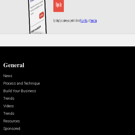
General
News
Process and Technique
Build Your Business
Trends
Videos
Trends
Resources
Sponsored