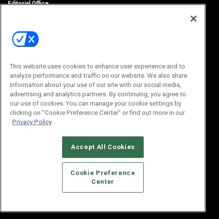
Editorial Office
100 Broadway Street
14th Floor
New York, NY 10005
Subscriptions
Email:
IMP@OMEDA.COM
Phone:
847-559-7533
This website uses cookies to enhance user experience and to
analyze performance and traffic on our website. We also share
information about your use of our site with our social media,
advertising and analytics partners. By continuing, you agree to
our use of cookies. You can manage your cookie settings by
clicking on "Cookie Preference Center" or find out more in our
Privacy Policy
Accept All Cookies
© 2026
Emerald X, LLC.
All Rights Reserved
Cookie Preference
ABOUT
CAREERS
AUTHORIZED SERVICE PROVIDERS
EVENT
Center
STANDARDS OF CONDUCT
YOUR PRIVACY CHOICES
TERMS OF USE
PRIVACY POLICY