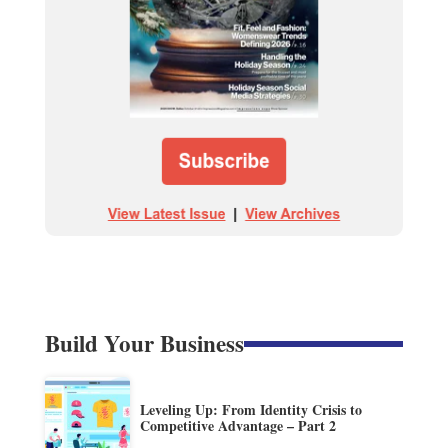
Build Your Business
Leveling Up: From Identity Crisis to
Competitive Advantage – Part 2