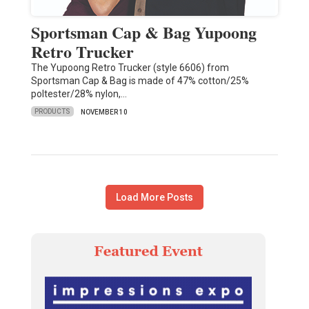
Sportsman Cap & Bag Yupoong
Retro Trucker
The Yupoong Retro Trucker (style 6606) from
Sportsman Cap & Bag is made of 47% cotton/25%
poltester/28% nylon,…
PRODUCTS
NOVEMBER 10
Load More Posts