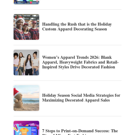
Handling the Rush that is the Holiday
Custom Apparel Decorating Season
Women’s Apparel Trends 2026: Blank
Apparel, Heavyweight Fabrics and Retail-
Inspired Styles Drive Decorated Fashion
Holiday Season Social Media Strategies for
Maximizing Decorated Apparel Sales
7 Steps to Print-on-Demand Success: The