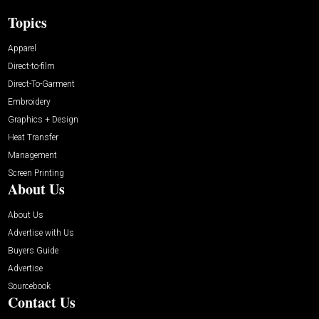
Topics
Apparel
Direct-to-film
Direct-To-Garment
Embroidery
Graphics + Design
Heat Transfer
Management
Screen Printing
About Us
About Us
Advertise with Us
Buyers Guide
Advertise
Sourcebook
Contact Us