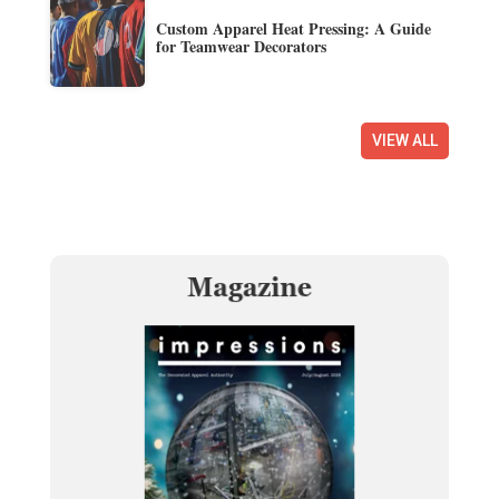
Custom Apparel Heat Pressing: A Guide
for Teamwear Decorators
VIEW ALL