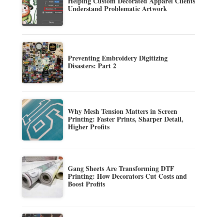
Helping Custom Decorated Apparel Clients
Understand Problematic Artwork
Preventing Embroidery Digitizing
Disasters: Part 2
Why Mesh Tension Matters in Screen
Printing: Faster Prints, Sharper Detail,
Higher Profits
Gang Sheets Are Transforming DTF
Printing: How Decorators Cut Costs and
Boost Profits