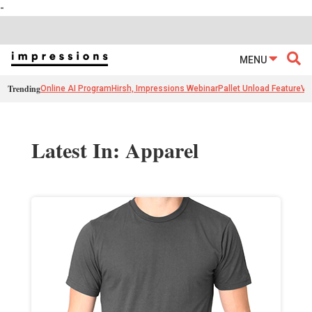
-
MENU
Trending
Online AI Program
Hirsh, Impressions Webinar
Pallet Unload Feature
Ve
Latest In: Apparel