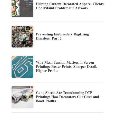
Helping Custom Decorated Apparel Clients
Understand Problematic Artwork
Preventing Embroidery Digitizing
Disasters: Part 2
Why Mesh Tension Matters in Screen
Printing: Faster Prints, Sharper Detail,
Higher Profits
Gang Sheets Are Transforming DTF
Printing: How Decorators Cut Costs and
Boost Profits