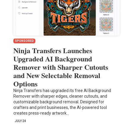
SPONSORED
Ninja Transfers Launches
Upgraded AI Background
Remover with Sharper Cutouts
and New Selectable Removal
Options
Ninja Transfers has upgraded its free AI Background
Remover with sharper edges, cleaner cutouts, and
customizable background removal. Designed for
crafters and print businesses, the AI-powered tool
creates press-ready artwork…
JULY 24