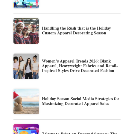
Handling the Rush that is the Holiday
Custom Apparel Decorating Season
Women’s Apparel Trends 2026: Blank
Apparel, Heavyweight Fabrics and Retail-
Inspired Styles Drive Decorated Fashion
Holiday Season Social Media Strategies for
Maximizing Decorated Apparel Sales
7 Steps to Print-on-Demand Success: The