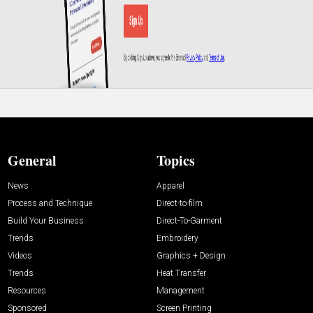
General
Topics
News
Apparel
Process and Technique
Direct-to-film
Build Your Business
Direct-To-Garment
Trends
Embroidery
Videos
Graphics + Design
Trends
Heat Transfer
Resources
Management
Sponsored
Screen Printing