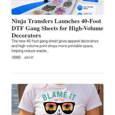
Ninja Transfers Launches 40-Foot
DTF Gang Sheets for High-Volume
Decorators
The new 40-foot gang sheet gives apparel decorators
and high-volume print shops more printable space,
helping reduce waste,…
NEWS
JULY 27