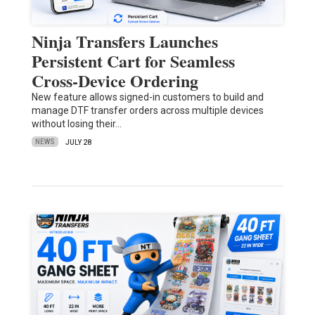
Ninja Transfers Launches
Persistent Cart for Seamless
Cross-Device Ordering
New feature allows signed-in customers to build and
manage DTF transfer orders across multiple devices
without losing their…
NEWS
JULY 28