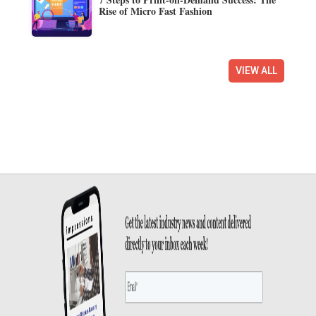
Rise of Micro Fast Fashion
VIEW ALL