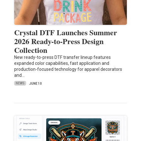
Crystal DTF Launches Summer
2026 Ready-to-Press Design
Collection
New ready-to-press DTF transfer lineup features
expanded color capabilities, fast application and
production-focused technology for apparel decorators
and…
NEWS
JUNE 10