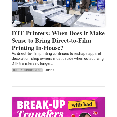
DTF Printers: When Does It Make
Sense to Bring Direct-to-Film
Printing In-House?
As direct-to-film printing continues to reshape apparel
decoration, shop owners must decide when outsourcing
DTF transfers no longer…
BUILD YOUR BUSINESS
JUNE 8