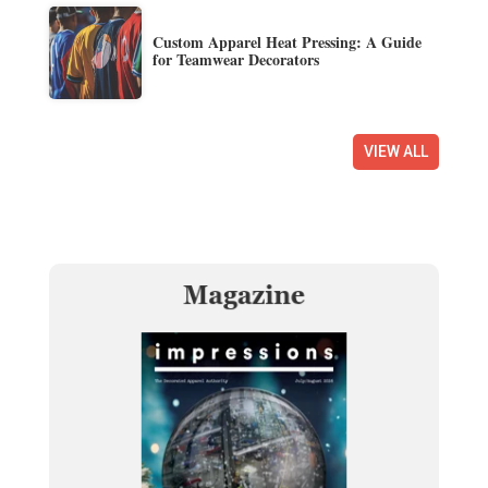
Custom Apparel Heat Pressing: A Guide
for Teamwear Decorators
VIEW ALL