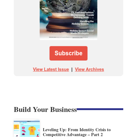
Build Your Business
Leveling Up: From Identity Crisis to
Competitive Advantage – Part 2