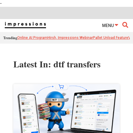
-
MENU
Trending
Online AI Program
Hirsh, Impressions Webinar
Pallet Unload Feature
Ve
Latest In: dtf transfers