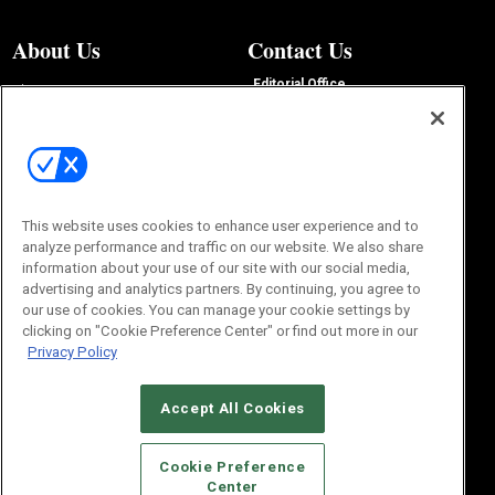
About Us
Contact Us
Editorial Office
About Us
100 Broadway Street
Advertise with Us
14th Floor
Buyers Guide
New York, NY 10005
Advertise
Subscriptions
Email:
IMP@OMEDA.COM
Sourcebook
Phone:
847-559-7533
This website uses cookies to enhance user experience and to
analyze performance and traffic on our website. We also share
information about your use of our site with our social media,
advertising and analytics partners. By continuing, you agree to
our use of cookies. You can manage your cookie settings by
clicking on "Cookie Preference Center" or find out more in our
Privacy Policy
Accept All Cookies
© 2026
Emerald X, LLC.
All Rights Reserved
Cookie Preference
ABOUT
CAREERS
AUTHORIZED SERVICE PROVIDERS
EVENT
Center
STANDARDS OF CONDUCT
YOUR PRIVACY CHOICES