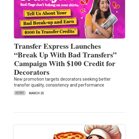
Transfer Express Launches
“Break Up With Bad Transfers”
Campaign With $100 Credit for
Decorators
New promotion targets decorators seeking better
transfer quality, consistency and performance
NEWS
MARCH 25