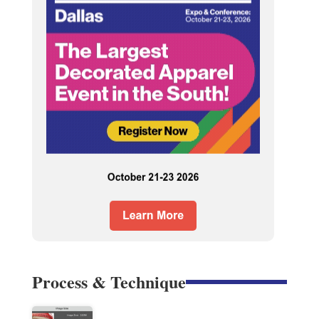
Process & Technique