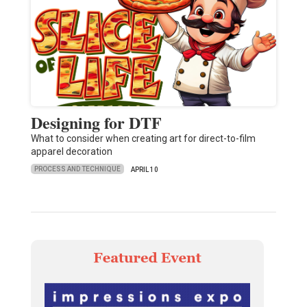
Designing for DTF
What to consider when creating art for direct-to-film
apparel decoration
PROCESS AND TECHNIQUE
APRIL 10