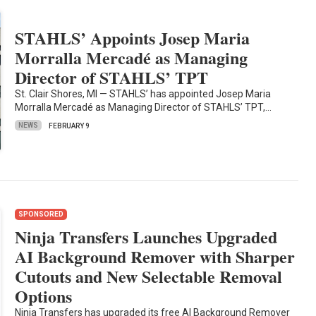
STAHLS’ Appoints Josep Maria
Morralla Mercadé as Managing
Director of STAHLS’ TPT
St. Clair Shores, MI — STAHLS’ has appointed Josep Maria
Morralla Mercadé as Managing Director of STAHLS’ TPT,…
NEWS
FEBRUARY 9
SPONSORED
Ninja Transfers Launches Upgraded
AI Background Remover with Sharper
Cutouts and New Selectable Removal
Options
Ninja Transfers has upgraded its free AI Background Remover