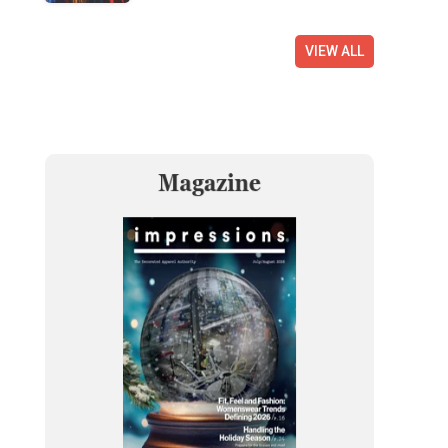
VIEW ALL