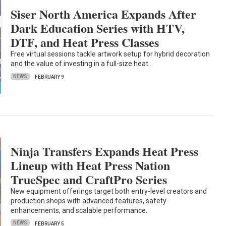
Siser North America Expands After
Dark Education Series with HTV,
DTF, and Heat Press Classes
Free virtual sessions tackle artwork setup for hybrid decoration
and the value of investing in a full-size heat…
NEWS
FEBRUARY 9
Ninja Transfers Expands Heat Press
Lineup with Heat Press Nation
TrueSpec and CraftPro Series
New equipment offerings target both entry-level creators and
production shops with advanced features, safety
enhancements, and scalable performance.
NEWS
FEBRUARY 5