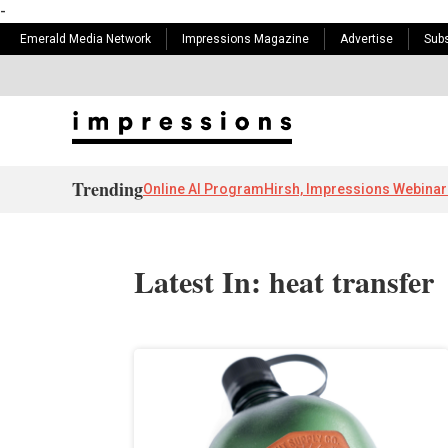
-
Emerald Media Network
Impressions Magazine
Advertise
Subs
Trending
Online AI Program
Hirsh, Impressions Webinar
Latest In: heat transfer