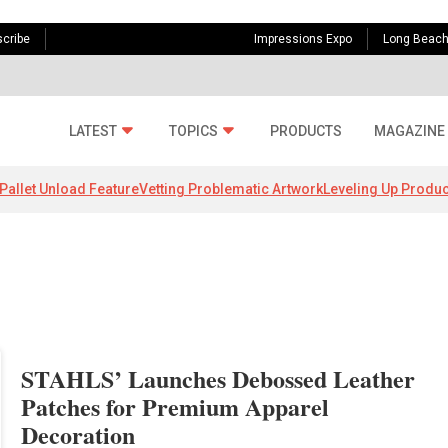
cribe
Impressions Expo
Long Beac
LATEST
TOPICS
PRODUCTS
MAGAZINE
Pallet Unload Feature
Vetting Problematic Artwork
Leveling Up Produc
STAHLS’ Launches Debossed Leather
Patches for Premium Apparel
Decoration