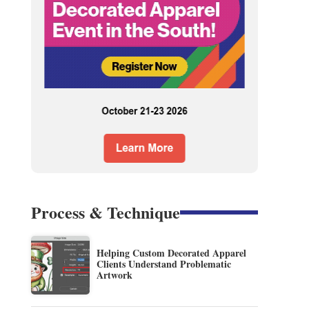
Process & Technique
Helping Custom Decorated Apparel
Clients Understand Problematic
Artwork