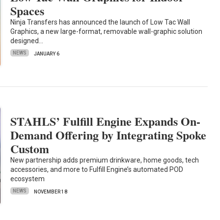
Spaces
Ninja Transfers has announced the launch of Low Tac Wall
Graphics, a new large-format, removable wall-graphic solution
designed…
NEWS
JANUARY 6
STAHLS’ Fulfill Engine Expands On-
Demand Offering by Integrating Spoke
Custom
New partnership adds premium drinkware, home goods, tech
accessories, and more to Fulfill Engine’s automated POD
ecosystem
NEWS
NOVEMBER 18