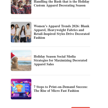
Handling the Rush that is the Holiday
Custom Apparel Decorating Season
Women’s Apparel Trends 2026: Blank
Apparel, Heavyweight Fabrics and
Retail-Inspired Styles Drive Decorated
Fashion
Holiday Season Social Media
Strategies for Maximizing Decorated
Apparel Sales
7 Steps to Print-on-Demand Success:
The Rise of Micro Fast Fashion