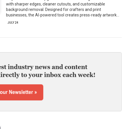
with sharper edges, cleaner cutouts, and customizable
background removal. Designed for crafters and print
businesses, the AI-powered tool creates press-ready artwork…
JULY 24