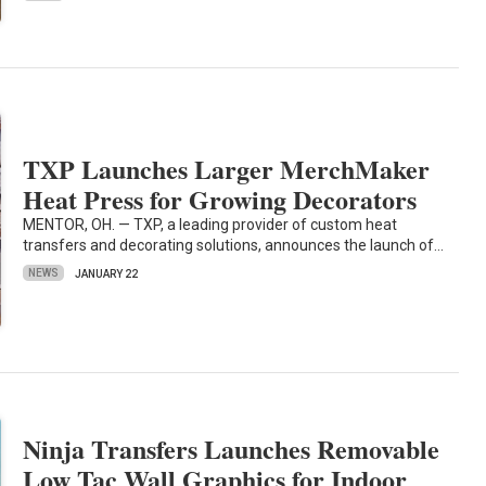
TXP Launches Larger MerchMaker
Heat Press for Growing Decorators
MENTOR, OH. — TXP, a leading provider of custom heat
transfers and decorating solutions, announces the launch of…
NEWS
JANUARY 22
Ninja Transfers Launches Removable
Low Tac Wall Graphics for Indoor