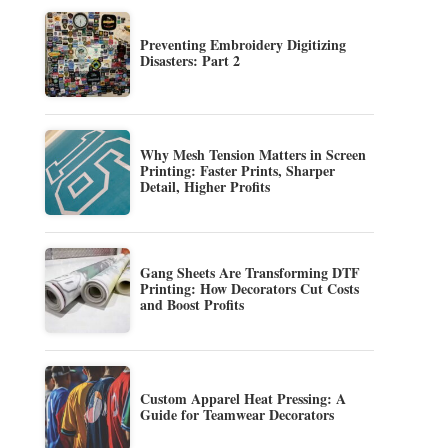
Preventing Embroidery Digitizing
Disasters: Part 2
Why Mesh Tension Matters in Screen
Printing: Faster Prints, Sharper
Detail, Higher Profits
Gang Sheets Are Transforming DTF
Printing: How Decorators Cut Costs
and Boost Profits
Custom Apparel Heat Pressing: A
Guide for Teamwear Decorators