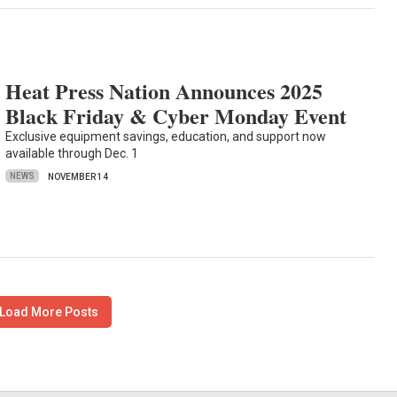
Heat Press Nation Announces 2025
Black Friday & Cyber Monday Event
Exclusive equipment savings, education, and support now
available through Dec. 1
NEWS
NOVEMBER 14
Load More Posts