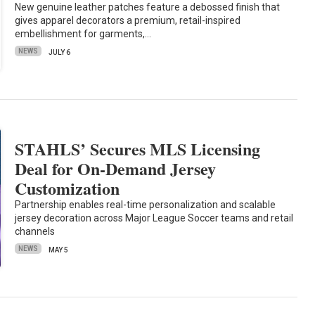
New genuine leather patches feature a debossed finish that
gives apparel decorators a premium, retail-inspired
embellishment for garments,…
NEWS
JULY 6
STAHLS’ Secures MLS Licensing
Deal for On-Demand Jersey
Customization
Partnership enables real-time personalization and scalable
jersey decoration across Major League Soccer teams and retail
channels
NEWS
MAY 5