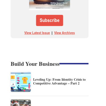
Build Your Business
Leveling Up: From Identity Crisis to
Competitive Advantage – Part 2