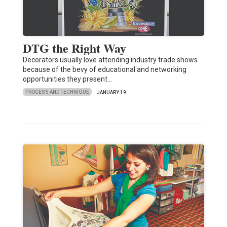
DTG the Right Way
Decorators usually love attending industry trade shows
because of the bevy of educational and networking
opportunities they present…
PROCESS AND TECHNIQUE
JANUARY 19