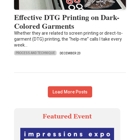
Effective DTG Printing on Dark-
Colored Garments
Whether they are related to screen printing or direct-to-
garment (DTG) printing, the “help-me” calls I take every
week…
PROCESS AND TECHNIQUE
DECEMBER 23
Load More Posts