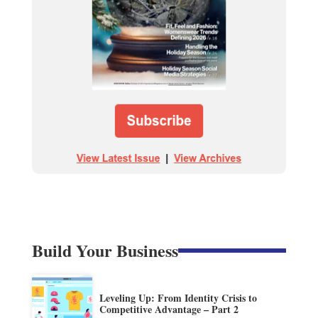
Build Your Business
Leveling Up: From Identity Crisis to
Competitive Advantage – Part 2