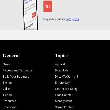
General
Topics
News
Apparel
Process and Technique
Direct-to-film
Build Your Business
Direct-To-Garment
Trends
Embroidery
Videos
Graphics + Design
Trends
Heat Transfer
Resources
Management
Sponsored
Screen Printing