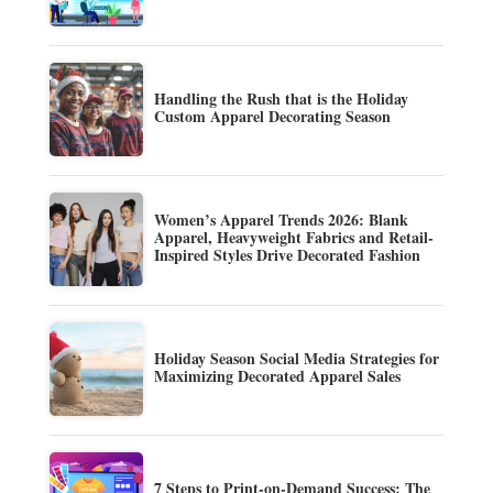
Handling the Rush that is the Holiday
Custom Apparel Decorating Season
Women’s Apparel Trends 2026: Blank
Apparel, Heavyweight Fabrics and Retail-
Inspired Styles Drive Decorated Fashion
Holiday Season Social Media Strategies for
Maximizing Decorated Apparel Sales
7 Steps to Print-on-Demand Success: The