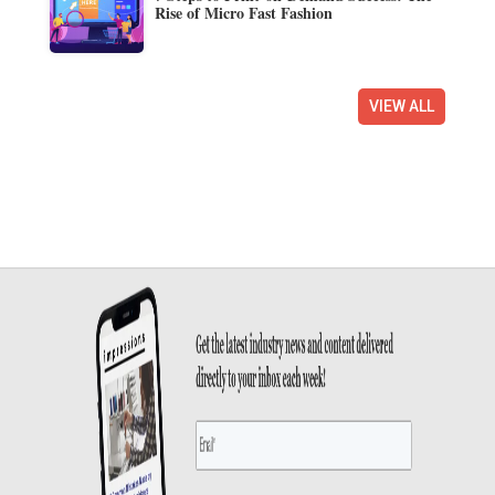
Rise of Micro Fast Fashion
VIEW ALL