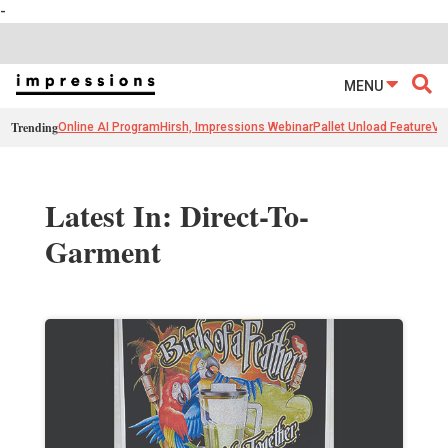
-
MENU
Trending
Online AI Program
Hirsh, Impressions Webinar
Pallet Unload Feature
Ve
Latest In: Direct-To-
Garment