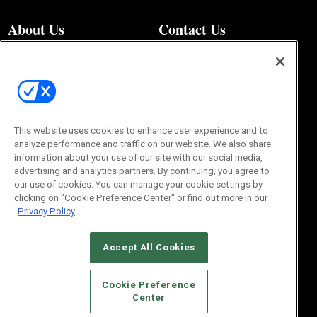
About Us
Contact Us
Editorial Office
About Us
100 Broadway Street
Advertise with Us
14th Floor
Buyers Guide
New York, NY 10005
Advertise
Subscriptions
Email:
IMP@OMEDA.COM
Sourcebook
This website uses cookies to enhance user experience and to
Phone:
847-559-7533
analyze performance and traffic on our website. We also share
information about your use of our site with our social media,
advertising and analytics partners. By continuing, you agree to
our use of cookies. You can manage your cookie settings by
clicking on "Cookie Preference Center" or find out more in our
Privacy Policy
Accept All Cookies
© 2026
Emerald X, LLC.
All Rights Reserved
Cookie Preference
Center
ABOUT
CAREERS
AUTHORIZED SERVICE PROVIDERS
EVENT
STANDARDS OF CONDUCT
YOUR PRIVACY CHOICES