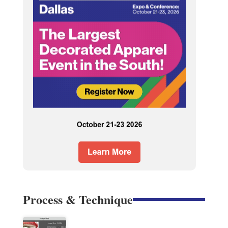
Process & Technique