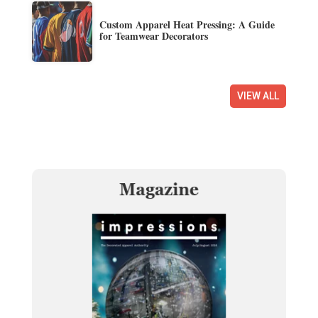
Custom Apparel Heat Pressing: A Guide
for Teamwear Decorators
VIEW ALL