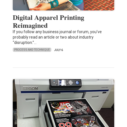
Digital Apparel Printing
Reimagined
If you follow any business journal or forum, you’ve
probably read an article or two about industry
“disruption.”…
PROCESS AND TECHNIQUE
JULY 6