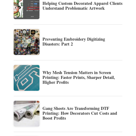
Helping Custom Decorated Apparel Clients
Understand Problematic Artwork
Preventing Embroidery Digitizing
Disasters: Part 2
Why Mesh Tension Matters in Screen
Printing: Faster Prints, Sharper Detail,
Higher Profits
Gang Sheets Are Transforming DTF
Printing: How Decorators Cut Costs and
Boost Profits